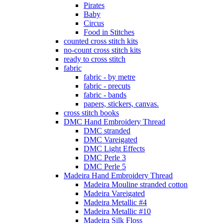
Pirates
Baby
Circus
Food in Stitches
counted cross stitch kits
no-count cross stitch kits
ready to cross stitch
fabric
fabric - by metre
fabric - precuts
fabric - bands
papers, stickers, canvas.
cross stitch books
DMC Hand Embroidery Thread
DMC stranded
DMC Vareigated
DMC Light Effects
DMC Perle 3
DMC Perle 5
Madeira Hand Embroidery Thread
Madeira Mouline stranded cotton
Madeira Vareigated
Madeira Metallic #4
Madeira Metallic #10
Madeira Silk Floss