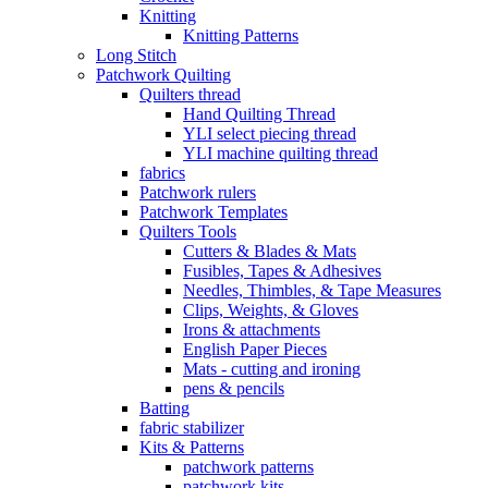
Knitting
Knitting Patterns
Long Stitch
Patchwork Quilting
Quilters thread
Hand Quilting Thread
YLI select piecing thread
YLI machine quilting thread
fabrics
Patchwork rulers
Patchwork Templates
Quilters Tools
Cutters & Blades & Mats
Fusibles, Tapes & Adhesives
Needles, Thimbles, & Tape Measures
Clips, Weights, & Gloves
Irons & attachments
English Paper Pieces
Mats - cutting and ironing
pens & pencils
Batting
fabric stabilizer
Kits & Patterns
patchwork patterns
patchwork kits