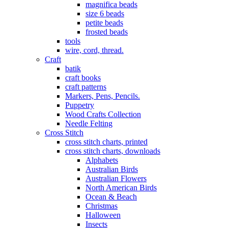
magnifica beads
size 6 beads
petite beads
frosted beads
tools
wire, cord, thread.
Craft
batik
craft books
craft patterns
Markers, Pens, Pencils.
Puppetry
Wood Crafts Collection
Needle Felting
Cross Stitch
cross stitch charts, printed
cross stitch charts, downloads
Alphabets
Australian Birds
Australian Flowers
North American Birds
Ocean & Beach
Christmas
Halloween
Insects