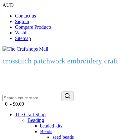
AUD
Contact us
Sign in
Compare Products
Wishlist
Sitemap
crosstitch patchwork embroidery craft
0 - $0.00
The Craft Shop
Beading
beaded kits
Beads
seed beads