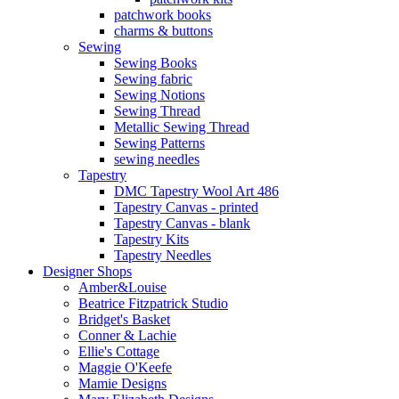
patchwork books
charms & buttons
Sewing
Sewing Books
Sewing fabric
Sewing Notions
Sewing Thread
Metallic Sewing Thread
Sewing Patterns
sewing needles
Tapestry
DMC Tapestry Wool Art 486
Tapestry Canvas - printed
Tapestry Canvas - blank
Tapestry Kits
Tapestry Needles
Designer Shops
Amber&Louise
Beatrice Fitzpatrick Studio
Bridget's Basket
Conner & Lachie
Ellie's Cottage
Maggie O'Keefe
Mamie Designs