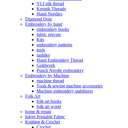
YLI silk thread
Kreinik Threads
Hand Needles
Diamond Dotz
Embroidery by hand
embroidery books
fabric precuts
Kits
embroidery patterns
tools
sashiko
Hand Embroidery Thread
Goldwork
Punch Needle embroidery
Embroidery by Machine
machine thread
Tools & sewing machine accessories
Machine embroidery stabilizers
Folk Art
folk art books
folk art wood
home & repair
Inkjet Printable Fabric
Knitting & Crochet
Crochet