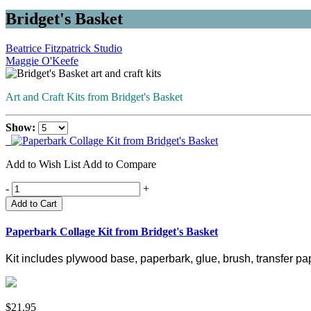
Bridget's Basket
Beatrice Fitzpatrick Studio
Maggie O'Keefe
Art and Craft Kits from Bridget's Basket
Show:
Add to Wish List
Add to Compare
-
+
Add to Cart
Paperbark Collage Kit from Bridget's Basket
Kit includes plywood base, paperbark, glue, brush, transfer pap
$21.95