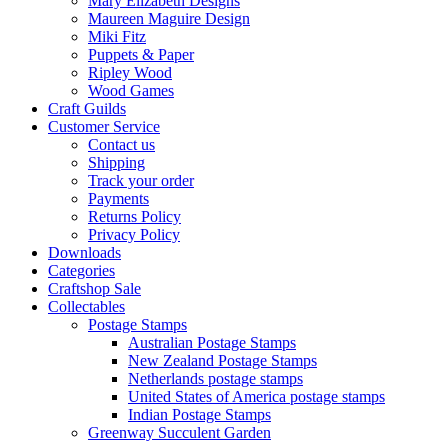
Mary Elizabeth Designs
Maureen Maguire Design
Miki Fitz
Puppets & Paper
Ripley Wood
Wood Games
Craft Guilds
Customer Service
Contact us
Shipping
Track your order
Payments
Returns Policy
Privacy Policy
Downloads
Categories
Craftshop Sale
Collectables
Postage Stamps
Australian Postage Stamps
New Zealand Postage Stamps
Netherlands postage stamps
United States of America postage stamps
Indian Postage Stamps
Greenway Succulent Garden