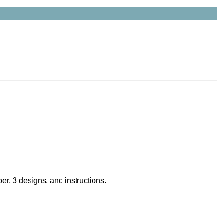
er, 3 designs, and instructions.