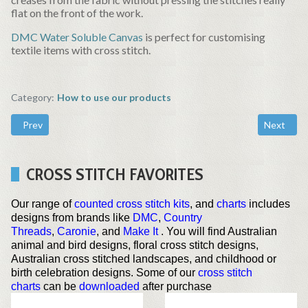
flat on the front of the work.
DMC Water Soluble Canvas
is perfect for customising
textile items with cross stitch.
Category:
How to use our products
Previous article: Inkjet Printable Fabric
Next artic
Prev
Next
CROSS STITCH FAVORITES
Our range of
counted cross stitch kits
, and
charts
includes
designs from brands like
DMC
,
Country
Threads
,
Caronie
, and
Make It
. You will find Australian
animal and bird designs, floral cross stitch designs,
Australian cross stitched landscapes, and childhood or
birth celebration designs. Some of our
cross stitch
charts
can be
downloaded
after purchase