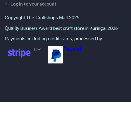
Log in to your account
Copyright The Craftshops Mall 2025
Business Award best craft store in Kuringai 2026
Quality
Payments, including credit cards, processed by
Paypal
OR