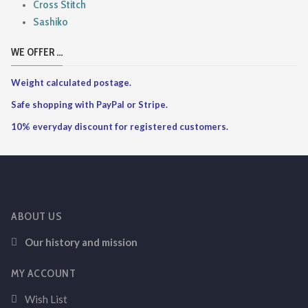
Cross Stitch
Sashiko
WE OFFER ...
Weight calculated postage.
Safe shopping with PayPal or Stripe.
10% everyday discount for registered customers.
ABOUT US
Our history and mission
MY ACCOUNT
Wish List