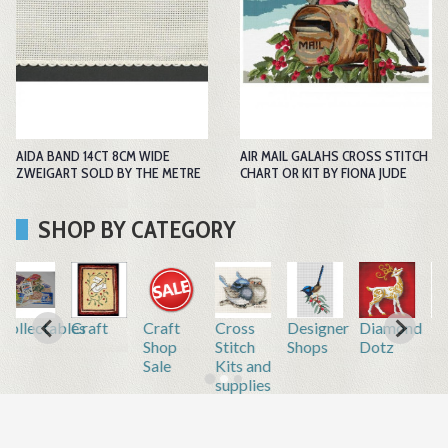
AIDA BAND 14CT 8CM WIDE
AIR MAIL GALAHS CROSS STITCH
ZWEIGART SOLD BY THE METRE
CHART OR KIT BY FIONA JUDE
SHOP BY CATEGORY
r
Diamond
Embroidery
Embroidery
Gift
Home
Inkjet
Dotz
by hand
by
Vouchers
&
Printable
machine
Repair
Fabric