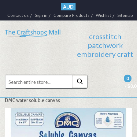
AUD
Contact us
Sign in
Compare Products
Wishlist
Sitemap
crosstitch
patchwork
embroidery craft
0
- $0.
DMC water soluble canvas