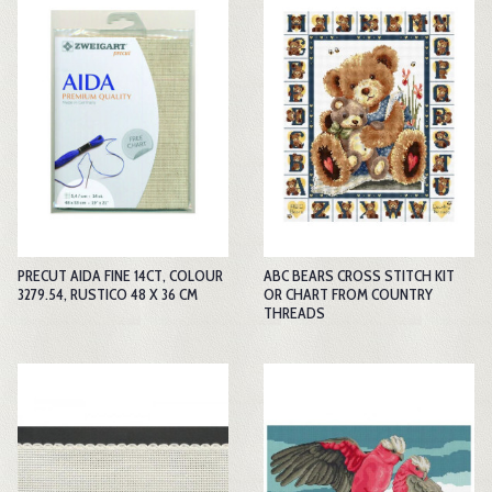
PRECUT AIDA FINE 14CT, COLOUR
ABC BEARS CROSS STITCH KIT
3279.54, RUSTICO 48 X 36 CM
OR CHART FROM COUNTRY
THREADS