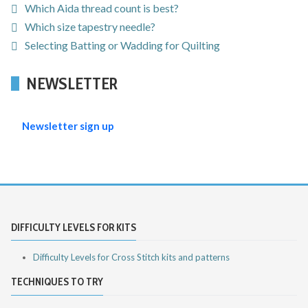
Which Aida thread count is best?
Which size tapestry needle?
Selecting Batting or Wadding for Quilting
NEWSLETTER
Newsletter sign up
DIFFICULTY LEVELS FOR KITS
Difficulty Levels for Cross Stitch kits and patterns
TECHNIQUES TO TRY