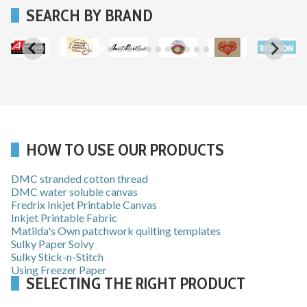
SEARCH BY BRAND
…
HOW TO USE OUR PRODUCTS
DMC stranded cotton thread
DMC water soluble canvas
Fredrix Inkjet Printable Canvas
Inkjet Printable Fabric
Matilda's Own patchwork quilting templates
Sulky Paper Solvy
Sulky Stick-n-Stitch
Using Freezer Paper
SELECTING THE RIGHT PRODUCT