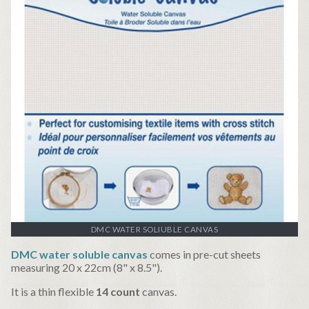
DMC WATER SOLIUBLE CANVAS
DMC water soluble canvas
comes in pre-cut sheets
measuring 20 x 22cm (8" x 8.5").
It is a thin flexible
14 count
canvas.