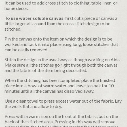
It can be used to add cross stitch to clothing, table linen, or
home decor.
To use water soluble canvas
, first cut a piece of canvas a
little larger all around than the cross stitch design to be
stitched.
Pin the canvas onto the item on which the design is to be
worked and tack it into place using long, loose stitches that
can be easily removed.
Stitch the design in the usual way as though working on Aida.
Make sure all the stitches go right through both the canvas
and the fabric of the item being decorated.
When the stitching has been completed place the finished
piece into a bowl of warm water and leave to soak for 10
minutes until all the canvas has dissolved away.
Use a clean towel to press excess water out of the fabric. Lay
the work flat and allow to dry.
Press with a warm iron on the front of the fabric, but on the
back of the stitched area. Pressing in this way will remove
creases from the fabric without pressing the stitches really