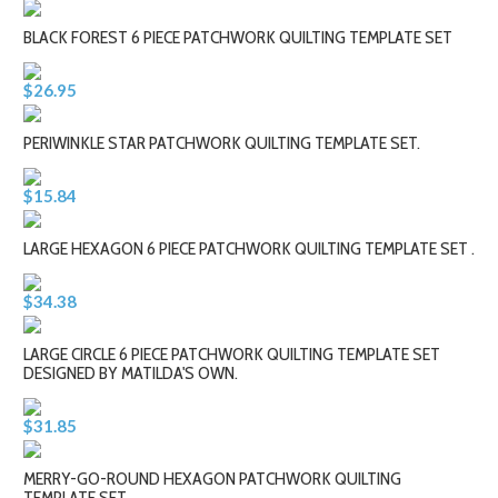
BLACK FOREST 6 PIECE PATCHWORK QUILTING TEMPLATE SET
$26.95
PERIWINKLE STAR PATCHWORK QUILTING TEMPLATE SET.
$15.84
LARGE HEXAGON 6 PIECE PATCHWORK QUILTING TEMPLATE SET .
$34.38
LARGE CIRCLE 6 PIECE PATCHWORK QUILTING TEMPLATE SET
DESIGNED BY MATILDA'S OWN.
$31.85
MERRY-GO-ROUND HEXAGON PATCHWORK QUILTING
TEMPLATE SET