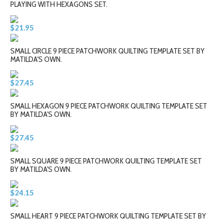
PLAYING WITH HEXAGONS SET.
$21.95
SMALL CIRCLE 9 PIECE PATCHWORK QUILTING TEMPLATE SET BY
MATILDA'S OWN.
$27.45
SMALL HEXAGON 9 PIECE PATCHWORK QUILTING TEMPLATE SET
BY MATILDA'S OWN.
$27.45
SMALL SQUARE 9 PIECE PATCHWORK QUILTING TEMPLATE SET
BY MATILDA'S OWN.
$24.15
SMALL HEART 9 PIECE PATCHWORK QUILTING TEMPLATE SET BY