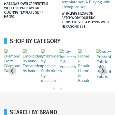
MATILDA'S OWN CARPENTER'S
WHEEL 18" PATCHWORK
QUILTING TEMPLATE SET 4
WHIRLIGIG HEXAGON
PIECES
PATCHWORK QUILTING
TEMPLATE SET. A PLAYING WITH
HEXAGONS SET.
SHOP BY CATEGORY
Sewing
Tapestry
Patchwork
Knitting
Long
Quilting
&
le
Stitch
Sewing
Crochet
Kits
needles,
hand or
machine
…
SEARCH BY BRAND