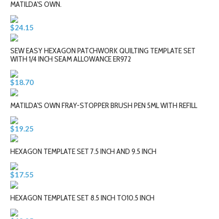
MATILDA'S OWN.
$24.15
SEW EASY HEXAGON PATCHWORK QUILTING TEMPLATE SET
WITH 1/4 INCH SEAM ALLOWANCE ER972
$18.70
MATILDA'S OWN FRAY-STOPPER BRUSH PEN 5ML WITH REFILL
$19.25
HEXAGON TEMPLATE SET 7.5 INCH AND 9.5 INCH
$17.55
HEXAGON TEMPLATE SET 8.5 INCH TO10.5 INCH