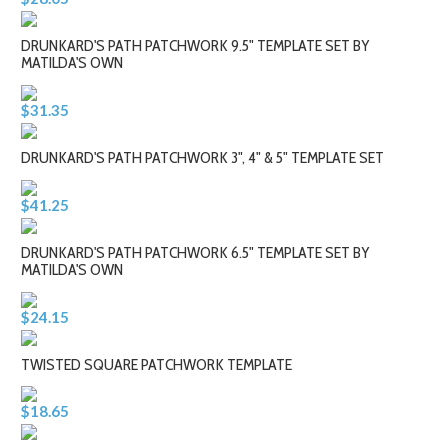
DRUNKARD'S PATH PATCHWORK 9.5" TEMPLATE SET BY
MATILDA'S OWN
$31.35
DRUNKARD'S PATH PATCHWORK 3", 4" & 5" TEMPLATE SET
$41.25
DRUNKARD'S PATH PATCHWORK 6.5" TEMPLATE SET BY
MATILDA'S OWN
$24.15
TWISTED SQUARE PATCHWORK TEMPLATE
$18.65