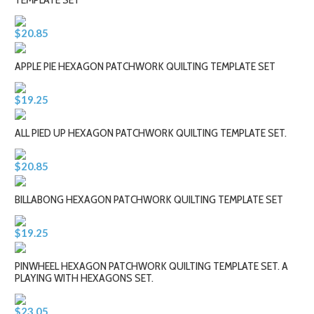
$20.85
APPLE PIE HEXAGON PATCHWORK QUILTING TEMPLATE SET
$19.25
ALL PIED UP HEXAGON PATCHWORK QUILTING TEMPLATE SET.
$20.85
BILLABONG HEXAGON PATCHWORK QUILTING TEMPLATE SET
$19.25
PINWHEEL HEXAGON PATCHWORK QUILTING TEMPLATE SET. A
PLAYING WITH HEXAGONS SET.
$23.05