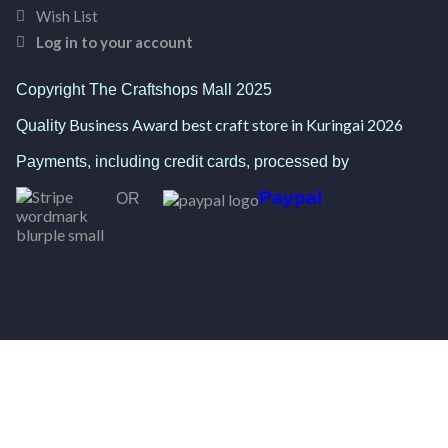
Wish List
Log in to your account
Copyright The Craftshops Mall 2025
Business Award best craft store in Kuringai 2026
Quality
Payments, including credit cards, processed by
Paypal
OR