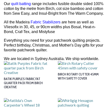
Our
quilt batting
range includes fusible double sided 100%
cotton by the metre from Birch, cot size bamboo and cotton
from Sew Easy, and Insul-Bright from The Warm Company.
All the Madeira
Fabric Stabilizers
are here as well as
Vliesofix in 30, 45, or 90cm widths plus Bosal, Heat-n-
Bond, Craf-Tex, and Mistyfuse
Everything you need for your patchwork quilting projects.
Perfect birthday, Christmas, and Mother's Day gifts for your
favorite patchwork quilter.
We are located in Sydney Australia. We ship worldwide.
BIRCH ROTARY CUTTER 45MM
WITH SAFETY COVER
BATIK PURPLES FABRIC FAT
QUARTER PACK FROM BIRCH
CREATIVE