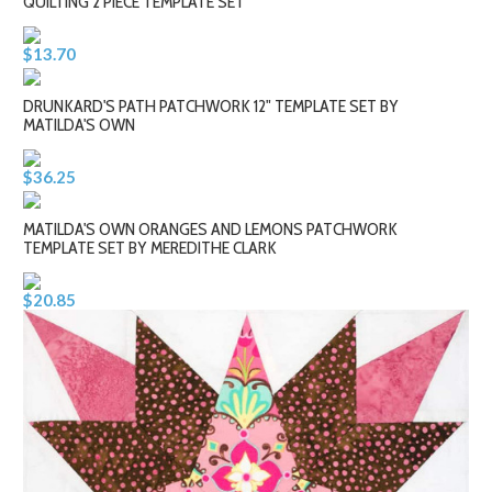
QUILTING 2 PIECE TEMPLATE SET
$13.70
DRUNKARD'S PATH PATCHWORK 12" TEMPLATE SET BY
MATILDA'S OWN
$36.25
MATILDA'S OWN ORANGES AND LEMONS PATCHWORK
TEMPLATE SET BY MEREDITHE CLARK
$20.85