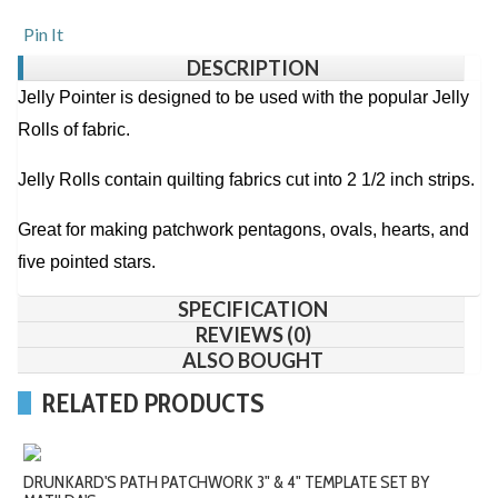
Pin It
DESCRIPTION
Jelly Pointer is designed to be used with the popular Jelly
Rolls of fabric.
Jelly Rolls contain quilting fabrics cut into 2 1/2 inch strips.
Great for making patchwork pentagons, ovals, hearts, and
five pointed stars.
SPECIFICATION
REVIEWS (0)
ALSO BOUGHT
RELATED PRODUCTS
DRUNKARD'S PATH PATCHWORK 3" & 4" TEMPLATE SET BY