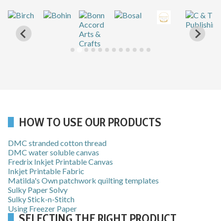
…
HOW TO USE OUR PRODUCTS
DMC stranded cotton thread
DMC water soluble canvas
Fredrix Inkjet Printable Canvas
Inkjet Printable Fabric
Matilda's Own patchwork quilting templates
Sulky Paper Solvy
Sulky Stick-n-Stitch
Using Freezer Paper
SELECTING THE RIGHT PRODUCT