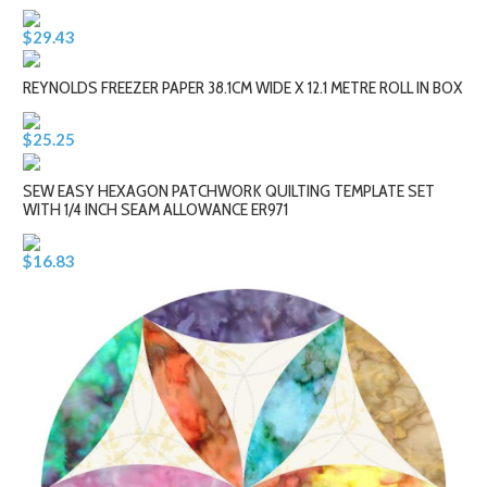
$29.43
REYNOLDS FREEZER PAPER 38.1CM WIDE X 12.1 METRE ROLL IN BOX
$25.25
SEW EASY HEXAGON PATCHWORK QUILTING TEMPLATE SET
WITH 1/4 INCH SEAM ALLOWANCE ER971
$16.83