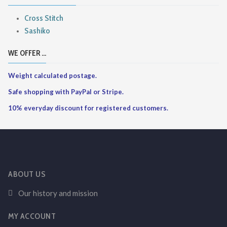
Cross Stitch
Sashiko
WE OFFER ...
Weight calculated postage.
Safe shopping with PayPal or Stripe.
10% everyday discount for registered customers.
ABOUT US
Our history and mission
MY ACCOUNT