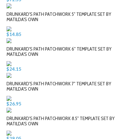
DRUNKARD'S PATH PATCHWORK 5" TEMPLATE SET BY
MATILDA'S OWN
$14.85
DRUNKARD'S PATH PATCHWORK 6" TEMPLATE SET BY
MATILDA'S OWN
$24.15
DRUNKARD'S PATH PATCHWORK 7" TEMPLATE SET BY
MATILDA'S OWN
$26.95
DRUNKARD'S PATH PATCHWORK 8.5" TEMPLATE SET BY
MATILDA'S OWN
$28.05