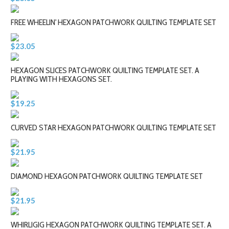
FREE WHEELIN' HEXAGON PATCHWORK QUILTING TEMPLATE SET
$23.05
HEXAGON SLICES PATCHWORK QUILTING TEMPLATE SET. A
PLAYING WITH HEXAGONS SET.
$19.25
CURVED STAR HEXAGON PATCHWORK QUILTING TEMPLATE SET
$21.95
DIAMOND HEXAGON PATCHWORK QUILTING TEMPLATE SET
$21.95
WHIRLIGIG HEXAGON PATCHWORK QUILTING TEMPLATE SET. A