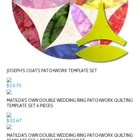
JOSEPH'S COATS PATCHWORK TEMPLATE SET
$13.75
MATILDA'S OWN DOUBLE WEDDING RING PATCHWORK QUILTING
TEMPLATE SET 6 PIECES
$32.67
MATILDA'S OWN DOUBLE WEDDING RING PATCHWORK QUILTING