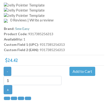
0 Reviews
|
Write a review
Brand:
Sew Easy
Product Code:
9317385256313
Availability:
1
Custom Field 1 (UPC):
9317385256313
Custom Field 2 (EAN):
9317385256313
$24.42
-
Add to Cart
+