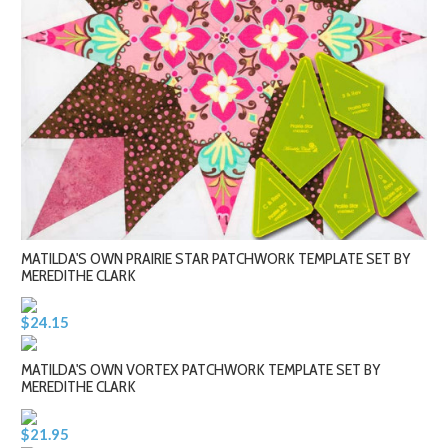
MATILDA'S OWN PRAIRIE STAR PATCHWORK TEMPLATE SET BY
MEREDITHE CLARK
$24.15
MATILDA'S OWN VORTEX PATCHWORK TEMPLATE SET BY
MEREDITHE CLARK
$21.95