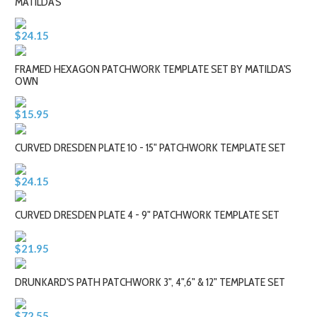
MATILDA'S
$24.15
FRAMED HEXAGON PATCHWORK TEMPLATE SET BY MATILDA'S
OWN
$15.95
CURVED DRESDEN PLATE 10 - 15" PATCHWORK TEMPLATE SET
$24.15
CURVED DRESDEN PLATE 4 - 9" PATCHWORK TEMPLATE SET
$21.95
DRUNKARD'S PATH PATCHWORK 3", 4",6" & 12" TEMPLATE SET
$72.55