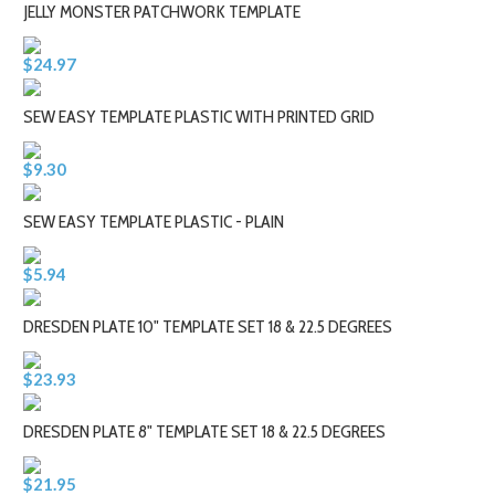
JELLY MONSTER PATCHWORK TEMPLATE
$24.97
SEW EASY TEMPLATE PLASTIC WITH PRINTED GRID
$9.30
SEW EASY TEMPLATE PLASTIC - PLAIN
$5.94
DRESDEN PLATE 10" TEMPLATE SET 18 & 22.5 DEGREES
$23.93
DRESDEN PLATE 8" TEMPLATE SET 18 & 22.5 DEGREES
$21.95