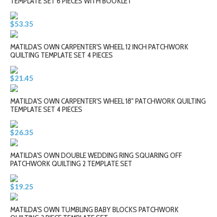
TEMPLATE SET 6 PIECES WITH BOOKLET
$53.35
MATILDA'S OWN CARPENTER'S WHEEL 12 INCH PATCHWORK
QUILTING TEMPLATE SET 4 PIECES
$21.45
MATILDA'S OWN CARPENTER'S WHEEL 18" PATCHWORK QUILTING
TEMPLATE SET 4 PIECES
$26.35
MATILDA'S OWN DOUBLE WEDDING RING SQUARING OFF
PATCHWORK QUILTING 2 TEMPLATE SET
$19.25
MATILDA'S OWN TUMBLING BABY BLOCKS PATCHWORK