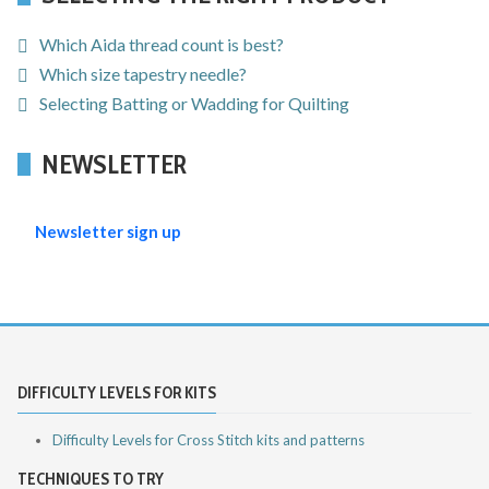
Which Aida thread count is best?
Which size tapestry needle?
Selecting Batting or Wadding for Quilting
NEWSLETTER
Newsletter sign up
DIFFICULTY LEVELS FOR KITS
Difficulty Levels for Cross Stitch kits and patterns
TECHNIQUES TO TRY