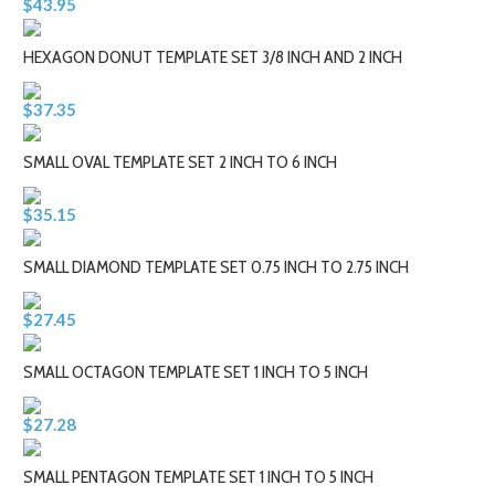
$43.95
HEXAGON DONUT TEMPLATE SET 3/8 INCH AND 2 INCH
$37.35
SMALL OVAL TEMPLATE SET 2 INCH TO 6 INCH
$35.15
SMALL DIAMOND TEMPLATE SET 0.75 INCH TO 2.75 INCH
$27.45
SMALL OCTAGON TEMPLATE SET 1 INCH TO 5 INCH
$27.28
SMALL PENTAGON TEMPLATE SET 1 INCH TO 5 INCH