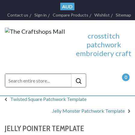
AUD
Contact us
Sign in
Compare Products
Wishlist
Sitemap
crosstitch
patchwork
embroidery craft
0
- $0.
Twisted Square Patchwork Template
Jelly Monster Patchwork Template
JELLY POINTER TEMPLATE