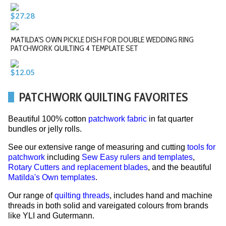
$27.28
MATILDA'S OWN PICKLE DISH FOR DOUBLE WEDDING RING
PATCHWORK QUILTING 4 TEMPLATE SET
$12.05
PATCHWORK QUILTING FAVORITES
Beautiful 100% cotton
patchwork fabric
in fat quarter
bundles or jelly rolls.
See our extensive range of measuring and cutting
tools for
patchwork
including
Sew Easy rulers and templates
,
Rotary Cutters and replacement blades
, and the beautiful
Matilda's Own templates
.
Our range of
quilting threads
, includes hand and machine
threads in both solid and vareigated colours from brands
like YLI and Gutermann.