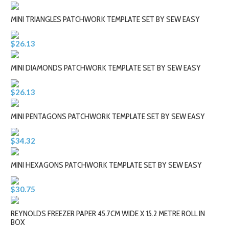
MINI TRIANGLES PATCHWORK TEMPLATE SET BY SEW EASY
$26.13
MINI DIAMONDS PATCHWORK TEMPLATE SET BY SEW EASY
$26.13
MINI PENTAGONS PATCHWORK TEMPLATE SET BY SEW EASY
$34.32
MINI HEXAGONS PATCHWORK TEMPLATE SET BY SEW EASY
$30.75
REYNOLDS FREEZER PAPER 45.7CM WIDE X 15.2 METRE ROLL IN
BOX