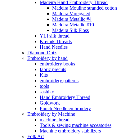
Madeira Hand Embroidery Thread
Madeira Mouline stranded cotton
Madeira Vareigated
Madeira Metallic #4
Madeira Metallic #10
Madeira Silk Floss
YLI silk thread
Kreinik Threads
Hand Needles
Diamond Dotz
Embroidery by hand
embroidery books
fabric precuts
Kits
embroidery patterns
tools
sashiko
Hand Embroidery Thread
Goldwork
Punch Needle embroidery
Embroidery by Machine
machine thread
Tools & sewing machine accessories
Machine embroidery stabilizers
Folk Art