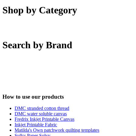
Shop by Category
Search by Brand
How to use our products
DMC stranded cotton thread
DMC water soluble canvas
Fredrix Inkjet Printable Canvas
Inkjet Printable Fabric
Matilda's Own patchwork quilting templates
Sulky Paper Solvy