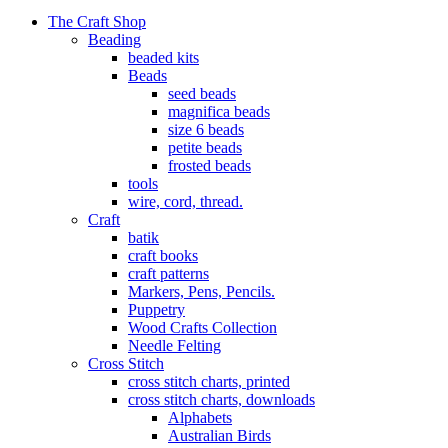
The Craft Shop
Beading
beaded kits
Beads
seed beads
magnifica beads
size 6 beads
petite beads
frosted beads
tools
wire, cord, thread.
Craft
batik
craft books
craft patterns
Markers, Pens, Pencils.
Puppetry
Wood Crafts Collection
Needle Felting
Cross Stitch
cross stitch charts, printed
cross stitch charts, downloads
Alphabets
Australian Birds