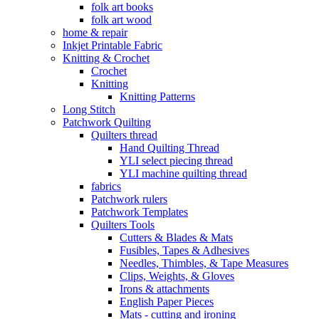
folk art books
folk art wood
home & repair
Inkjet Printable Fabric
Knitting & Crochet
Crochet
Knitting
Knitting Patterns
Long Stitch
Patchwork Quilting
Quilters thread
Hand Quilting Thread
YLI select piecing thread
YLI machine quilting thread
fabrics
Patchwork rulers
Patchwork Templates
Quilters Tools
Cutters & Blades & Mats
Fusibles, Tapes & Adhesives
Needles, Thimbles, & Tape Measures
Clips, Weights, & Gloves
Irons & attachments
English Paper Pieces
Mats - cutting and ironing