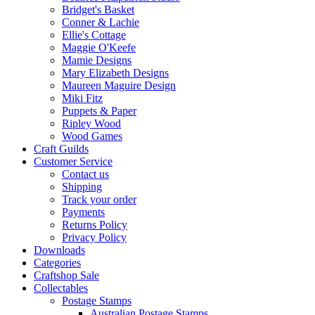
Bridget's Basket
Conner & Lachie
Ellie's Cottage
Maggie O'Keefe
Mamie Designs
Mary Elizabeth Designs
Maureen Maguire Design
Miki Fitz
Puppets & Paper
Ripley Wood
Wood Games
Craft Guilds
Customer Service
Contact us
Shipping
Track your order
Payments
Returns Policy
Privacy Policy
Downloads
Categories
Craftshop Sale
Collectables
Postage Stamps
Australian Postage Stamps