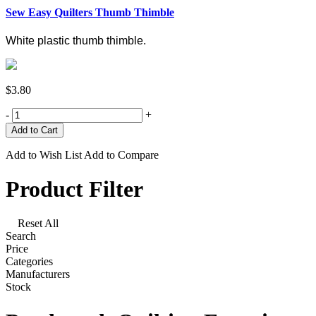
Sew Easy Quilters Thumb Thimble
White plastic thumb thimble.
$3.80
-
+
Add to Wish List
Add to Compare
Product Filter
Reset All
Search
Price
Categories
Manufacturers
Stock