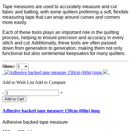
Tape measures are used to accurately measure and cut
fabric and batting, with some quilters preferring a soft, flexible
measuring tape that can wrap around curves and corners
more easily.
Each of these tools plays an important role in the quilting
process, helping to ensure precision and accuracy in every
stitch and cut. Additionally, these tools are often passed
down from generation to generation, making them not only
functional but also sentimental keepsakes for many quilters.
Show:
Add to Wish List
Add to Compare
-
+
Add to Cart
Adhesive backed tape measure 150cm (60in) long
Adhesive backed tape measure