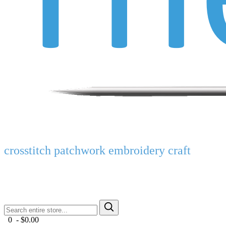
crosstitch patchwork embroidery craft
0 - $0.00