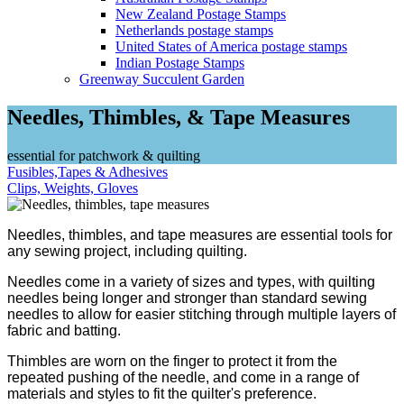
New Zealand Postage Stamps
Netherlands postage stamps
United States of America postage stamps
Indian Postage Stamps
Greenway Succulent Garden
Needles, Thimbles, & Tape Measures
essential for patchwork & quilting
Fusibles,Tapes & Adhesives
Clips, Weights, Gloves
Needles, thimbles, and tape measures are essential tools for
any sewing project, including quilting.
Needles come in a variety of sizes and types, with quilting
needles being longer and stronger than standard sewing
needles to allow for easier stitching through multiple layers of
fabric and batting.
Thimbles are worn on the finger to protect it from the
repeated pushing of the needle, and come in a range of
materials and styles to fit the quilter's preference.