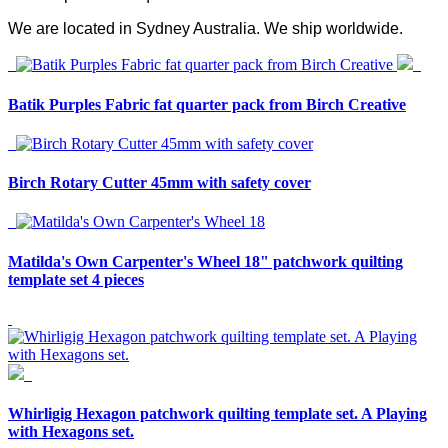
We are located in Sydney Australia. We ship worldwide.
Batik Purples Fabric fat quarter pack from Birch Creative
Birch Rotary Cutter 45mm with safety cover
Matilda's Own Carpenter's Wheel 18" patchwork quilting
template set 4 pieces
Whirligig Hexagon patchwork quilting template set. A Playing
with Hexagons set.