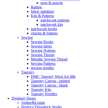
pens & pencils
Batting
fabric stabilizer
Kits & Patterns
patchwork patterns
patchwork kits
patchwork books
charms & buttons
Sewing
Sewing Books
Sewing fabric
Sewing Notions
Sewing Thread
Metallic Sewing Thread
Sewing Patterns
sewing needles
Tapestry
DMC Tapestry Wool Art 486
Tapestry Canvas - printed
Tapestry Canvas - blank
Tapestry Kits
Tapestry Needles
Designer Shops
Amber&Louise
Beatrice Fitzpatrick Studio