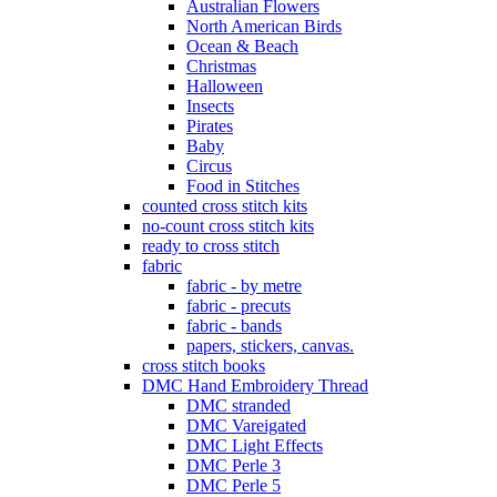
Australian Flowers
North American Birds
Ocean & Beach
Christmas
Halloween
Insects
Pirates
Baby
Circus
Food in Stitches
counted cross stitch kits
no-count cross stitch kits
ready to cross stitch
fabric
fabric - by metre
fabric - precuts
fabric - bands
papers, stickers, canvas.
cross stitch books
DMC Hand Embroidery Thread
DMC stranded
DMC Vareigated
DMC Light Effects
DMC Perle 3
DMC Perle 5