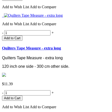
Add to Wish List
Add to Compare
Add to Wish List
Add to Compare
-
+
Add to Cart
Quilters Tape Measure - extra long
Quilters Tape Measure - extra long
120 inch one side - 300 cm other side.
$11.39
-
+
Add to Wish List
Add to Compare