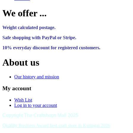
We offer ...
Weight calculated postage.
Safe shopping with PayPal or Stripe.
10% everyday discount for registered customers.
About us
Our history and mission
My account
Wish List
Log in to your account
Copyright The Craftshops Mall 2025
Quality
Business Award best craft store in Kuringai 2026