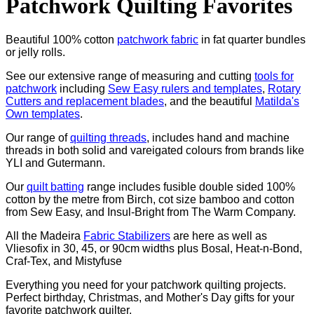
Patchwork Quilting Favorites
Beautiful 100% cotton
patchwork fabric
in fat quarter bundles
or jelly rolls.
See our extensive range of measuring and cutting
tools for
patchwork
including
Sew Easy rulers and templates
,
Rotary
Cutters and replacement blades
, and the beautiful
Matilda's
Own templates
.
Our range of
quilting threads
, includes hand and machine
threads in both solid and vareigated colours from brands like
YLI and Gutermann.
Our
quilt batting
range includes fusible double sided 100%
cotton by the metre from Birch, cot size bamboo and cotton
from Sew Easy, and Insul-Bright from The Warm Company.
All the Madeira
Fabric Stabilizers
are here as well as
Vliesofix in 30, 45, or 90cm widths plus Bosal, Heat-n-Bond,
Craf-Tex, and Mistyfuse
Everything you need for your patchwork quilting projects.
Perfect birthday, Christmas, and Mother's Day gifts for your
favorite patchwork quilter.