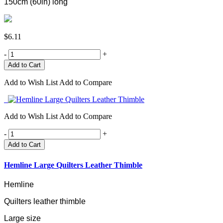
150cm (60in) long
$6.11
-
+
Add to Wish List
Add to Compare
Add to Wish List
Add to Compare
-
+
Add to Cart
Hemline Large Quilters Leather Thimble
Hemline
Quilters leather thimble
Large size