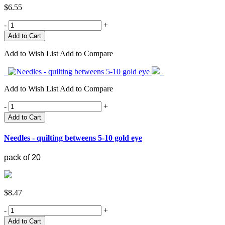
$6.55
-
+
Add to Wish List
Add to Compare
Add to Wish List
Add to Compare
-
+
Add to Cart
Needles - quilting betweens 5-10 gold eye
pack of 20
$8.47
-
+