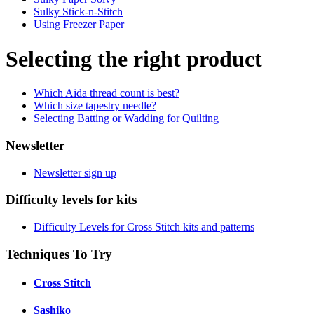
Sulky Stick-n-Stitch
Using Freezer Paper
Selecting the right product
Which Aida thread count is best?
Which size tapestry needle?
Selecting Batting or Wadding for Quilting
Newsletter
Newsletter sign up
Difficulty levels for kits
Difficulty Levels for Cross Stitch kits and patterns
Techniques To Try
Cross Stitch
Sashiko