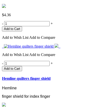
$4.36
-
+
Add to Wish List
Add to Compare
Add to Wish List
Add to Compare
-
+
Add to Cart
Hemline quilters finger shield
Hemline
finger shield for index finger