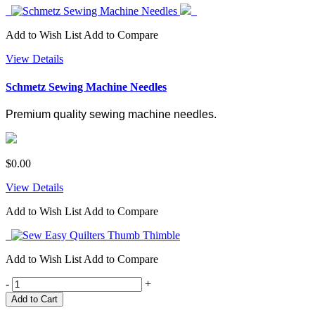
Add to Wish List
Add to Compare
View Details
Schmetz Sewing Machine Needles
Premium quality sewing machine needles.
$0.00
View Details
Add to Wish List
Add to Compare
Add to Wish List
Add to Compare
-
+
Add to Cart