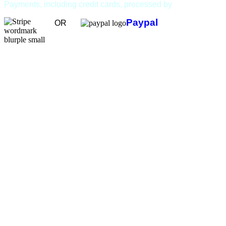
Payments, including credit cards, processed by
Paypal
OR