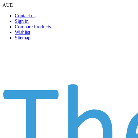
AUD
Contact us
Sign in
Compare Products
Wishlist
Sitemap