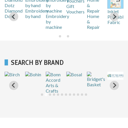
Gift
r
Diamond
Embroidery
Inkjet
Vouchers
Dotz
by hand
Embroidery
Home
Printable
by
&
Fabric
machine
Repair
SEARCH BY BRAND