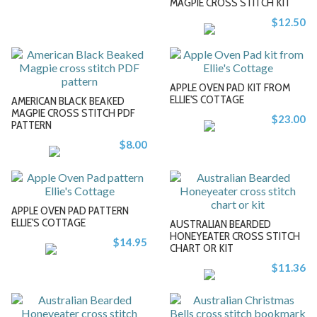
MAGPIE CROSS STITCH KIT
+
+
$12.50
APPLE OVEN PAD KIT FROM
ELLIE'S COTTAGE
AMERICAN BLACK BEAKED
MAGPIE CROSS STITCH PDF
$23.00
PATTERN
-
-
$8.00
+
+
APPLE OVEN PAD PATTERN
ELLIE'S COTTAGE
AUSTRALIAN BEARDED
HONEYEATER CROSS STITCH
$14.95
CHART OR KIT
-
-
$11.36
+
+