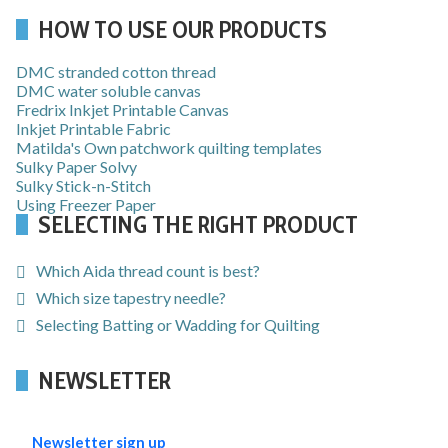
HOW TO USE OUR PRODUCTS
DMC stranded cotton thread
DMC water soluble canvas
Fredrix Inkjet Printable Canvas
Inkjet Printable Fabric
Matilda's Own patchwork quilting templates
Sulky Paper Solvy
Sulky Stick-n-Stitch
Using Freezer Paper
SELECTING THE RIGHT PRODUCT
Which Aida thread count is best?
Which size tapestry needle?
Selecting Batting or Wadding for Quilting
NEWSLETTER
Newsletter sign up