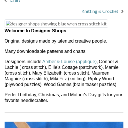
Knitting & Crochet
Welcome to Designer Shops.
Original designs made by talented creative people.
Many downloadable patterns and charts.
Designers include
Amber & Louise (applique)
,
Connor &
Lachie
( cross stitch),
Ellie's Cottage
(patchwork),
Mamie
(cross stitch),
Mary Elizabeth
(cross stitch),
Maureen
Maguire
(cross stitch),
Miki Fitz
(knitting),
Ripley Wood
(plywood puzzles),
Wood Games
(brain teaser puzzles)
Perfect birthday, Christmas, and Mother's Day gifts for your
favorite needlecrafter.