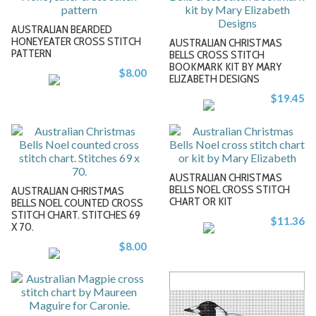
AUSTRALIAN BEARDED
HONEYEATER CROSS STITCH
AUSTRALIAN CHRISTMAS
PATTERN
BELLS CROSS STITCH
BOOKMARK KIT BY MARY
$8.00
-
ELIZABETH DESIGNS
$19.45
+
AUSTRALIAN CHRISTMAS
BELLS NOEL CROSS STITCH
AUSTRALIAN CHRISTMAS
CHART OR KIT
BELLS NOEL COUNTED CROSS
STITCH CHART. STITCHES 69
$11.36
-
-
X 70.
$8.00
+
+