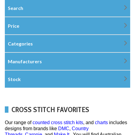
Search
Price
Categories
Manufacturers
Stock
CROSS STITCH FAVORITES
Our range of
counted cross stitch kits
, and
charts
includes
designs from brands like
DMC
,
Country
Threads
,
Caronie
, and
Make It
. You will find Australian