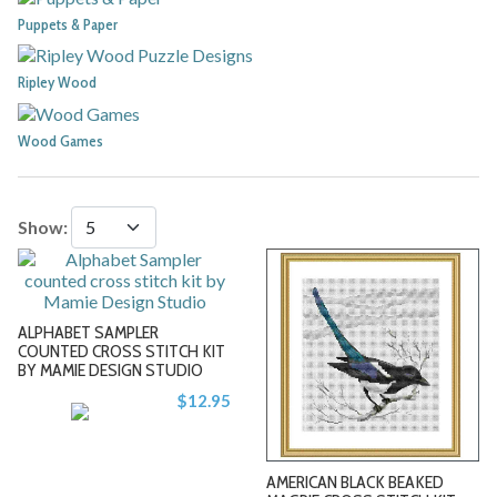
Puppets & Paper
Ripley Wood
Wood Games
Show:
ALPHABET SAMPLER
COUNTED CROSS STITCH KIT
BY MAMIE DESIGN STUDIO
$12.95
-
-
AMERICAN BLACK BEAKED