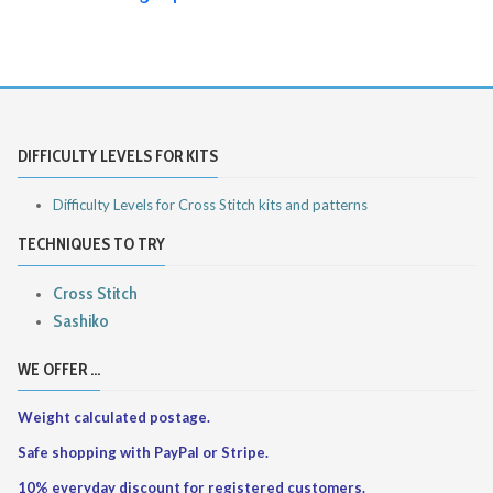
DIFFICULTY LEVELS FOR KITS
Difficulty Levels for Cross Stitch kits and patterns
TECHNIQUES TO TRY
Cross Stitch
Sashiko
WE OFFER ...
Weight calculated postage.
Safe shopping with PayPal or Stripe.
10% everyday discount for registered customers.