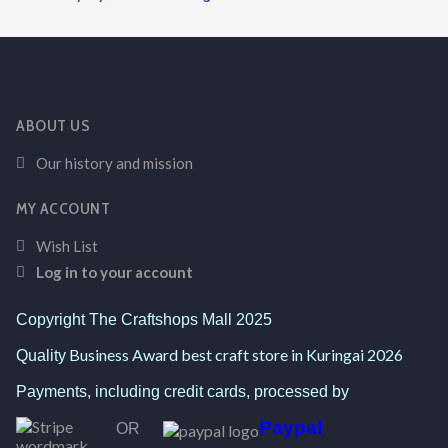
ABOUT US
Our history and mission
MY ACCOUNT
Wish List
Log in to your account
Copyright The Craftshops Mall 2025
Business Award best craft store in Kuringai 2026
Quality
Payments, including credit cards, processed by
Paypal
OR