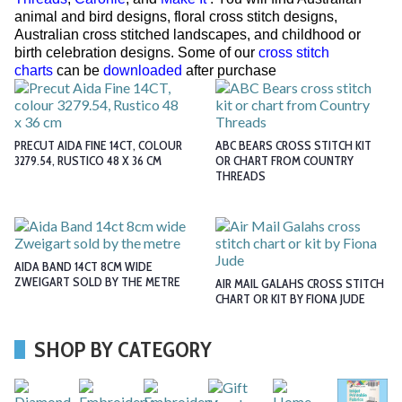
animal and bird designs, floral cross stitch designs,
Australian cross stitched landscapes, and childhood or
birth celebration designs. Some of our
cross stitch
charts
can be
downloaded
after purchase
PRECUT AIDA FINE 14CT, COLOUR
ABC BEARS CROSS STITCH KIT
3279.54, RUSTICO 48 X 36 CM
OR CHART FROM COUNTRY
THREADS
AIDA BAND 14CT 8CM WIDE
ZWEIGART SOLD BY THE METRE
AIR MAIL GALAHS CROSS STITCH
CHART OR KIT BY FIONA JUDE
SHOP BY CATEGORY