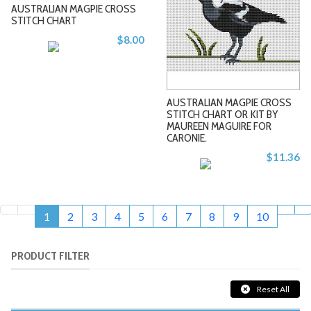
AUSTRALIAN MAGPIE CROSS
STITCH CHART
$8.00
-
-
AUSTRALIAN MAGPIE CROSS
STITCH CHART OR KIT BY
MAUREEN MAGUIRE FOR
CARONIE.
+
+
$11.36
1
2
3
4
5
6
7
8
9
10
PRODUCT FILTER
Reset All