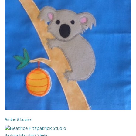
Amber & Louise
Beatrice Fitzpatrick Studio