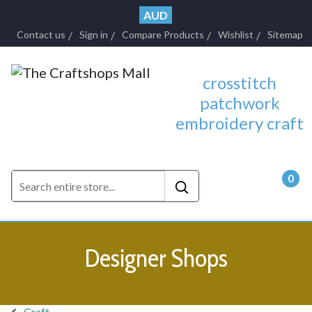
AUD
Contact us
Sign in
Compare Products
Wishlist
Sitemap
crosstitch
patchwork
embroidery craft
0
- $0.
Designer Shops
Craft