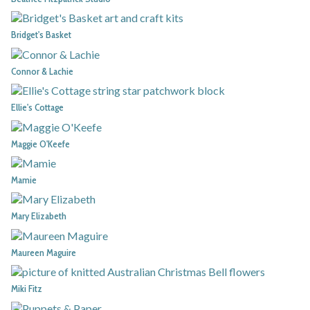
Bridget's Basket
Connor & Lachie
Ellie's Cottage
Maggie O'Keefe
Mamie
Mary Elizabeth
Maureen Maguire
Miki Fitz