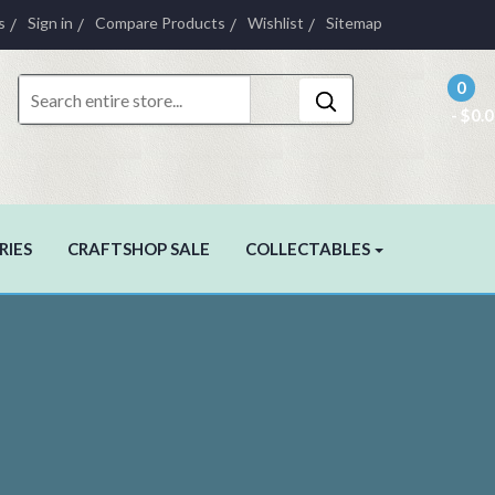
s
Sign in
Compare Products
Wishlist
Sitemap
0
- $0.
RIES
CRAFTSHOP SALE
COLLECTABLES