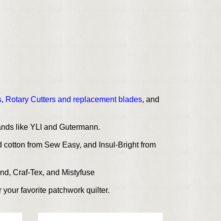
s
,
Rotary Cutters and replacement blades
, and
rands like YLI and Gutermann.
 cotton from Sew Easy, and Insul-Bright from
ond, Craf-Tex, and Mistyfuse
 your favorite patchwork quilter.