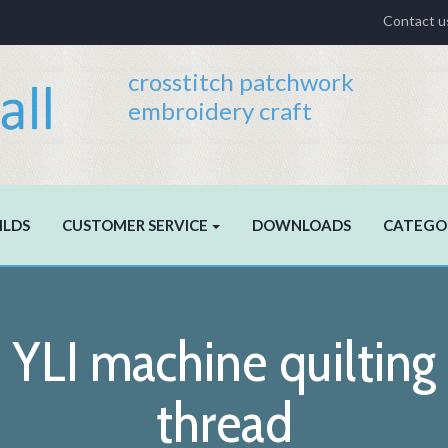
Contact u
crosstitch patchwork
embroidery craft
ILDS
CUSTOMER SERVICE
DOWNLOADS
CATEGO
YLI machine quilting
thread