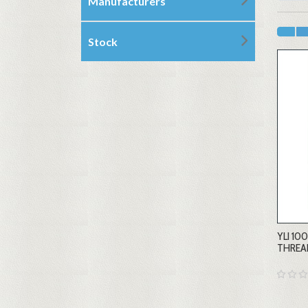
Manufacturers
Stock
YLI 1
THREA