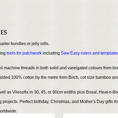
TES
uarter bundles or jelly rolls.
ting
tools for patchwork
including
Sew Easy rulers and template
nd machine threads in both solid and vareigated colours from b
sided 100% cotton by the metre from Birch, cot size bamboo and
well as Vliesofix in 30, 45, or 90cm widths plus Bosal, Heat-n-B
projects. Perfect birthday, Christmas, and Mother's Day gifts for
orldwide.