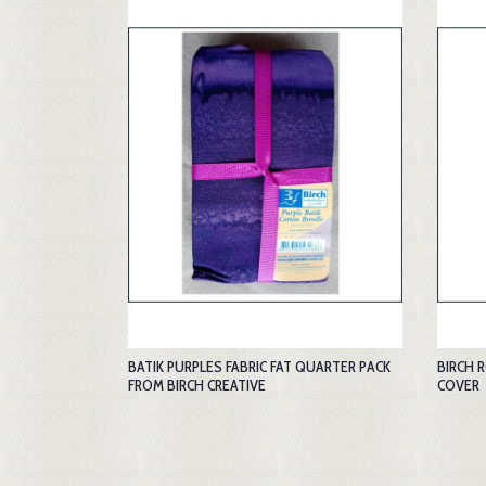
BATIK PURPLES FABRIC FAT QUARTER PACK
BIRCH 
FROM BIRCH CREATIVE
COVER