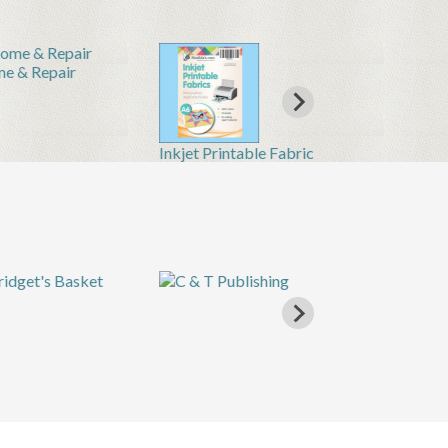
e & Repair
Knitting & Cro
Inkjet Printable Fabric