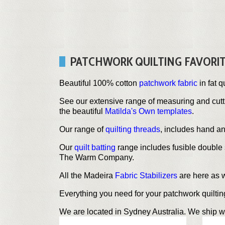
PATCHWORK QUILTING FAVORI
Beautiful 100% cotton
patchwork fabric
in fat q
See our extensive range of measuring and cut
the beautiful
Matilda's Own templates
.
Our range of
quilting threads
, includes hand a
Our
quilt batting
range includes fusible double 
The Warm Company.
All the Madeira
Fabric Stabilizers
are here as 
Everything you need for your patchwork quilting 
We are located in Sydney Australia. We ship w