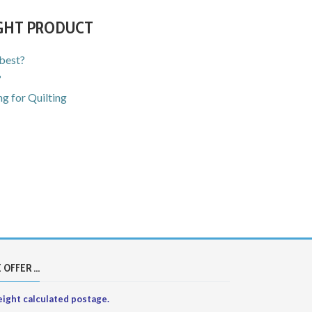
IGHT PRODUCT
 best?
?
g for Quilting
 OFFER ...
ight calculated postage.