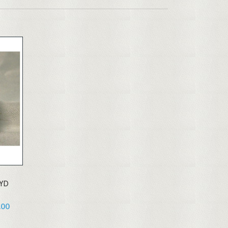
0YD
.00