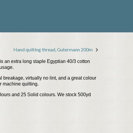
Hand quilting thread, Gutermann 200m
s an extra long staple Egyptian 40/3 cotton
 usage.
l breakage, virtually no lint, and a great colour
or machine quilting.
lours
and
25 Solid colours
. We stock 500yd