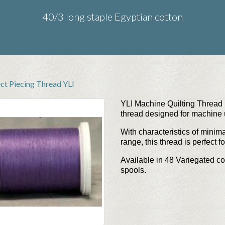
40/3 long staple Egyptian cotton
ect Piecing Thread YLI
YLI Machine Quilting Thread i
thread designed for machine
With characteristics of minima
range, this thread is perfect f
Available in 48
Variegated co
spools.