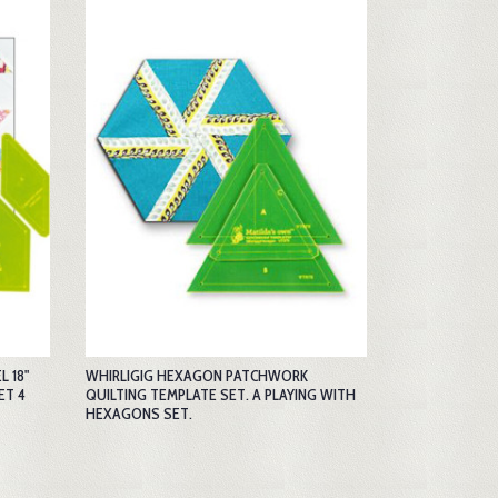
 18"
WHIRLIGIG HEXAGON PATCHWORK
ET 4
QUILTING TEMPLATE SET. A PLAYING WITH
HEXAGONS SET.