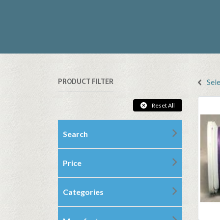
PRODUCT FILTER
Sel
Reset All
Search
Price
Categories