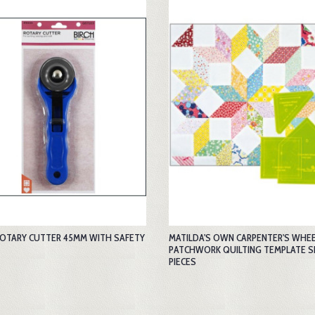
ROTARY CUTTER 45MM WITH SAFETY
MATILDA'S OWN CARPENTER'S WHEEL
PATCHWORK QUILTING TEMPLATE S
PIECES