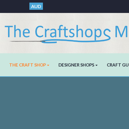
AUD
THE CRAFT SHOP
DESIGNER SHOPS
CRAFT GU