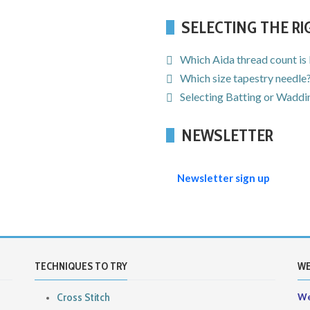
SELECTING THE R
Which Aida thread count is
Which size tapestry needle
Selecting Batting or Waddin
NEWSLETTER
Newsletter sign up
TECHNIQUES TO TRY
WE
Cross Stitch
We