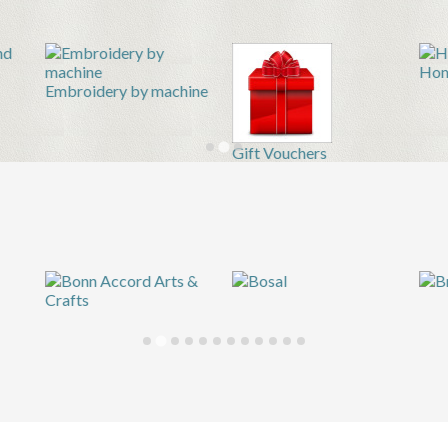
Hom
Embroidery by machine
Gift Vouchers