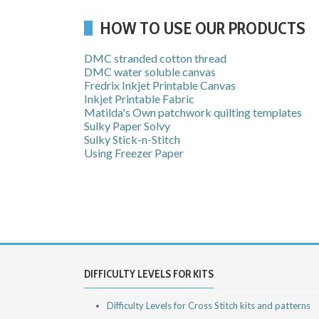
HOW TO USE OUR PRODUCTS
DMC stranded cotton thread
DMC water soluble canvas
Fredrix Inkjet Printable Canvas
Inkjet Printable Fabric
Matilda's Own patchwork quilting templates
Sulky Paper Solvy
Sulky Stick-n-Stitch
Using Freezer Paper
DIFFICULTY LEVELS FOR KITS
Difficulty Levels for Cross Stitch kits and patterns