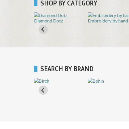
SHOP BY CATEGORY
Shops
Diamond Dotz
Embroidery by hand
SEARCH BY BRAND