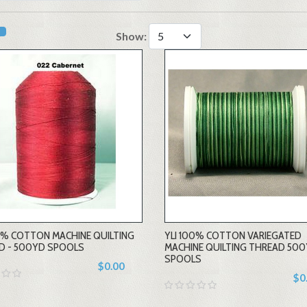
Show:
00% COTTON MACHINE QUILTING
YLI 100% COTTON VARIEGATED
D - 500YD SPOOLS
MACHINE QUILTING THREAD 50
SPOOLS
$0.00
$0