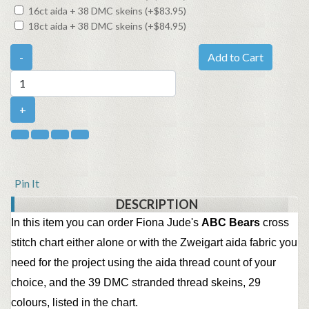
16ct aida + 38 DMC skeins (+$83.95)
18ct aida + 38 DMC skeins (+$84.95)
-
Add to Cart
+
Pin It
DESCRIPTION
In this item you can order Fiona Jude's
ABC Bears
cross
stitch chart either alone or with the Zweigart aida fabric you
need for the project using the aida thread count of your
choice, and the 39 DMC stranded thread skeins, 29
colours,
listed in the chart.