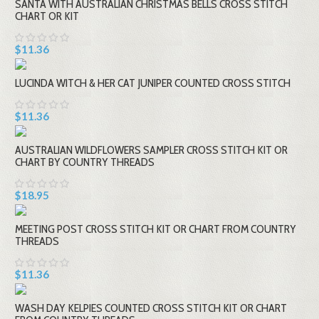
SANTA WITH AUSTRALIAN CHRISTMAS BELLS CROSS STITCH
CHART OR KIT
$11.36
LUCINDA WITCH & HER CAT JUNIPER COUNTED CROSS STITCH
$11.36
AUSTRALIAN WILDFLOWERS SAMPLER CROSS STITCH KIT OR
CHART BY COUNTRY THREADS
$18.95
MEETING POST CROSS STITCH KIT OR CHART FROM COUNTRY
THREADS
$11.36
WASH DAY KELPIES COUNTED CROSS STITCH KIT OR CHART