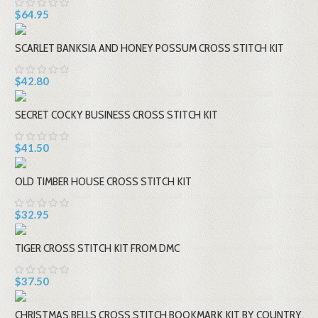
$64.95
SCARLET BANKSIA AND HONEY POSSUM CROSS STITCH KIT
$42.80
SECRET COCKY BUSINESS CROSS STITCH KIT
$41.50
OLD TIMBER HOUSE CROSS STITCH KIT
$32.95
TIGER CROSS STITCH KIT FROM DMC
$37.50
CHRISTMAS BELLS CROSS STITCH BOOKMARK KIT BY COUNTRY