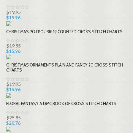
$19.95
$15.96
CHRISTMAS POTPOURRI 19 COUNTED CROSS STITCH CHARTS
$19.95
$15.96
CHRISTMAS ORNAMENTS PLAIN AND FANCY 20 CROSS STITCH
CHARTS
$19.95
$15.96
FLORAL FANTASY A DMC BOOK OF CROSS STITCH CHARTS
$25.95
$20.76