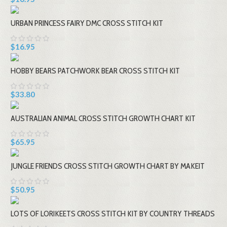
URBAN PRINCESS FAIRY DMC CROSS STITCH KIT
$16.95
HOBBY BEARS PATCHWORK BEAR CROSS STITCH KIT
$33.80
AUSTRALIAN ANIMAL CROSS STITCH GROWTH CHART KIT
$65.95
JUNGLE FRIENDS CROSS STITCH GROWTH CHART BY MAKEIT
$50.95
LOTS OF LORIKEETS CROSS STITCH KIT BY COUNTRY THREADS