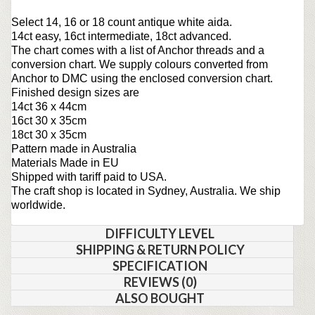
Select 14, 16 or 18 count antique white aida.
14ct easy, 16ct intermediate, 18ct advanced.
The chart comes with a list of Anchor threads and a
conversion chart. We supply colours converted from
Anchor to DMC using the enclosed conversion chart.
Finished design sizes are
14ct 36 x 44cm
16ct 30 x 35cm
18ct 30 x 35cm
Pattern made in Australia
Materials Made in EU
Shipped with tariff paid to USA.
The craft shop is located in Sydney, Australia. We ship
worldwide.
DIFFICULTY LEVEL
SHIPPING & RETURN POLICY
SPECIFICATION
REVIEWS (0)
ALSO BOUGHT