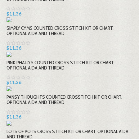
$11.36
SIMPLY CYMS COUNTED CROSS STITCH KIT OR CHART,
OPTIONAL AIDA AND THREAD
$11.36
PINK PHALLYS COUNTED CROSS STITCH KIT OR CHART,
OPTIONAL AIDA AND THREAD
$11.36
PANSY THOUGHTS COUNTED CROSSTITCH KIT OR CHART,
OPTIONAL AIDA AND THREAD
$11.36
LOTS OF POTS CROSS STITCH KIT OR CHART, OPTIONAL AIDA
AND THREAD