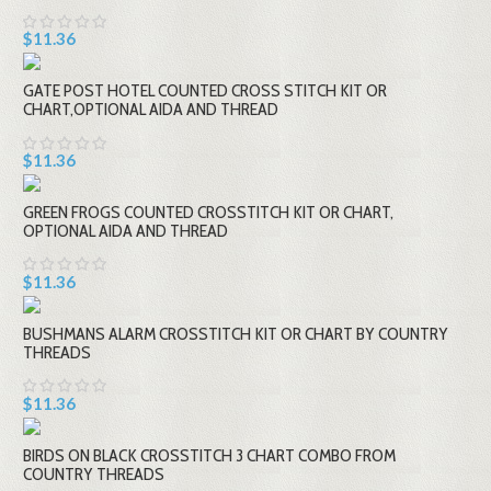
$11.36
GATE POST HOTEL COUNTED CROSS STITCH KIT OR
CHART,OPTIONAL AIDA AND THREAD
$11.36
GREEN FROGS COUNTED CROSSTITCH KIT OR CHART,
OPTIONAL AIDA AND THREAD
$11.36
BUSHMANS ALARM CROSSTITCH KIT OR CHART BY COUNTRY
THREADS
$11.36
BIRDS ON BLACK CROSSTITCH 3 CHART COMBO FROM
COUNTRY THREADS