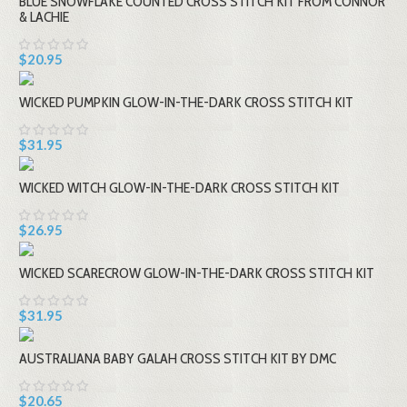
BLUE SNOWFLAKE COUNTED CROSS STITCH KIT FROM CONNOR
& LACHIE
$20.95
WICKED PUMPKIN GLOW-IN-THE-DARK CROSS STITCH KIT
$31.95
WICKED WITCH GLOW-IN-THE-DARK CROSS STITCH KIT
$26.95
WICKED SCARECROW GLOW-IN-THE-DARK CROSS STITCH KIT
$31.95
AUSTRALIANA BABY GALAH CROSS STITCH KIT BY DMC
$20.65