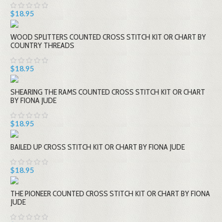
$18.95
WOOD SPLITTERS COUNTED CROSS STITCH KIT OR CHART BY
COUNTRY THREADS
$18.95
SHEARING THE RAMS COUNTED CROSS STITCH KIT OR CHART
BY FIONA JUDE
$18.95
BAILED UP CROSS STITCH KIT OR CHART BY FIONA JUDE
$18.95
THE PIONEER COUNTED CROSS STITCH KIT OR CHART BY FIONA
JUDE