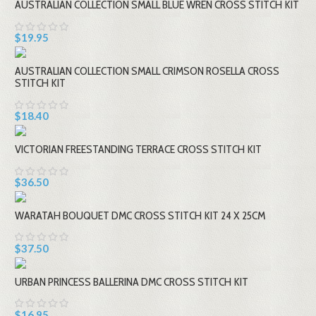
AUSTRALIAN COLLECTION SMALL BLUE WREN CROSS STITCH KIT
$19.95
AUSTRALIAN COLLECTION SMALL CRIMSON ROSELLA CROSS
STITCH KIT
$18.40
VICTORIAN FREESTANDING TERRACE CROSS STITCH KIT
$36.50
WARATAH BOUQUET DMC CROSS STITCH KIT 24 X 25CM
$37.50
URBAN PRINCESS BALLERINA DMC CROSS STITCH KIT
$16.95