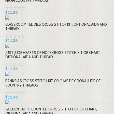
FROM COUNTRY THREADS
$11.36
CLASSROOM TEDDIES CROSS STITCH KIT, OPTIONAL AIDA AND
THREAD
$11.36
JUST JUDE HEARTS OF HOPE CROSS STITCH KIT OR CHART,
OPTIONAL AIDA AND THREAD
$11.36
BANKSIAS CROSS STITCH KIT OR CHART BY FIONA JUDE OF
COUNTRY THREADS
$11.36
GOLDEN CATTS COUNTED CROSS STITCH KIT OR CHART,
OPTIONAL AIDA AND THREAD