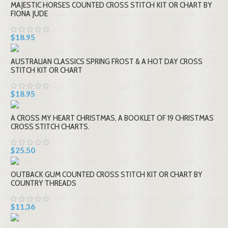
MAJESTIC HORSES COUNTED CROSS STITCH KIT OR CHART BY
FIONA JUDE
$18.95
AUSTRALIAN CLASSICS SPRING FROST & A HOT DAY CROSS
STITCH KIT OR CHART
$18.95
A CROSS MY HEART CHRISTMAS, A BOOKLET OF 19 CHRISTMAS
CROSS STITCH CHARTS.
$25.50
OUTBACK GUM COUNTED CROSS STITCH KIT OR CHART BY
COUNTRY THREADS
$11.36