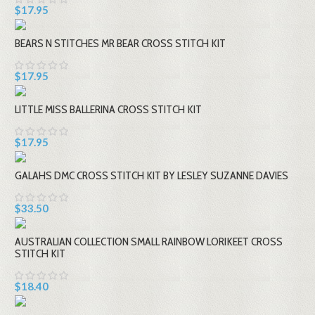
$17.95
BEARS N STITCHES MR BEAR CROSS STITCH KIT
$17.95
LITTLE MISS BALLERINA CROSS STITCH KIT
$17.95
GALAHS DMC CROSS STITCH KIT BY LESLEY SUZANNE DAVIES
$33.50
AUSTRALIAN COLLECTION SMALL RAINBOW LORIKEET CROSS
STITCH KIT
$18.40