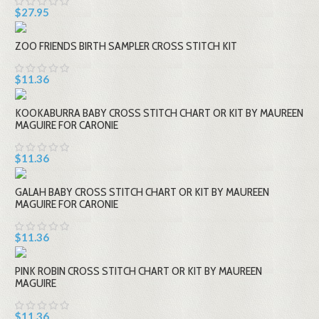
$27.95
ZOO FRIENDS BIRTH SAMPLER CROSS STITCH KIT
$11.36
KOOKABURRA BABY CROSS STITCH CHART OR KIT BY MAUREEN
MAGUIRE FOR CARONIE
$11.36
GALAH BABY CROSS STITCH CHART OR KIT BY MAUREEN
MAGUIRE FOR CARONIE
$11.36
PINK ROBIN CROSS STITCH CHART OR KIT BY MAUREEN
MAGUIRE
$11.36