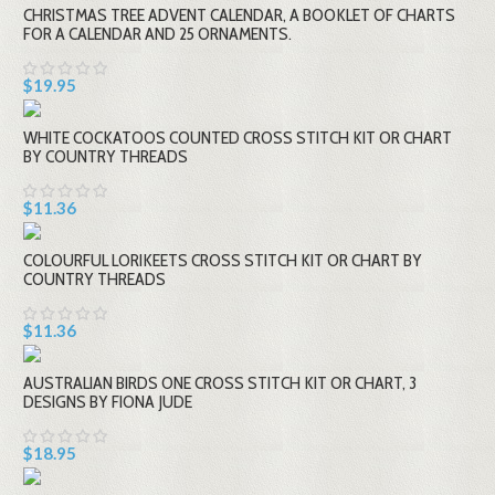
CHRISTMAS TREE ADVENT CALENDAR, A BOOKLET OF CHARTS
FOR A CALENDAR AND 25 ORNAMENTS.
$19.95
WHITE COCKATOOS COUNTED CROSS STITCH KIT OR CHART
BY COUNTRY THREADS
$11.36
COLOURFUL LORIKEETS CROSS STITCH KIT OR CHART BY
COUNTRY THREADS
$11.36
AUSTRALIAN BIRDS ONE CROSS STITCH KIT OR CHART, 3
DESIGNS BY FIONA JUDE
$18.95