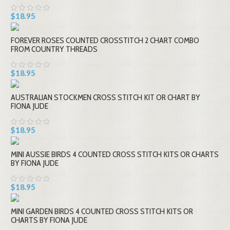
$18.95
FOREVER ROSES COUNTED CROSSTITCH 2 CHART COMBO
FROM COUNTRY THREADS
$18.95
AUSTRALIAN STOCKMEN CROSS STITCH KIT OR CHART BY
FIONA JUDE
$18.95
MINI AUSSIE BIRDS 4 COUNTED CROSS STITCH KITS OR CHARTS
BY FIONA JUDE
$18.95
MINI GARDEN BIRDS 4 COUNTED CROSS STITCH KITS OR
CHARTS BY FIONA JUDE