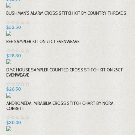
BUSHMAN'S ALARM CROSS STITCH KIT BY COUNTRY THREADS
$53.50
BEE SAMPLER KIT ON 25CT EVENWEAVE
$28.30
DMC HOUSE SAMPLER COUNTED CROSS STITCH KIT ON 25CT
EVENWEAVE
$26.50
ANDROMEDA, MIRABILIA CROSS STITCH CHART BY NORA
CORBETT
$30.00