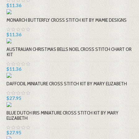
$11.36
MONARCH BUTTERFLY CROSS STITCH KIT BY MAMIE DESIGNS
$11.36
AUSTRALIAN CHRISTMAS BELLS NOEL CROSS STITCH CHART OR
KIT
$11.36
DAFFODIL MINIATURE CROSS STITCH KIT BY MARY ELIZABETH
$27.95
BLUE DUTCH IRIS MINIATURE CROSS STITCH KIT BY MARY
ELIZABETH
$27.95