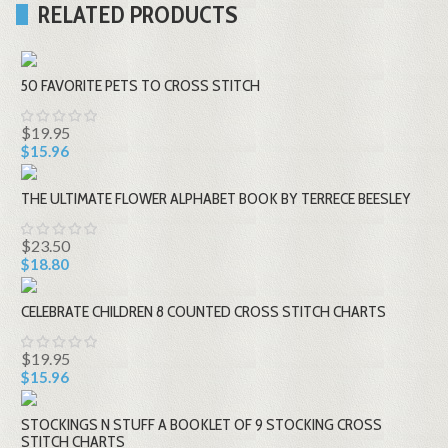
RELATED PRODUCTS
50 FAVORITE PETS TO CROSS STITCH
$19.95
$15.96
THE ULTIMATE FLOWER ALPHABET BOOK BY TERRECE BEESLEY
$23.50
$18.80
CELEBRATE CHILDREN 8 COUNTED CROSS STITCH CHARTS
$19.95
$15.96
STOCKINGS N STUFF A BOOKLET OF 9 STOCKING CROSS
STITCH CHARTS