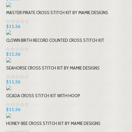
MASTER PIRATE CROSS STITCH KIT BY MAMIE DESIGNS
$11.36
CLOWN BIRTH RECORD COUNTED CROSS STITCH KIT
$11.36
SEAHORSE CROSS STITCH KIT BY MAMIE DESIGNS
$11.36
CICADA CROSS STITCH KIT WITH HOOP
$11.36
HONEY-BEE CROSS STITCH KIT BY MAMIE DESIGNS