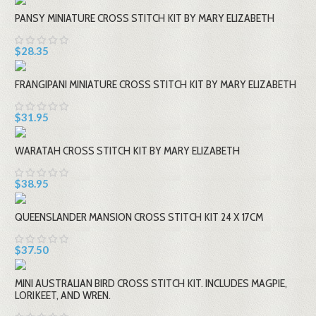
PANSY MINIATURE CROSS STITCH KIT BY MARY ELIZABETH
$28.35
FRANGIPANI MINIATURE CROSS STITCH KIT BY MARY ELIZABETH
$31.95
WARATAH CROSS STITCH KIT BY MARY ELIZABETH
$38.95
QUEENSLANDER MANSION CROSS STITCH KIT 24 X 17CM
$37.50
MINI AUSTRALIAN BIRD CROSS STITCH KIT. INCLUDES MAGPIE,
LORIKEET, AND WREN.