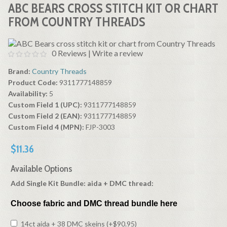
ABC BEARS CROSS STITCH KIT OR CHART
FROM COUNTRY THREADS
0 Reviews
|
Write a review
Brand:
Country Threads
Product Code:
9311777148859
Availability:
5
Custom Field 1 (UPC):
9311777148859
Custom Field 2 (EAN):
9311777148859
Custom Field 4 (MPN):
FJP-3003
$11.36
Available Options
Add Single Kit Bundle: aida + DMC thread:
Choose fabric and DMC thread bundle here
14ct aida + 38 DMC skeins (+$90.95)