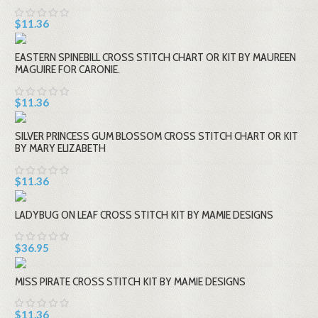
$11.36
EASTERN SPINEBILL CROSS STITCH CHART OR KIT BY MAUREEN
MAGUIRE FOR CARONIE.
$11.36
SILVER PRINCESS GUM BLOSSOM CROSS STITCH CHART OR KIT
BY MARY ELIZABETH
$11.36
LADYBUG ON LEAF CROSS STITCH KIT BY MAMIE DESIGNS
$36.95
MISS PIRATE CROSS STITCH KIT BY MAMIE DESIGNS
$11.36