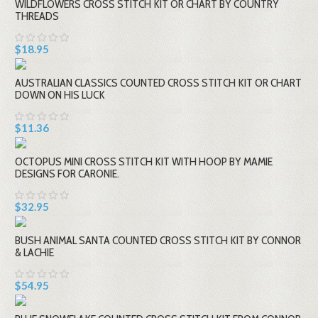
WILDFLOWERS CROSS STITCH KIT OR CHART BY COUNTRY
THREADS
$18.95
AUSTRALIAN CLASSICS COUNTED CROSS STITCH KIT OR CHART
DOWN ON HIS LUCK
$11.36
OCTOPUS MINI CROSS STITCH KIT WITH HOOP BY MAMIE
DESIGNS FOR CARONIE.
$32.95
BUSH ANIMAL SANTA COUNTED CROSS STITCH KIT BY CONNOR
& LACHIE
$54.95