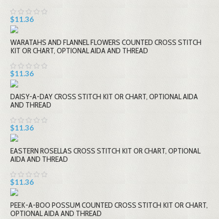
$11.36
WARATAHS AND FLANNEL FLOWERS COUNTED CROSS STITCH
KIT OR CHART, OPTIONAL AIDA AND THREAD
$11.36
DAISY-A-DAY CROSS STITCH KIT OR CHART, OPTIONAL AIDA
AND THREAD
$11.36
EASTERN ROSELLAS CROSS STITCH KIT OR CHART, OPTIONAL
AIDA AND THREAD
$11.36
PEEK-A-BOO POSSUM COUNTED CROSS STITCH KIT OR CHART,
OPTIONAL AIDA AND THREAD