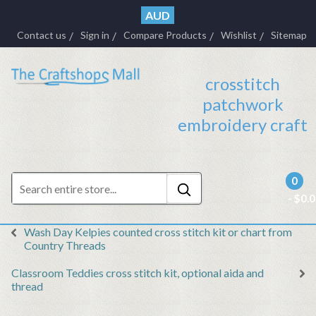
AUD
Contact us
Sign in
Compare Products
Wishlist
Sitemap
crosstitch
patchwork
embroidery craft
0
- $0.
Wash Day Kelpies counted cross stitch kit or chart from
Country Threads
Classroom Teddies cross stitch kit, optional aida and
thread