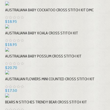
AUSTRALIANA BABY COCKATOO CROSS STITCH KIT DMC
$18.95
AUSTRALIANA BABY KOALA CROSS STITCH KIT
$18.95
AUSTRALIANA BABY POSSUM CROSS STITCH KIT
$20.70
AUSTRALIAN FLOWERS MINI COUNTED CROSS STITCH KIT
$17.50
BEARS N STITCHES TRENDY BEAR CROSS STITCH KIT