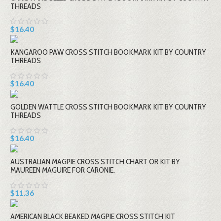
THREADS
$16.40
KANGAROO PAW CROSS STITCH BOOKMARK KIT BY COUNTRY
THREADS
$16.40
GOLDEN WATTLE CROSS STITCH BOOKMARK KIT BY COUNTRY
THREADS
$16.40
AUSTRALIAN MAGPIE CROSS STITCH CHART OR KIT BY
MAUREEN MAGUIRE FOR CARONIE.
$11.36
AMERICAN BLACK BEAKED MAGPIE CROSS STITCH KIT