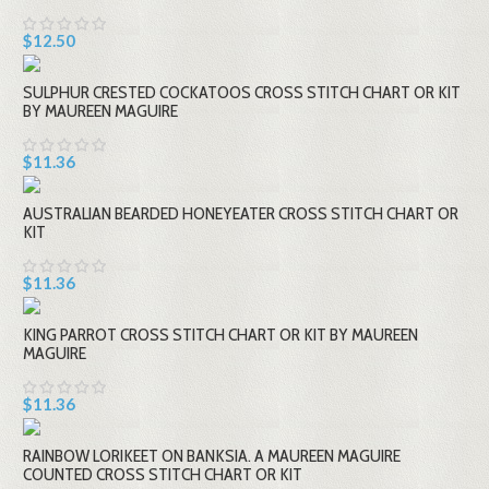
$12.50
SULPHUR CRESTED COCKATOOS CROSS STITCH CHART OR KIT
BY MAUREEN MAGUIRE
$11.36
AUSTRALIAN BEARDED HONEYEATER CROSS STITCH CHART OR
KIT
$11.36
KING PARROT CROSS STITCH CHART OR KIT BY MAUREEN
MAGUIRE
$11.36
RAINBOW LORIKEET ON BANKSIA. A MAUREEN MAGUIRE
COUNTED CROSS STITCH CHART OR KIT