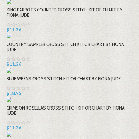
KING PARROTS COUNTED CROSS STITCH KIT OR CHART BY
FIONA JUDE
$11.36
COUNTRY SAMPLER CROSS STITCH KIT OR CHART BY FIONA
JUDE
$11.36
BLUE WRENS CROSS STITCH KIT OR CHART BY FIONA JUDE
$18.95
CRIMSON ROSELLAS CROSS STITCH KIT OR CHART BY FIONA
JUDE
$11.36