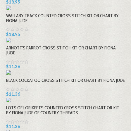
$18.95
WALLABY TRACK COUNTED CROSS STITCH KIT OR CHART BY
FIONA JUDE
$18.95
ARNOTT'S PARROT CROSS STITCH KIT OR CHART BY FIONA
JUDE
$11.36
BLACK COCKATOO CROSS STITCH KIT OR CHART BY FIONA JUDE
$11.36
LOTS OF LORIKEETS COUNTED CROSS STITCH CHART OR KIT
BY FIONA JUDE OF COUNTRY THREADS
$11.36