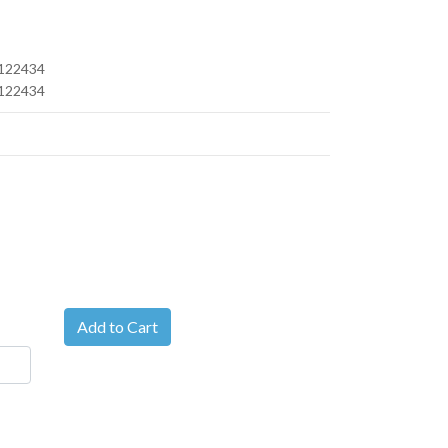
122434
122434
Add to Cart