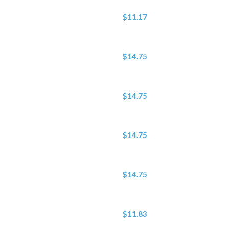
$11.17
$14.75
$14.75
$14.75
$14.75
$11.83