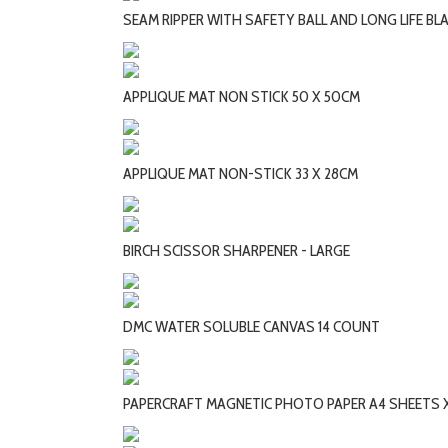
SEAM RIPPER WITH SAFETY BALL AND LONG LIFE BL
APPLIQUE MAT NON STICK 50 X 50CM
APPLIQUE MAT NON-STICK 33 X 28CM
BIRCH SCISSOR SHARPENER - LARGE
DMC WATER SOLUBLE CANVAS 14 COUNT
PAPERCRAFT MAGNETIC PHOTO PAPER A4 SHEETS X