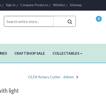
s
Sign in
Compare Products
Wishlist
Sitemap
0
- $0.
RIES
CRAFTSHOP SALE
COLLECTABLES
OLFA Rotary Cutter - 60mm
ith light