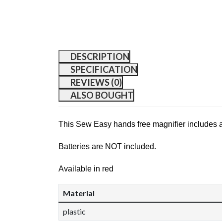
DESCRIPTION
SPECIFICATION
REVIEWS (0)
ALSO BOUGHT
This Sew Easy hands free magnifier includes a li
Batteries are NOT included.
Available in red
Material
plastic