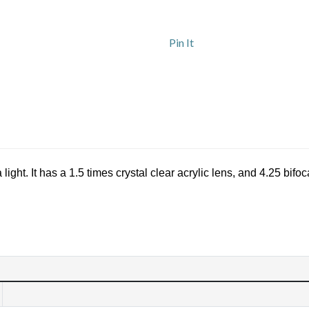
Pin It
ght. It has a 1.5 times crystal clear acrylic lens, and 4.25 bifoc