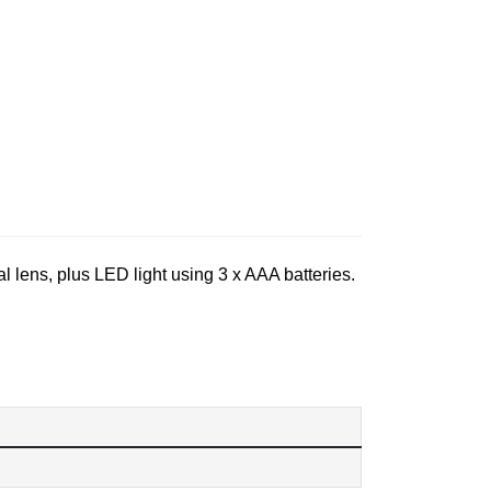
al lens, plus LED light using 3 x AAA batteries.