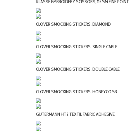
KLASSE EMBROIDERY SCISSORS, 115MM FINE POINT
CLOVER SMOCKING STICKERS, DIAMOND
CLOVER SMOCKING STICKERS, SINGLE CABLE
CLOVER SMOCKING STICKERS, DOUBLE CABLE
CLOVER SMOCKING STICKERS, HONEYCOMB
GUTERMANN HT2 TEXTIL FABRIC ADHESIVE