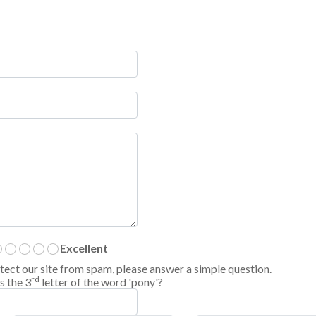
Excellent
tect our site from spam, please answer a simple question.
rd
s the 3
letter of the word 'pony'?