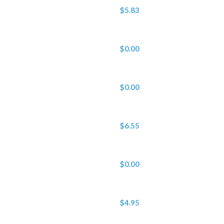
$5.83
$0.00
$0.00
$6.55
$0.00
$4.95