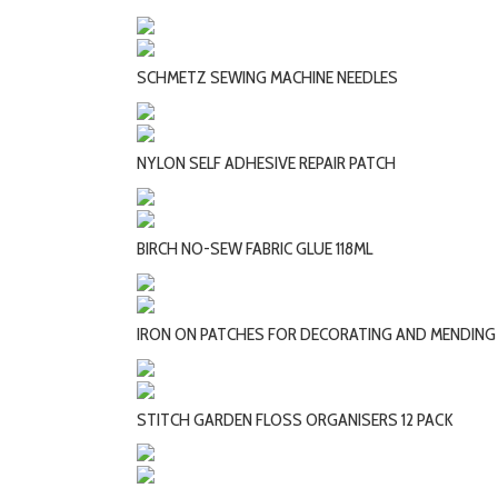
SCHMETZ SEWING MACHINE NEEDLES
NYLON SELF ADHESIVE REPAIR PATCH
BIRCH NO-SEW FABRIC GLUE 118ML
IRON ON PATCHES FOR DECORATING AND MENDING
STITCH GARDEN FLOSS ORGANISERS 12 PACK