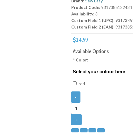
Brand:
Sew Easy
Product Code:
9317385122434
Availability:
3
Custom Field 1 (UPC):
9317385
Custom Field 2 (EAN):
9317385
$24.97
Available Options
*
Color:
Select your colour here:
red
-
+