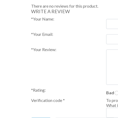
There are no reviews for this product.
WRITE A REVIEW
*
Your Name:
*
Your Email:
*
Your Review:
*
Rating:
Bad
Verification code
*
To pro
What i