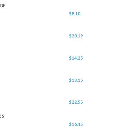
ADE
$8.10
$20.19
$14.25
$13.15
$22.55
 5
$16.45