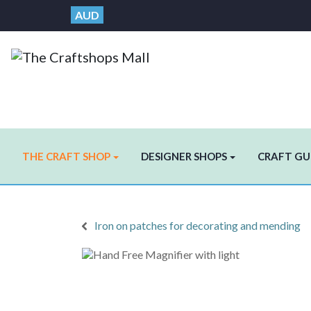
AUD
THE CRAFT SHOP
DESIGNER SHOPS
CRAFT GU
Iron on patches for decorating and mending