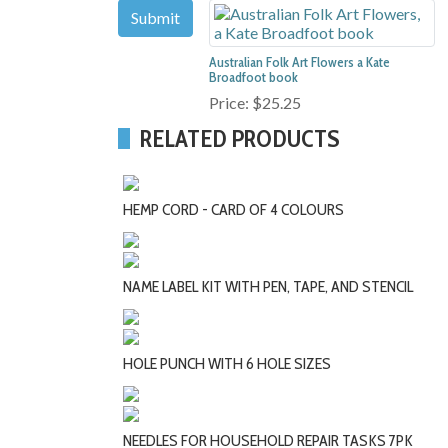
Australian Folk Art Flowers a Kate
Broadfoot book
Price:
$25.25
RELATED PRODUCTS
HEMP CORD - CARD OF 4 COLOURS
NAME LABEL KIT WITH PEN, TAPE, AND STENCIL
HOLE PUNCH WITH 6 HOLE SIZES
NEEDLES FOR HOUSEHOLD REPAIR TASKS 7PK