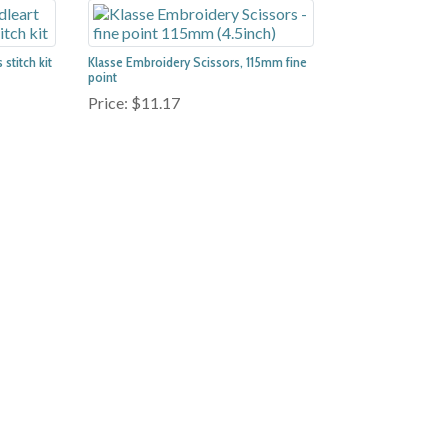
stitch kit
Klasse Embroidery Scissors, 115mm fine
point
Price:
$11.17