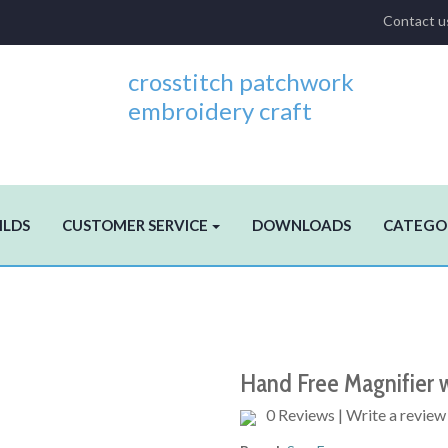
Contact u
crosstitch patchwork
embroidery craft
ILDS
CUSTOMER SERVICE
DOWNLOADS
CATEGO
Hand Free Magnifier w
0 Reviews
|
Write a review