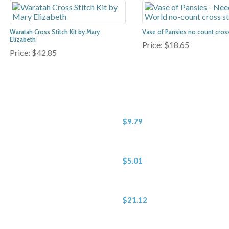
Waratah Cross Stitch Kit by Mary
Vase of Pansies no count cross 
Elizabeth
Price:
$18.65
Price:
$42.85
$9.79
$5.01
$21.12