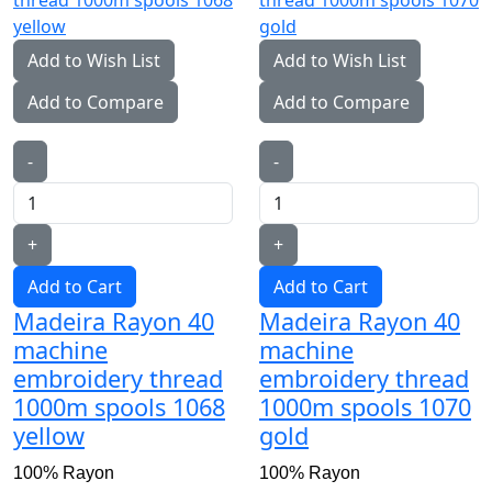
Add to Wish List
Add to Wish List
Add to Compare
Add to Compare
-
-
+
+
Add to Cart
Add to Cart
Madeira Rayon 40
Madeira Rayon 40
machine
machine
embroidery thread
embroidery thread
1000m spools 1068
1000m spools 1070
yellow
gold
100% Rayon
100% Rayon