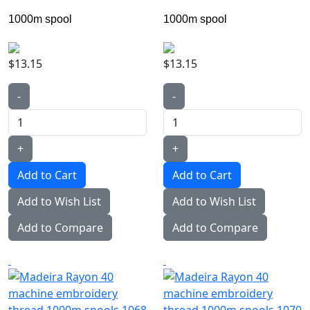
1000m spool
1000m spool
$13.15
$13.15
-
-
+
+
Add to Wish List
Add to Wish List
Add to Compare
Add to Compare