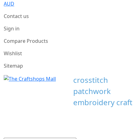
AUD
Contact us
Sign in
Compare Products
Wishlist
Sitemap
crosstitch
patchwork
embroidery craft