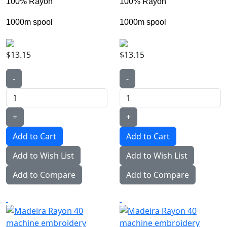
100% Rayon
100% Rayon
1000m spool
1000m spool
$13.15
$13.15
-
-
+
+
Add to Wish List
Add to Wish List
Add to Compare
Add to Compare