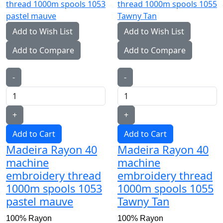
Add to Wish List
Add to Wish List
Add to Compare
Add to Compare
-
-
+
+
Add to Cart
Add to Cart
Madeira Rayon 40
Madeira Rayon 40
machine
machine
embroidery thread
embroidery thread
1000m spools 1053
1000m spools 1055
pastel mauve
Tawny Tan
100% Rayon
100% Rayon