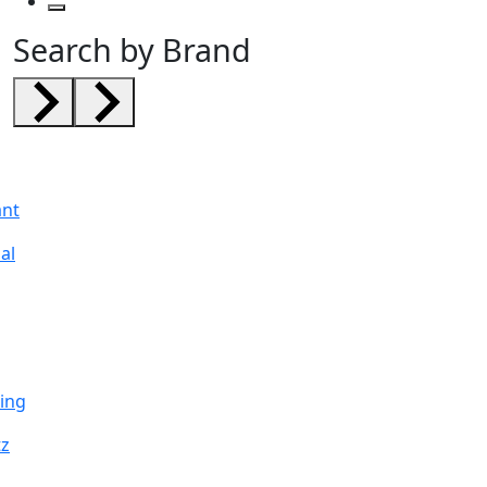
Search by Brand