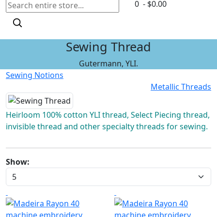
0 - $0.00
Sewing Thread
Gutermann, YLI.
Sewing Notions
Metallic Threads
Heirloom 100% cotton YLI thread, Select Piecing thread,
invisible thread and other specialty threads for sewing.
Show: