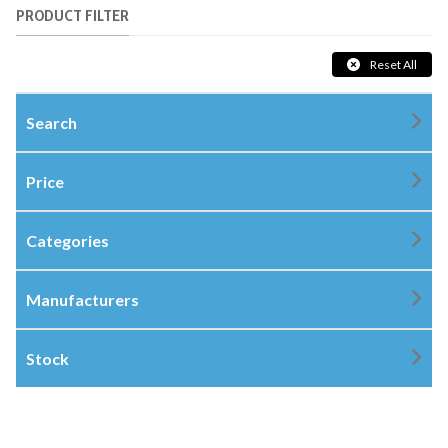
PRODUCT FILTER
Reset All
Search
Price
Categories
Manufacturers
Stock