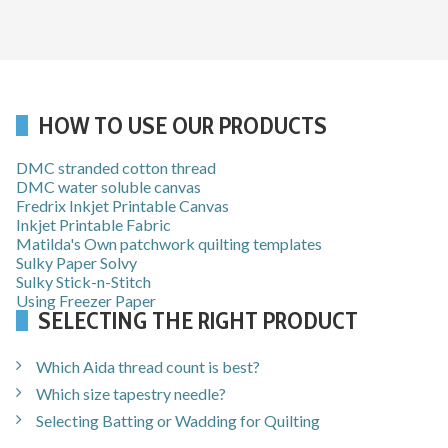
HOW TO USE OUR PRODUCTS
DMC stranded cotton thread
DMC water soluble canvas
Fredrix Inkjet Printable Canvas
Inkjet Printable Fabric
Matilda's Own patchwork quilting templates
Sulky Paper Solvy
Sulky Stick-n-Stitch
Using Freezer Paper
SELECTING THE RIGHT PRODUCT
Which Aida thread count is best?
Which size tapestry needle?
Selecting Batting or Wadding for Quilting