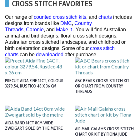
CROSS STITCH FAVORITES
Our range of
counted cross stitch kits
, and
charts
includes
designs from brands like
DMC
,
Country
Threads
,
Caronie
, and
Make It
. You will find Australian
animal and bird designs, floral cross stitch designs,
Australian cross stitched landscapes, and childhood or
birth celebration designs. Some of our
cross stitch
charts
can be
downloaded
after purchase
PRECUT AIDA FINE 14CT, COLOUR
ABC BEARS CROSS STITCH KIT
3279.54, RUSTICO 48 X 36 CM
OR CHART FROM COUNTRY
THREADS
AIDA BAND 14CT 8CM WIDE
ZWEIGART SOLD BY THE METRE
AIR MAIL GALAHS CROSS STITCH
CHART OR KIT BY FIONA JUDE