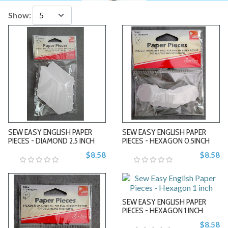
Show:
-
-
SEW EASY ENGLISH PAPER
SEW EASY ENGLISH PAPER
PIECES - DIAMOND 2.5 INCH
PIECES - HEXAGON 0.5INCH
$8.58
$8.58
+
+
SEW EASY ENGLISH PAPER
PIECES - HEXAGON 1 INCH
$8.58