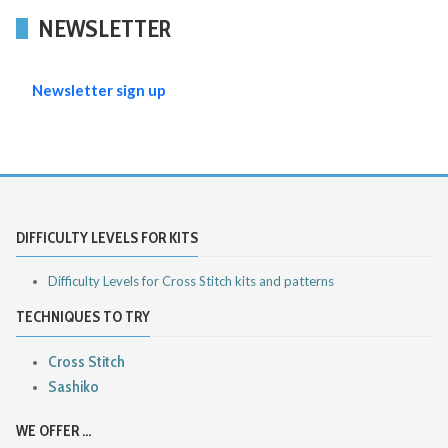
NEWSLETTER
Newsletter sign up
DIFFICULTY LEVELS FOR KITS
Difficulty Levels for Cross Stitch kits and patterns
TECHNIQUES TO TRY
Cross Stitch
Sashiko
WE OFFER ...