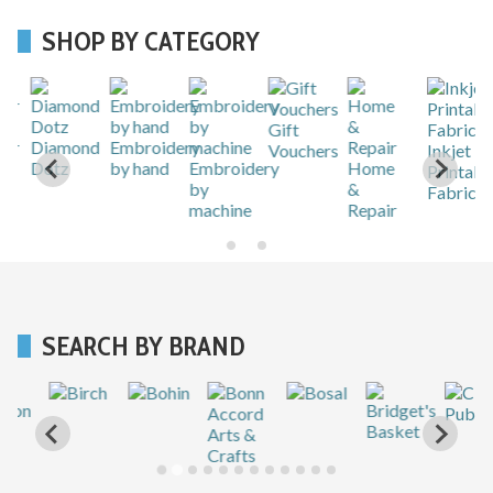
SHOP BY CATEGORY
Gift
r
Diamond
Embroidery
Vouchers
Inkjet
Dotz
by hand
Embroidery
Home
Printable
by
&
Fabric
machine
Repair
SEARCH BY BRAND