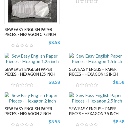
-
-
SEW EASY ENGLISH PAPER
PIECES - HEXAGON 0.75INCH
$8.58
+
+
SEW EASY ENGLISH PAPER
SEW EASY ENGLISH PAPER
PIECES - HEXAGON 1.25 INCH
PIECES - HEXAGON 1.5 INCH
$8.58
$8.58
-
-
SEW EASY ENGLISH PAPER
SEW EASY ENGLISH PAPER
+
+
PIECES - HEXAGON 2 INCH
PIECES - HEXAGON 2.5 INCH
$8.58
$8.58