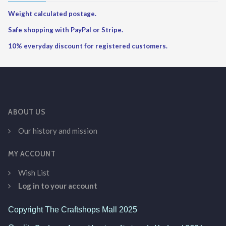
Weight calculated postage.
Safe shopping with PayPal or Stripe.
10% everyday discount for registered customers.
ABOUT US
Our history and mission
MY ACCOUNT
Wish List
Log in to your account
Copyright The Craftshops Mall 2025