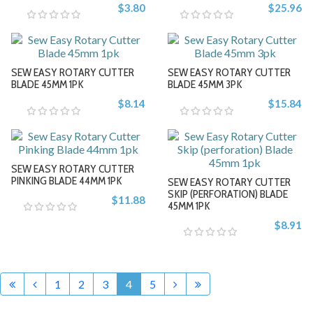
$3.80
$25.96
-
-
SEW EASY ROTARY CUTTER
SEW EASY ROTARY CUTTER
+
+
BLADE 45MM 1PK
BLADE 45MM 3PK
$8.14
$15.84
-
-
SEW EASY ROTARY CUTTER
+
+
PINKING BLADE 44MM 1PK
SEW EASY ROTARY CUTTER
SKIP (PERFORATION) BLADE
$11.88
45MM 1PK
$8.91
-
-
+
+
1
2
3
4
5