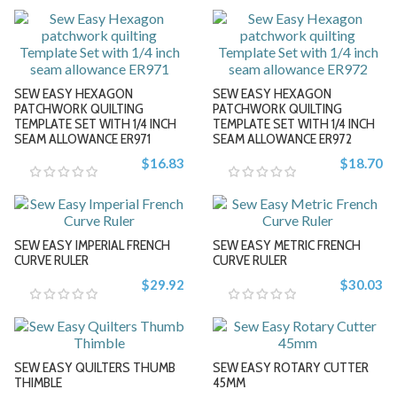
-
-
+
+
SEW EASY HEXAGON
SEW EASY HEXAGON
PATCHWORK QUILTING
PATCHWORK QUILTING
TEMPLATE SET WITH 1/4 INCH
TEMPLATE SET WITH 1/4 INCH
SEAM ALLOWANCE ER971
SEAM ALLOWANCE ER972
-
-
$16.83
$18.70
+
+
SEW EASY IMPERIAL FRENCH
SEW EASY METRIC FRENCH
CURVE RULER
CURVE RULER
$29.92
$30.03
-
-
SEW EASY QUILTERS THUMB
SEW EASY ROTARY CUTTER
+
+
THIMBLE
45MM