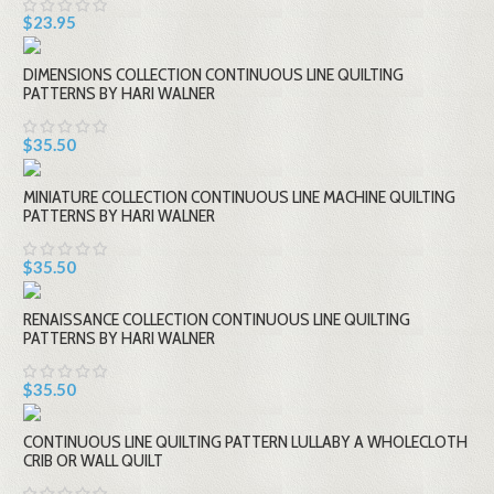
$23.95
DIMENSIONS COLLECTION CONTINUOUS LINE QUILTING
PATTERNS BY HARI WALNER
$35.50
MINIATURE COLLECTION CONTINUOUS LINE MACHINE QUILTING
PATTERNS BY HARI WALNER
$35.50
RENAISSANCE COLLECTION CONTINUOUS LINE QUILTING
PATTERNS BY HARI WALNER
$35.50
CONTINUOUS LINE QUILTING PATTERN LULLABY A WHOLECLOTH
CRIB OR WALL QUILT