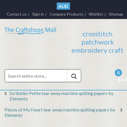
AUD
Contact us
Sign in
Compare Products
Wishlist
Sitemap
crosstitch
patchwork
embroidery craft
0
- $0.
Scribbles Petite tear away machine quilting papers by
Elementz
Pieces of My Heart tear away machine quilting papers by
Elementz