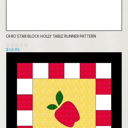
OHIO STAR BLOCK HOLLY TABLE RUNNER PATTERN
$14.95