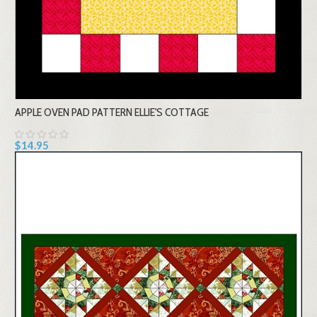
APPLE OVEN PAD PATTERN ELLIE'S COTTAGE
$14.95