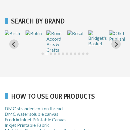
SEARCH BY BRAND
HOW TO USE OUR PRODUCTS
DMC stranded cotton thread
DMC water soluble canvas
Fredrix Inkjet Printable Canvas
Inkjet Printable Fabric