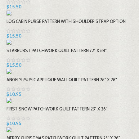
$15.50
LOG CABIN PURSE PATTERN WITH SHOULDER STRAP OPTION
$15.50
STARBURST PATCHWORK QUILT PATTERN 72" X 84"
$15.50
ANGEL'S MUSIC APPLIQUE WALL QUILT PATTERN 28" X 28"
$10.95
FIRST SNOW PATCHWORK QUILT PATTERN 23" X 26"
$10.95
MERRY CHRISTMAS PATCHWORK QUILT PATTERN 23" X 26"