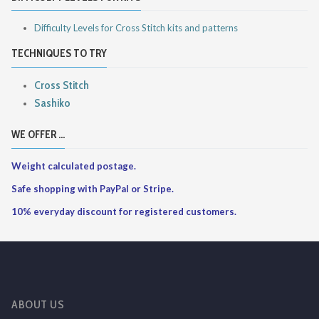
Difficulty Levels for Cross Stitch kits and patterns
TECHNIQUES TO TRY
Cross Stitch
Sashiko
WE OFFER ...
Weight calculated postage.
Safe shopping with PayPal or Stripe.
10% everyday discount for registered customers.
ABOUT US