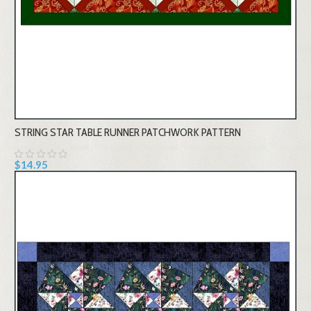
STRING STAR TABLE RUNNER PATCHWORK PATTERN
$14.95