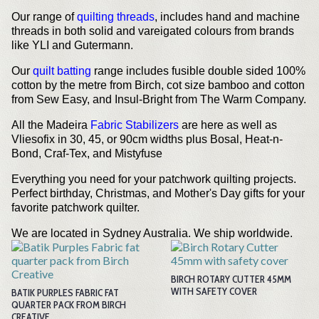
Our range of
quilting threads
, includes hand and machine
threads in both solid and vareigated colours from brands
like YLI and Gutermann.
Our
quilt batting
range includes fusible double sided 100%
cotton by the metre from Birch, cot size bamboo and cotton
from Sew Easy, and Insul-Bright from The Warm Company.
All the Madeira
Fabric Stabilizers
are here as well as
Vliesofix in 30, 45, or 90cm widths plus Bosal, Heat-n-
Bond, Craf-Tex, and Mistyfuse
Everything you need for your patchwork quilting projects.
Perfect birthday, Christmas, and Mother's Day gifts for your
favorite patchwork quilter.
We are located in Sydney Australia. We ship worldwide.
BIRCH ROTARY CUTTER 45MM
WITH SAFETY COVER
BATIK PURPLES FABRIC FAT
QUARTER PACK FROM BIRCH
CREATIVE