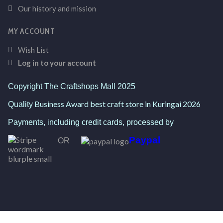
Our history and mission
MY ACCOUNT
Wish List
Log in to your account
Copyright The Craftshops Mall 2025
Business Award best craft store in Kuringai 2026
Quality
Payments, including credit cards, processed by
Paypal
OR