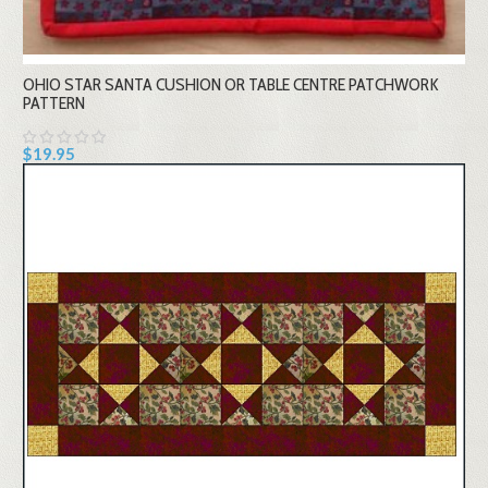
OHIO STAR SANTA CUSHION OR TABLE CENTRE PATCHWORK
PATTERN
$19.95