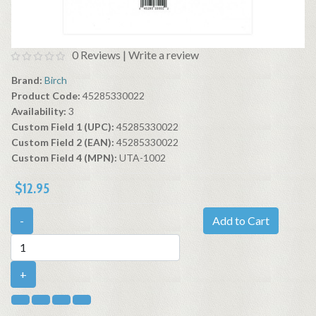
0 Reviews
|
Write a review
Brand:
Birch
Product Code:
45285330022
Availability:
3
Custom Field 1 (UPC):
45285330022
Custom Field 2 (EAN):
45285330022
Custom Field 4 (MPN):
UTA-1002
$12.95
-
Add to Cart
+