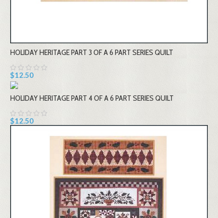
HOLIDAY HERITAGE PART 3 OF A 6 PART SERIES QUILT
$12.50
HOLIDAY HERITAGE PART 4 OF A 6 PART SERIES QUILT
$12.50