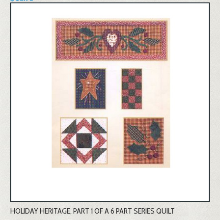
HOLIDAY HERITAGE, PART 1 OF A 6 PART SERIES QUILT