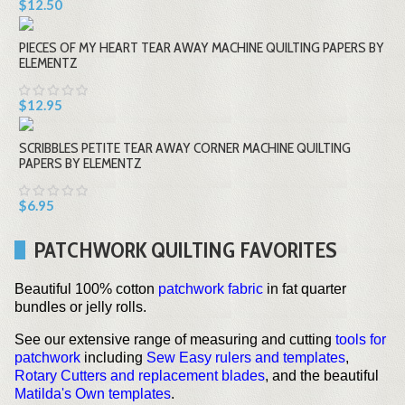
$12.50
PIECES OF MY HEART TEAR AWAY MACHINE QUILTING PAPERS BY
ELEMENTZ
$12.95
SCRIBBLES PETITE TEAR AWAY CORNER MACHINE QUILTING
PAPERS BY ELEMENTZ
$6.95
PATCHWORK QUILTING FAVORITES
Beautiful 100% cotton
patchwork fabric
in fat quarter
bundles or jelly rolls.
See our extensive range of measuring and cutting
tools for
patchwork
including
Sew Easy rulers and templates
,
Rotary Cutters and replacement blades
, and the beautiful
Matilda's Own templates
.