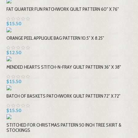
FAT QUARTER FUN PATCHWORK QUILT PATTERN 60" X 76"
$15.50
ORANGE PEEL APPLIQUE BAG PATTERN 10.5" X 8.25"
$12.50
MENDED HEARTS STITCH-N-FRAY QUILT PATTERN 36" X 38"
$15.50
BATCH OF BASKETS PATCHWORK QUILT PATTERN 72" X 72"
$15.50
STITCHED FOR CHRISTMAS PATTERN 50 INCH TREE SKIRT &
STOCKINGS