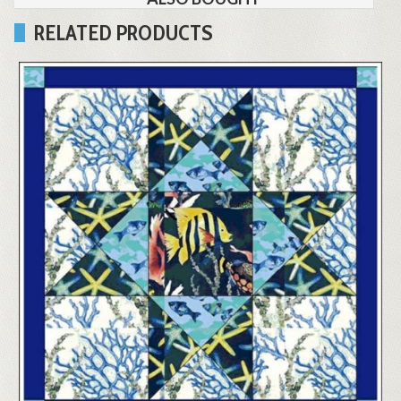
RELATED PRODUCTS