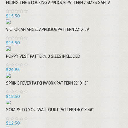
FILLING THE STOCKING APPLIQUE PATTERN 2 SIZES SANTA
$15.50
VICTORIAN ANGEL APPLIQUE PATTERN 22" X 39"
$15.50
POPPY VEST PATTERN, 3 SIZES INCLUDED
$24.95
SPRING FEVER PATCHWORK PATTERN 22" X 15"
$12.50
SCRAPS TO YOU WALL QUILT PATTERN 40" X 48"
$12.50