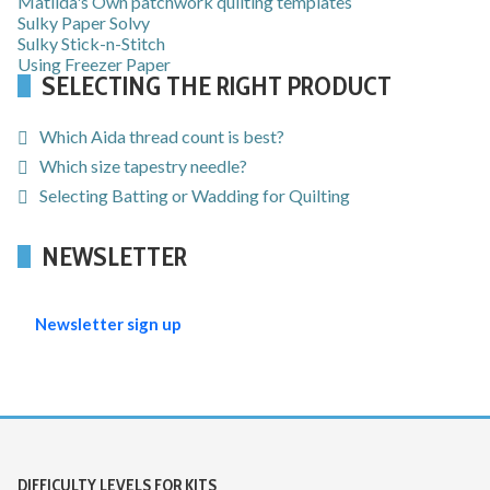
Matilda's Own patchwork quilting templates
Sulky Paper Solvy
Sulky Stick-n-Stitch
Using Freezer Paper
SELECTING THE RIGHT PRODUCT
Which Aida thread count is best?
Which size tapestry needle?
Selecting Batting or Wadding for Quilting
NEWSLETTER
Newsletter sign up
DIFFICULTY LEVELS FOR KITS