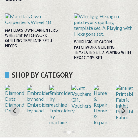
MATILDA'S OWN CARPENTER'S
WHEEL 18" PATCHWORK
QUILTING TEMPLATE SET 4
WHIRLIGIG HEXAGON
PIECES
PATCHWORK QUILTING
TEMPLATE SET. A PLAYING WITH
HEXAGONS SET.
SHOP BY CATEGORY
Gift
r
Diamond
Embroidery
Vouchers
Inkjet
Dotz
by hand
Embroidery
Home
Printable
by
&
Fabric
machine
Repair