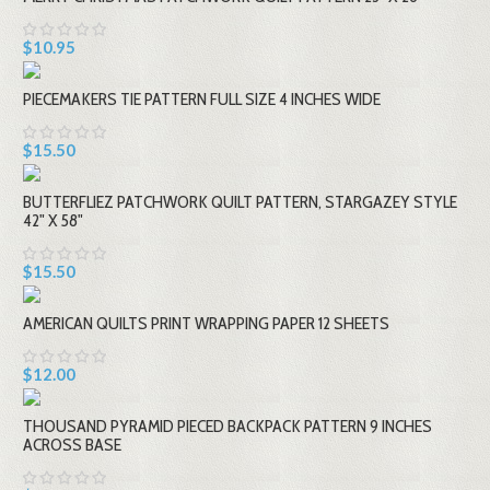
$10.95
PIECEMAKERS TIE PATTERN FULL SIZE 4 INCHES WIDE
$15.50
BUTTERFLIEZ PATCHWORK QUILT PATTERN, STARGAZEY STYLE
42" X 58"
$15.50
AMERICAN QUILTS PRINT WRAPPING PAPER 12 SHEETS
$12.00
THOUSAND PYRAMID PIECED BACKPACK PATTERN 9 INCHES
ACROSS BASE