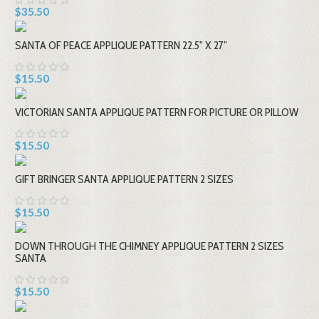
$35.50
SANTA OF PEACE APPLIQUE PATTERN 22.5" X 27"
$15.50
VICTORIAN SANTA APPLIQUE PATTERN FOR PICTURE OR PILLOW
$15.50
GIFT BRINGER SANTA APPLIQUE PATTERN 2 SIZES
$15.50
DOWN THROUGH THE CHIMNEY APPLIQUE PATTERN 2 SIZES
SANTA
$15.50