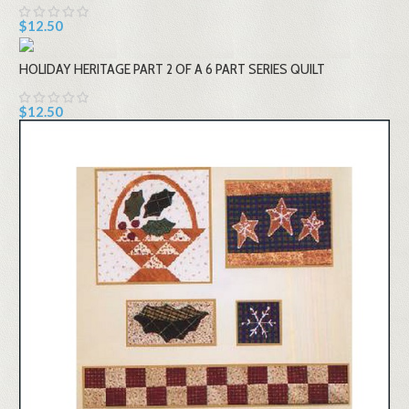
$12.50
HOLIDAY HERITAGE PART 2 OF A 6 PART SERIES QUILT
$12.50