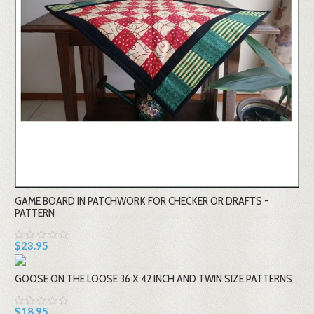
GAME BOARD IN PATCHWORK FOR CHECKER OR DRAFTS -
PATTERN
$23.95
GOOSE ON THE LOOSE 36 X 42 INCH AND TWIN SIZE PATTERNS
$18.95