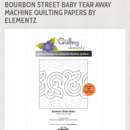
BOURBON STREET BABY TEAR AWAY
MACHINE QUILTING PAPERS BY
ELEMENTZ