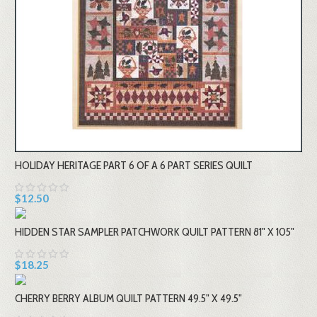
HOLIDAY HERITAGE PART 6 OF A 6 PART SERIES QUILT
$12.50
HIDDEN STAR SAMPLER PATCHWORK QUILT PATTERN 81" X 105"
$18.25
CHERRY BERRY ALBUM QUILT PATTERN 49.5" X 49.5"