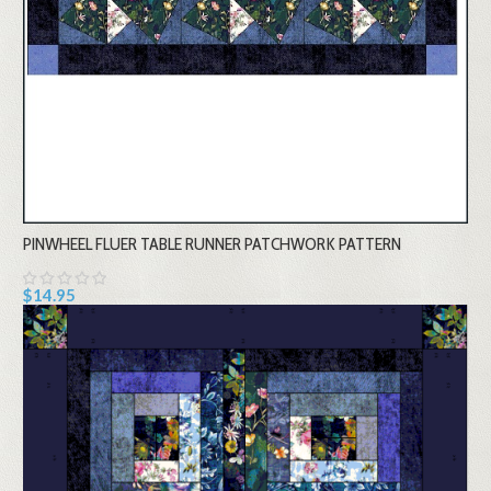
PINWHEEL FLUER TABLE RUNNER PATCHWORK PATTERN
$14.95