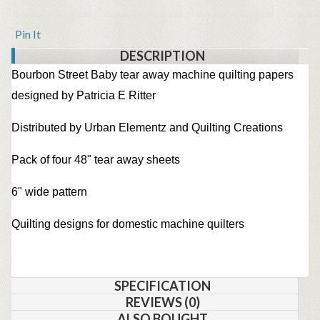
Pin It
DESCRIPTION
Bourbon Street Baby tear away machine quilting papers
designed by Patricia E Ritter
Distributed by Urban Elementz and Quilting Creations
Pack of four 48" tear away sheets
6" wide pattern
Quilting designs for domestic machine quilters
SPECIFICATION
REVIEWS (0)
ALSO BOUGHT