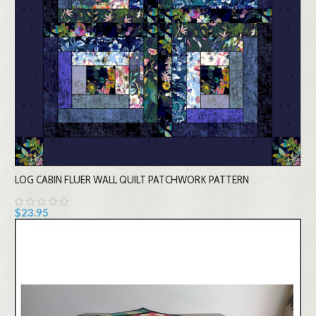
LOG CABIN FLUER WALL QUILT PATCHWORK PATTERN
$23.95