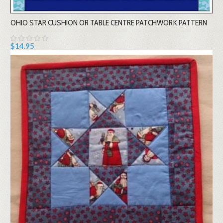
OHIO STAR CUSHION OR TABLE CENTRE PATCHWORK PATTERN
$14.95