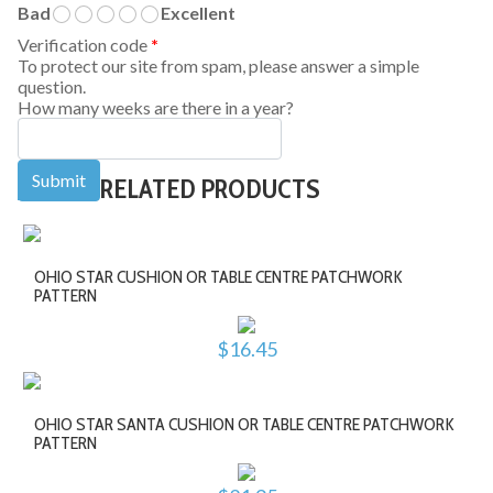
Bad
Excellent
Verification code
*
To protect our site from spam, please answer a simple
question.
How many weeks are there in a year?
RELATED PRODUCTS
OHIO STAR CUSHION OR TABLE CENTRE PATCHWORK
PATTERN
$16.45
OHIO STAR SANTA CUSHION OR TABLE CENTRE PATCHWORK
PATTERN