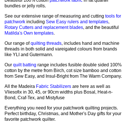
Beautiful 100% cotton
patchwork fabric
in fat quarter
bundles or jelly rolls.
See our extensive range of measuring and cutting
tools for
patchwork
including
Sew Easy rulers and templates
,
Rotary Cutters and replacement blades
, and the beautiful
Matilda's Own templates
.
Our range of
quilting threads
, includes hand and machine
threads in both solid and vareigated colours from brands
like YLI and Gutermann.
Our
quilt batting
range includes fusible double sided 100%
cotton by the metre from Birch, cot size bamboo and cotton
from Sew Easy, and Insul-Bright from The Warm Company.
All the Madeira
Fabric Stabilizers
are here as well as
Vliesofix in 30, 45, or 90cm widths plus Bosal, Heat-n-
Bond, Craf-Tex, and Mistyfuse
Everything you need for your patchwork quilting projects.
Perfect birthday, Christmas, and Mother's Day gifts for your
favorite patchwork quilter.