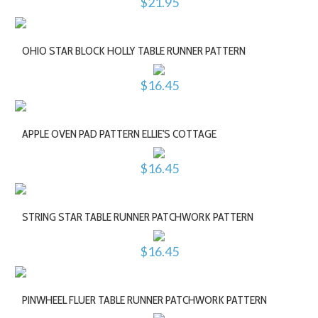
$21.95
OHIO STAR BLOCK HOLLY TABLE RUNNER PATTERN
$16.45
APPLE OVEN PAD PATTERN ELLIE'S COTTAGE
$16.45
STRING STAR TABLE RUNNER PATCHWORK PATTERN
$16.45
PINWHEEL FLUER TABLE RUNNER PATCHWORK PATTERN