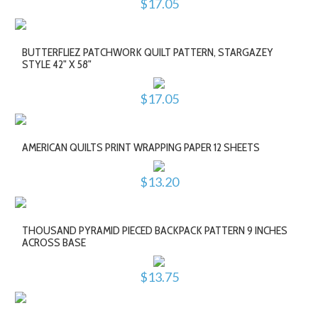
$17.05
BUTTERFLIEZ PATCHWORK QUILT PATTERN, STARGAZEY
STYLE 42" X 58"
$17.05
AMERICAN QUILTS PRINT WRAPPING PAPER 12 SHEETS
$13.20
THOUSAND PYRAMID PIECED BACKPACK PATTERN 9 INCHES
ACROSS BASE
$13.75