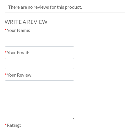
There are no reviews for this product.
WRITE A REVIEW
*
Your Name:
*
Your Email:
*
Your Review:
*
Rating: