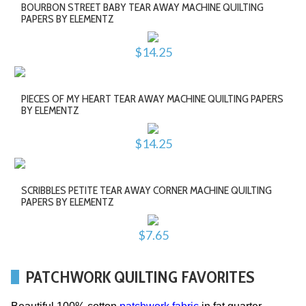
BOURBON STREET BABY TEAR AWAY MACHINE QUILTING
PAPERS BY ELEMENTZ
$14.25
PIECES OF MY HEART TEAR AWAY MACHINE QUILTING PAPERS
BY ELEMENTZ
$14.25
SCRIBBLES PETITE TEAR AWAY CORNER MACHINE QUILTING
PAPERS BY ELEMENTZ
$7.65
PATCHWORK QUILTING FAVORITES