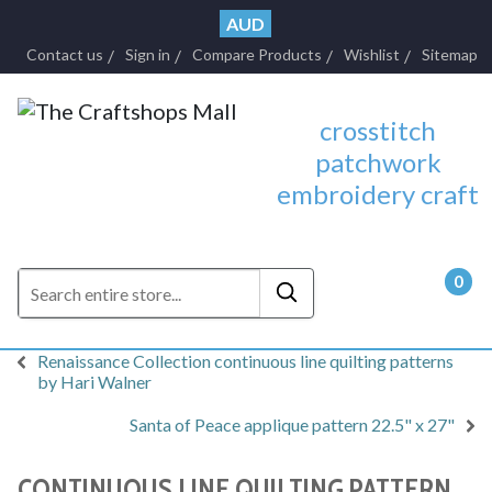
AUD
Contact us
Sign in
Compare Products
Wishlist
Sitemap
crosstitch
patchwork
embroidery craft
0
- $0.
Renaissance Collection continuous line quilting patterns
by Hari Walner
Santa of Peace applique pattern 22.5" x 27"
CONTINUOUS LINE QUILTING PATTERN