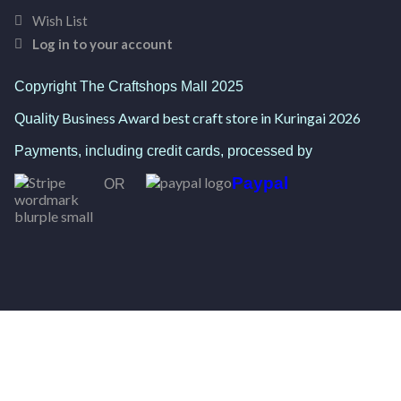
Wish List
Log in to your account
Copyright The Craftshops Mall 2025
Business Award best craft store in Kuringai 2026
Quality
Payments, including credit cards, processed by
Paypal
OR