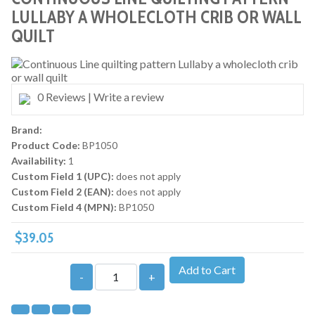
LULLABY A WHOLECLOTH CRIB OR WALL
QUILT
0 Reviews
|
Write a review
Brand:
Product Code:
BP1050
Availability:
1
Custom Field 1 (UPC):
does not apply
Custom Field 2 (EAN):
does not apply
Custom Field 4 (MPN):
BP1050
$39.05
Add to Cart
-
+