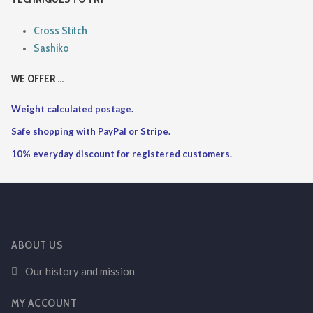
Cross Stitch
Sashiko
WE OFFER ...
Weight calculated postage.
Safe shopping with PayPal or Stripe.
10% everyday discount for registered customers.
ABOUT US
Our history and mission
MY ACCOUNT