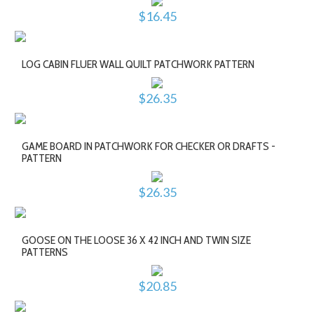
$16.45
LOG CABIN FLUER WALL QUILT PATCHWORK PATTERN
$26.35
GAME BOARD IN PATCHWORK FOR CHECKER OR DRAFTS -
PATTERN
$26.35
GOOSE ON THE LOOSE 36 X 42 INCH AND TWIN SIZE
PATTERNS
$20.85