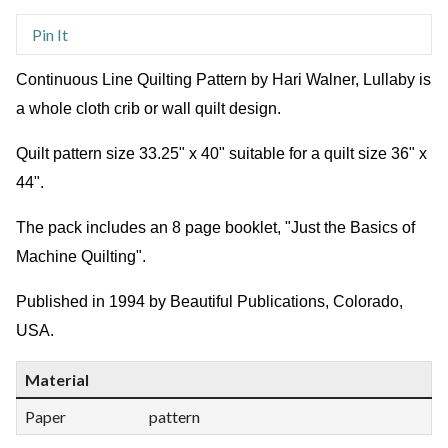
Pin It
Continuous Line Quilting Pattern by Hari Walner, Lullaby is
a whole cloth crib or wall quilt design.
Quilt pattern size 33.25" x 40" suitable for a quilt size 36" x
44".
The pack includes an 8 page booklet, "Just the Basics of
Machine Quilting".
Published in 1994 by Beautiful Publications, Colorado,
USA.
Material
Paper
pattern