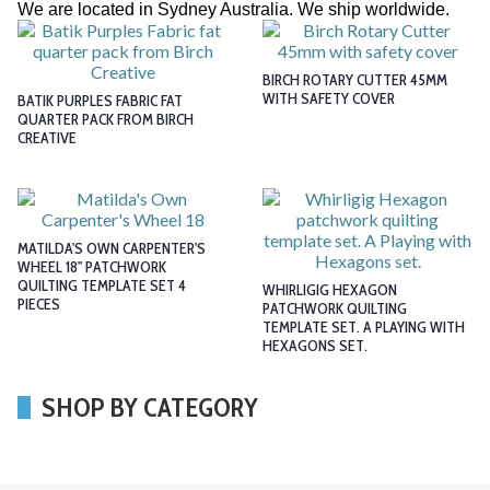
We are located in Sydney Australia. We ship worldwide.
BIRCH ROTARY CUTTER 45MM
WITH SAFETY COVER
BATIK PURPLES FABRIC FAT
QUARTER PACK FROM BIRCH
CREATIVE
MATILDA'S OWN CARPENTER'S
WHEEL 18" PATCHWORK
QUILTING TEMPLATE SET 4
WHIRLIGIG HEXAGON
PIECES
PATCHWORK QUILTING
TEMPLATE SET. A PLAYING WITH
HEXAGONS SET.
SHOP BY CATEGORY