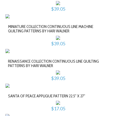
$39.05
MINIATURE COLLECTION CONTINUOUS LINE MACHINE
QUILTING PATTERNS BY HARI WALNER
$39.05
RENAISSANCE COLLECTION CONTINUOUS LINE QUILTING
PATTERNS BY HARI WALNER
$39.05
SANTA OF PEACE APPLIQUE PATTERN 22.5" X 27"
$17.05