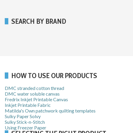
SEARCH BY BRAND
HOW TO USE OUR PRODUCTS
DMC stranded cotton thread
DMC water soluble canvas
Fredrix Inkjet Printable Canvas
Inkjet Printable Fabric
Matilda's Own patchwork quilting templates
Sulky Paper Solvy
Sulky Stick-n-Stitch
Using Freezer Paper