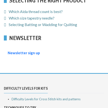
SELECTING THE RIGHT PRODUCT
Which Aida thread count is best?
Which size tapestry needle?
Selecting Batting or Wadding for Quilting
NEWSLETTER
Newsletter sign up
DIFFICULTY LEVELS FOR KITS
Difficulty Levels for Cross Stitch kits and patterns
TECHNIQUES TO TRY