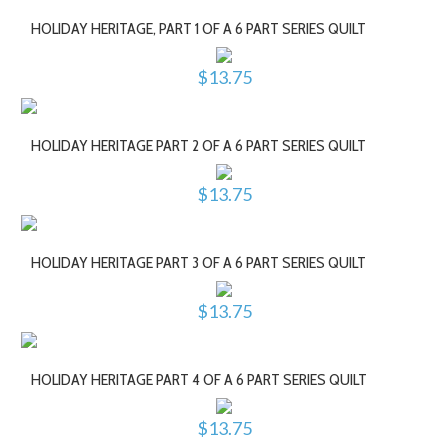
HOLIDAY HERITAGE, PART 1 OF A 6 PART SERIES QUILT
$13.75
HOLIDAY HERITAGE PART 2 OF A 6 PART SERIES QUILT
$13.75
HOLIDAY HERITAGE PART 3 OF A 6 PART SERIES QUILT
$13.75
HOLIDAY HERITAGE PART 4 OF A 6 PART SERIES QUILT
$13.75