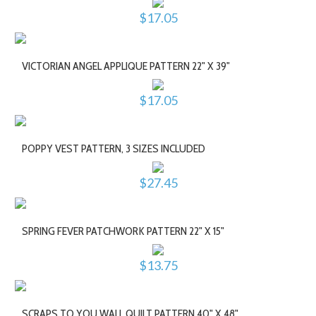
$17.05
VICTORIAN ANGEL APPLIQUE PATTERN 22" X 39"
$17.05
POPPY VEST PATTERN, 3 SIZES INCLUDED
$27.45
SPRING FEVER PATCHWORK PATTERN 22" X 15"
$13.75
SCRAPS TO YOU WALL QUILT PATTERN 40" X 48"