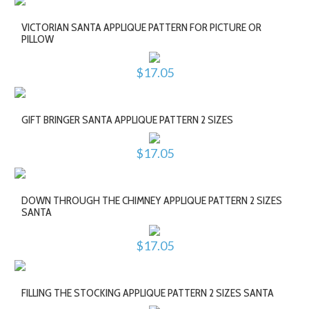
VICTORIAN SANTA APPLIQUE PATTERN FOR PICTURE OR
PILLOW
$17.05
GIFT BRINGER SANTA APPLIQUE PATTERN 2 SIZES
$17.05
DOWN THROUGH THE CHIMNEY APPLIQUE PATTERN 2 SIZES
SANTA
$17.05
FILLING THE STOCKING APPLIQUE PATTERN 2 SIZES SANTA