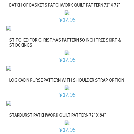
BATCH OF BASKETS PATCHWORK QUILT PATTERN 72" X 72"
$17.05
STITCHED FOR CHRISTMAS PATTERN 50 INCH TREE SKIRT &
STOCKINGS
$17.05
LOG CABIN PURSE PATTERN WITH SHOULDER STRAP OPTION
$17.05
STARBURST PATCHWORK QUILT PATTERN 72" X 84"
$17.05