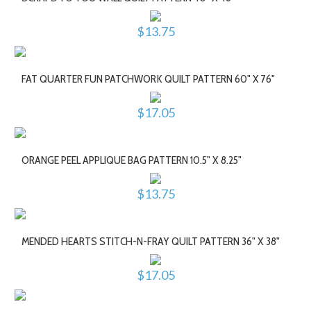
$13.75
FAT QUARTER FUN PATCHWORK QUILT PATTERN 60" X 76"
$17.05
ORANGE PEEL APPLIQUE BAG PATTERN 10.5" X 8.25"
$13.75
MENDED HEARTS STITCH-N-FRAY QUILT PATTERN 36" X 38"
$17.05