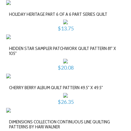
HOLIDAY HERITAGE PART 6 OF A 6 PART SERIES QUILT
$13.75
HIDDEN STAR SAMPLER PATCHWORK QUILT PATTERN 81" X
105"
$20.08
CHERRY BERRY ALBUM QUILT PATTERN 49.5" X 49.5"
$26.35
DIMENSIONS COLLECTION CONTINUOUS LINE QUILTING
PATTERNS BY HARI WALNER