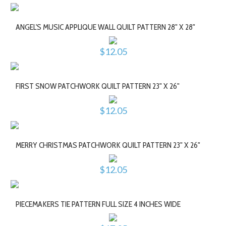
ANGEL'S MUSIC APPLIQUE WALL QUILT PATTERN 28" X 28"
$12.05
FIRST SNOW PATCHWORK QUILT PATTERN 23" X 26"
$12.05
MERRY CHRISTMAS PATCHWORK QUILT PATTERN 23" X 26"
$12.05
PIECEMAKERS TIE PATTERN FULL SIZE 4 INCHES WIDE