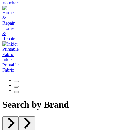
Vouchers
Home
&
Repair
Inkjet
Printable
Fabric
Search by Brand