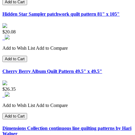
Add to Cart
Hidden Star Sampler patchwork quilt pattern 81" x 105"
$20.08
Add to Wish List
Add to Compare
Add to Cart
Cherry Berry Album Quilt Pattern 49.5" x 49.5"
$26.35
Add to Wish List
Add to Compare
Add to Cart
Dimensions Collection continuous line quilting patterns by Hari
Walner