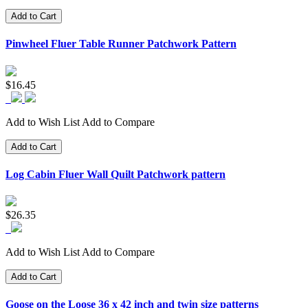
Add to Cart
Pinwheel Fluer Table Runner Patchwork Pattern
$16.45
Add to Wish List
Add to Compare
Add to Cart
Log Cabin Fluer Wall Quilt Patchwork pattern
$26.35
Add to Wish List
Add to Compare
Add to Cart
Goose on the Loose 36 x 42 inch and twin size patterns