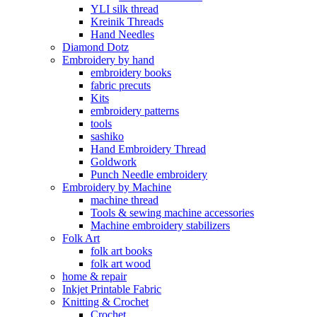
YLI silk thread
Kreinik Threads
Hand Needles
Diamond Dotz
Embroidery by hand
embroidery books
fabric precuts
Kits
embroidery patterns
tools
sashiko
Hand Embroidery Thread
Goldwork
Punch Needle embroidery
Embroidery by Machine
machine thread
Tools & sewing machine accessories
Machine embroidery stabilizers
Folk Art
folk art books
folk art wood
home & repair
Inkjet Printable Fabric
Knitting & Crochet
Crochet