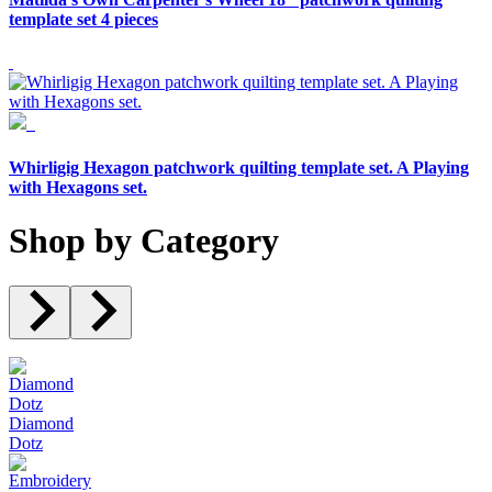
template set 4 pieces
Whirligig Hexagon patchwork quilting template set. A Playing
with Hexagons set.
Shop by Category
Diamond
Dotz