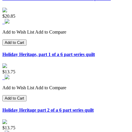
$20.85
Add to Wish List
Add to Compare
Add to Cart
Holiday Heritage, part 1 of a 6 part series quilt
$13.75
Add to Wish List
Add to Compare
Add to Cart
Holiday Heritage part 2 of a 6 part series quilt
$13.75