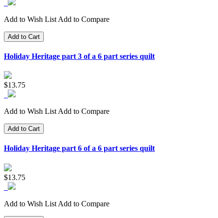
Add to Wish List
Add to Compare
Add to Cart
Holiday Heritage part 3 of a 6 part series quilt
$13.75
Add to Wish List
Add to Compare
Add to Cart
Holiday Heritage part 6 of a 6 part series quilt
$13.75
Add to Wish List
Add to Compare