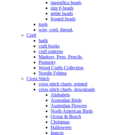
magnifica beads
size 6 beads
petite beads
frosted beads
tools
wire, cord, thread.
Craft
batik
craft books
craft patterns
Markers, Pens, Pencils.
Puppetry
Wood Crafts Collection
Needle Felting
Cross Stitch
cross stitch charts, printed
cross stitch charts, downloads
Alphabets
Australian Birds
Australian Flowers
North American Birds
Ocean & Beach
Christmas
Halloween
Insects