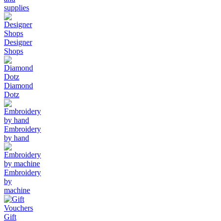
supplies
Designer
Shops
Diamond
Dotz
Embroidery
by hand
Embroidery
by
machine
Gift