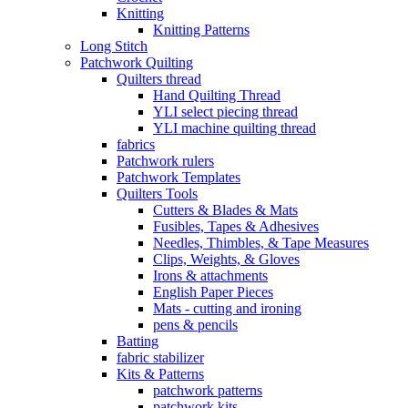
Knitting
Knitting Patterns
Long Stitch
Patchwork Quilting
Quilters thread
Hand Quilting Thread
YLI select piecing thread
YLI machine quilting thread
fabrics
Patchwork rulers
Patchwork Templates
Quilters Tools
Cutters & Blades & Mats
Fusibles, Tapes & Adhesives
Needles, Thimbles, & Tape Measures
Clips, Weights, & Gloves
Irons & attachments
English Paper Pieces
Mats - cutting and ironing
pens & pencils
Batting
fabric stabilizer
Kits & Patterns
patchwork patterns
patchwork kits