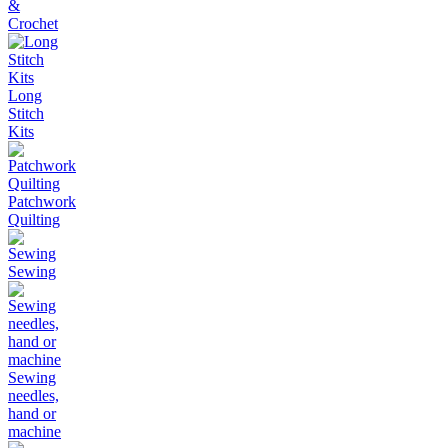
&
Crochet
Long
Stitch
Kits
Patchwork
Quilting
Sewing
Sewing
needles,
hand or
machine