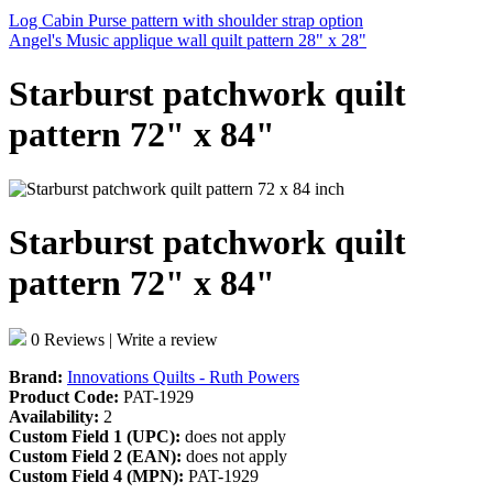
Log Cabin Purse pattern with shoulder strap option
Angel's Music applique wall quilt pattern 28" x 28"
Starburst patchwork quilt
pattern 72" x 84"
Starburst patchwork quilt
pattern 72" x 84"
0 Reviews
|
Write a review
Brand:
Innovations Quilts - Ruth Powers
Product Code:
PAT-1929
Availability:
2
Custom Field 1 (UPC):
does not apply
Custom Field 2 (EAN):
does not apply
Custom Field 4 (MPN):
PAT-1929