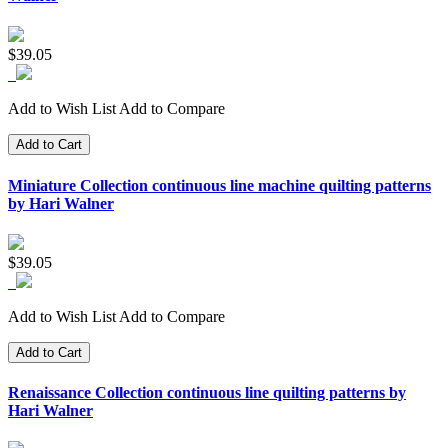
$39.05
Add to Wish List
Add to Compare
Add to Cart
Miniature Collection continuous line machine quilting patterns
by Hari Walner
$39.05
Add to Wish List
Add to Compare
Add to Cart
Renaissance Collection continuous line quilting patterns by
Hari Walner