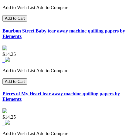
Add to Wish List
Add to Compare
Add to Cart
Bourbon Street Baby tear away machine quilting papers by
Elementz
$14.25
Add to Wish List
Add to Compare
Add to Cart
Pieces of My Heart tear away machine quilting papers by
Elementz
$14.25
Add to Wish List
Add to Compare