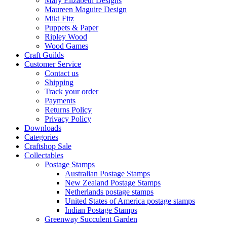
Mary Elizabeth Designs
Maureen Maguire Design
Miki Fitz
Puppets & Paper
Ripley Wood
Wood Games
Craft Guilds
Customer Service
Contact us
Shipping
Track your order
Payments
Returns Policy
Privacy Policy
Downloads
Categories
Craftshop Sale
Collectables
Postage Stamps
Australian Postage Stamps
New Zealand Postage Stamps
Netherlands postage stamps
United States of America postage stamps
Indian Postage Stamps
Greenway Succulent Garden