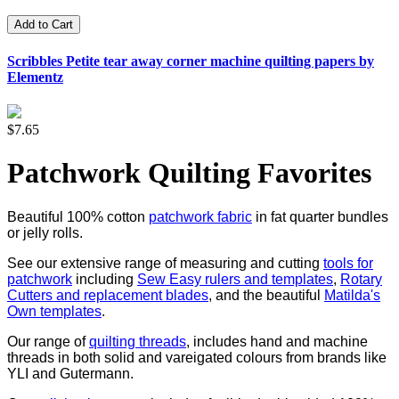
Add to Cart
Scribbles Petite tear away corner machine quilting papers by
Elementz
$7.65
Patchwork Quilting Favorites
Beautiful 100% cotton
patchwork fabric
in fat quarter bundles
or jelly rolls.
See our extensive range of measuring and cutting
tools for
patchwork
including
Sew Easy rulers and templates
,
Rotary
Cutters and replacement blades
, and the beautiful
Matilda's
Own templates
.
Our range of
quilting threads
, includes hand and machine
threads in both solid and vareigated colours from brands like
YLI and Gutermann.