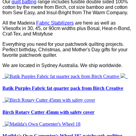
Our
quilt batting
range includes fusible double sided 100%
cotton by the metre from Birch, cot size bamboo and cotton
from Sew Easy, and Insul-Bright from The Warm Company.
All the Madeira
Fabric Stabilizers
are here as well as
Vliesofix in 30, 45, or 90cm widths plus Bosal, Heat-n-Bond,
Craf-Tex, and Mistyfuse
Everything you need for your patchwork quilting projects.
Perfect birthday, Christmas, and Mother's Day gifts for your
favorite patchwork quilter.
We are located in Sydney Australia. We ship worldwide.
Batik Purples Fabric fat quarter pack from Birch Creative
Birch Rotary Cutter 45mm with safety cover
Matilda's Own Carpenter's Wheel 18" patchwork quilting