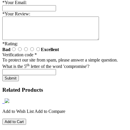
*
Your Email:
*
Your Review:
*
Rating:
Bad
Excellent
Verification code
*
To protect our site from spam, please answer a simple question.
th
What is the 5
letter of the word 'compromise'?
Related Products
Add to Wish List
Add to Compare
Add to Cart