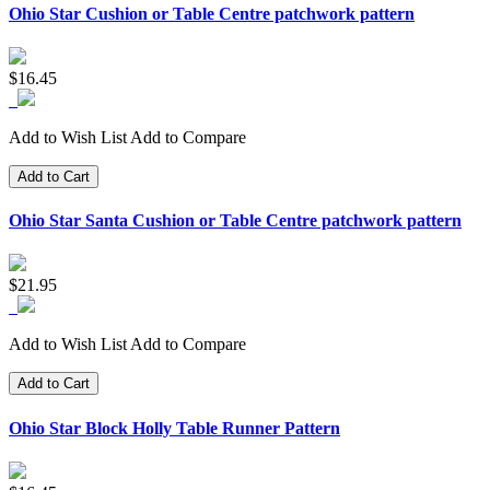
Ohio Star Cushion or Table Centre patchwork pattern
$16.45
Add to Wish List
Add to Compare
Add to Cart
Ohio Star Santa Cushion or Table Centre patchwork pattern
$21.95
Add to Wish List
Add to Compare
Add to Cart
Ohio Star Block Holly Table Runner Pattern