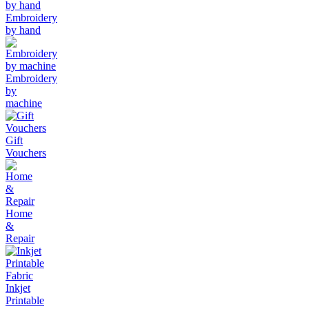
Embroidery
by hand
Embroidery
by
machine
Gift
Vouchers
Home
&
Repair
Inkjet
Printable