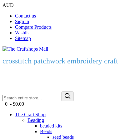
AUD
Contact us
Sign in
Compare Products
Wishlist
Sitemap
crosstitch patchwork embroidery craft
0 - $0.00
The Craft Shop
Beading
beaded kits
Beads
seed beads