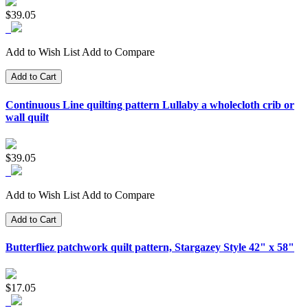
$39.05
Add to Wish List
Add to Compare
Add to Cart
Continuous Line quilting pattern Lullaby a wholecloth crib or
wall quilt
$39.05
Add to Wish List
Add to Compare
Add to Cart
Butterfliez patchwork quilt pattern, Stargazey Style 42" x 58"
$17.05