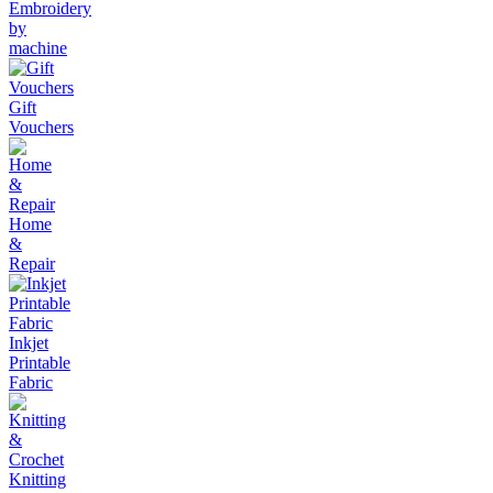
Embroidery
by
machine
Gift
Vouchers
Home
&
Repair
Inkjet
Printable
Fabric
Knitting