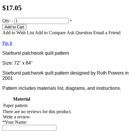
$17.05
Qty:
-
+
Add to Cart
Add to Wish List
Add to Compare
Ask Question
Email a Friend
Pin It
Starburst patchwork quilt pattern
Size: 72" x 84"
Starburst patchwork quilt pattern designed by Ruth Powers in
2001
Pattern includes materials list, diagrams, and instructions.
Material
Paper
pattern
There are no reviews for this product.
Write a review
*
Your Name: