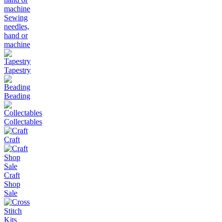
Sewing
needles,
hand or
machine
Tapestry
Beading
Collectables
Craft
Craft
Shop
Sale