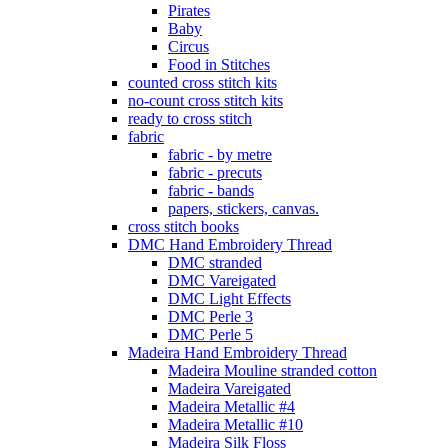
Pirates
Baby
Circus
Food in Stitches
counted cross stitch kits
no-count cross stitch kits
ready to cross stitch
fabric
fabric - by metre
fabric - precuts
fabric - bands
papers, stickers, canvas.
cross stitch books
DMC Hand Embroidery Thread
DMC stranded
DMC Vareigated
DMC Light Effects
DMC Perle 3
DMC Perle 5
Madeira Hand Embroidery Thread
Madeira Mouline stranded cotton
Madeira Vareigated
Madeira Metallic #4
Madeira Metallic #10
Madeira Silk Floss