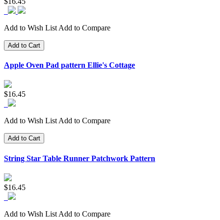
$16.45
Add to Wish List
Add to Compare
Add to Cart
Apple Oven Pad pattern Ellie's Cottage
$16.45
Add to Wish List
Add to Compare
Add to Cart
String Star Table Runner Patchwork Pattern
$16.45
Add to Wish List
Add to Compare