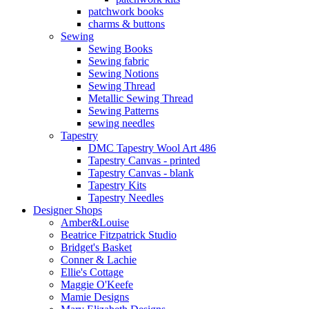
patchwork books
charms & buttons
Sewing
Sewing Books
Sewing fabric
Sewing Notions
Sewing Thread
Metallic Sewing Thread
Sewing Patterns
sewing needles
Tapestry
DMC Tapestry Wool Art 486
Tapestry Canvas - printed
Tapestry Canvas - blank
Tapestry Kits
Tapestry Needles
Designer Shops
Amber&Louise
Beatrice Fitzpatrick Studio
Bridget's Basket
Conner & Lachie
Ellie's Cottage
Maggie O'Keefe
Mamie Designs