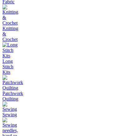
Fabric
Knitting
&
Crochet
Long
Stitch
Kits
Patchwork
Quilting
Sewing