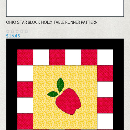
OHIO STAR BLOCK HOLLY TABLE RUNNER PATTERN
$16.45