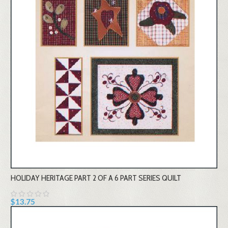
HOLIDAY HERITAGE PART 2 OF A 6 PART SERIES QUILT
$13.75