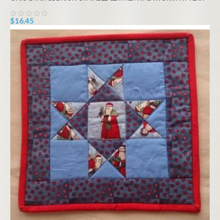
$16.45