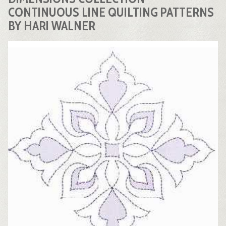
CONTINUOUS LINE QUILTING PATTERNS
BY HARI WALNER