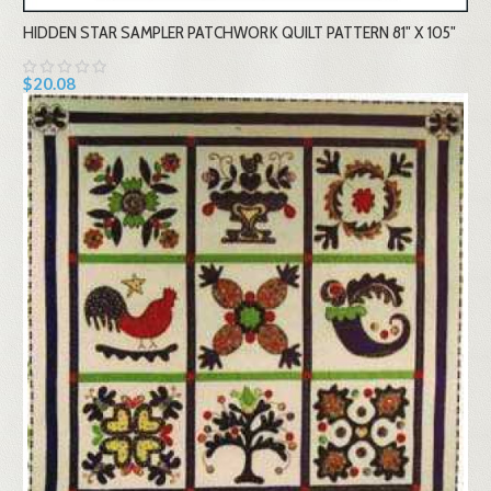
HIDDEN STAR SAMPLER PATCHWORK QUILT PATTERN 81" X 105"
$20.08