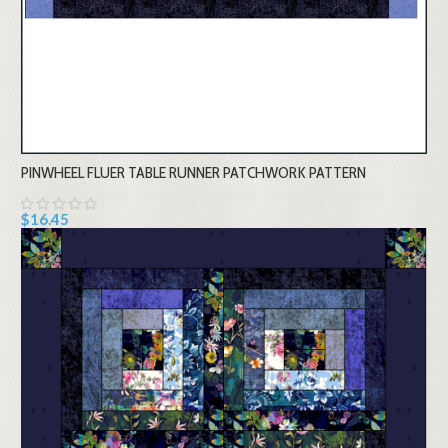
PINWHEEL FLUER TABLE RUNNER PATCHWORK PATTERN
$16.45