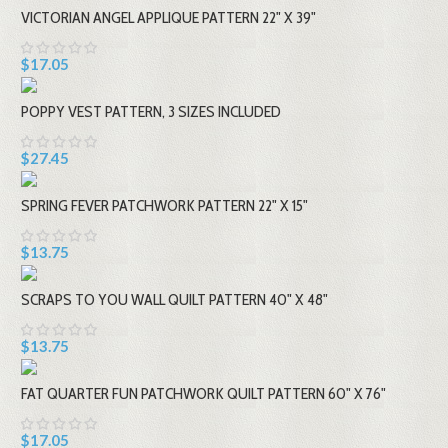
VICTORIAN ANGEL APPLIQUE PATTERN 22" X 39"
$17.05
POPPY VEST PATTERN, 3 SIZES INCLUDED
$27.45
SPRING FEVER PATCHWORK PATTERN 22" X 15"
$13.75
SCRAPS TO YOU WALL QUILT PATTERN 40" X 48"
$13.75
FAT QUARTER FUN PATCHWORK QUILT PATTERN 60" X 76"
$17.05