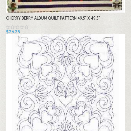
CHERRY BERRY ALBUM QUILT PATTERN 49.5" X 49.5"
$26.35