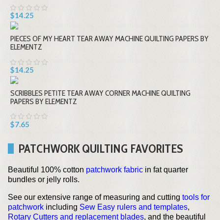
$14.25
PIECES OF MY HEART TEAR AWAY MACHINE QUILTING PAPERS BY
ELEMENTZ
$14.25
SCRIBBLES PETITE TEAR AWAY CORNER MACHINE QUILTING
PAPERS BY ELEMENTZ
$7.65
PATCHWORK QUILTING FAVORITES
Beautiful 100% cotton
patchwork fabric
in fat quarter
bundles or jelly rolls.
See our extensive range of measuring and cutting
tools for
patchwork
including
Sew Easy rulers and templates
,
Rotary Cutters and replacement blades
, and the beautiful