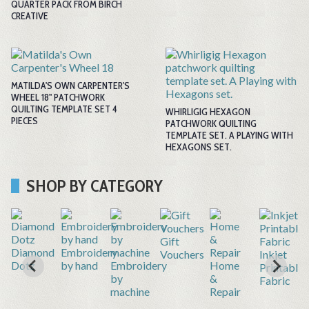
QUARTER PACK FROM BIRCH
CREATIVE
MATILDA'S OWN CARPENTER'S
WHEEL 18" PATCHWORK
QUILTING TEMPLATE SET 4
WHIRLIGIG HEXAGON
PIECES
PATCHWORK QUILTING
TEMPLATE SET. A PLAYING WITH
HEXAGONS SET.
SHOP BY CATEGORY
Gift
r
Diamond
Embroidery
Vouchers
Inkjet
Dotz
by hand
Embroidery
Home
Printable
by
&
Fabric
machine
Repair