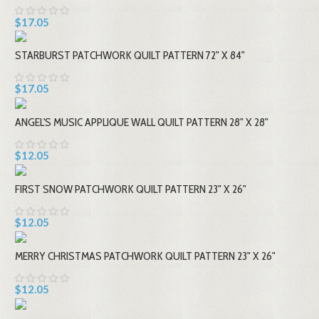
$17.05
STARBURST PATCHWORK QUILT PATTERN 72" X 84"
$17.05
ANGEL'S MUSIC APPLIQUE WALL QUILT PATTERN 28" X 28"
$12.05
FIRST SNOW PATCHWORK QUILT PATTERN 23" X 26"
$12.05
MERRY CHRISTMAS PATCHWORK QUILT PATTERN 23" X 26"
$12.05