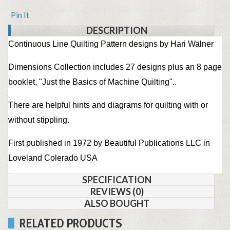
Pin It
DESCRIPTION
Continuous Line Quilting Pattern designs by Hari Walner
Dimensions Collection includes 27 designs plus an 8 page
booklet, "Just the Basics of Machine Quilting"..
There are helpful hints and diagrams for quilting with or
without stippling.
First published in 1972 by Beautiful Publications LLC in
Loveland Colerado USA
SPECIFICATION
REVIEWS (0)
ALSO BOUGHT
RELATED PRODUCTS