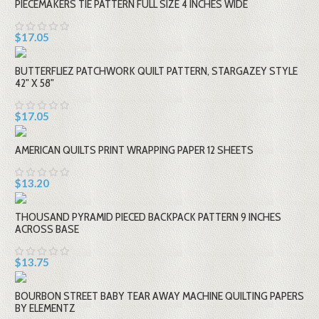
PIECEMAKERS TIE PATTERN FULL SIZE 4 INCHES WIDE
$17.05
BUTTERFLIEZ PATCHWORK QUILT PATTERN, STARGAZEY STYLE
42" X 58"
$17.05
AMERICAN QUILTS PRINT WRAPPING PAPER 12 SHEETS
$13.20
THOUSAND PYRAMID PIECED BACKPACK PATTERN 9 INCHES
ACROSS BASE
$13.75
BOURBON STREET BABY TEAR AWAY MACHINE QUILTING PAPERS
BY ELEMENTZ