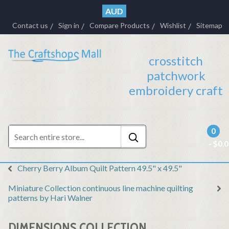
AUD
Contact us
Sign in
Compare Products
Wishlist
Sitemap
crosstitch
patchwork
embroidery craft
0
- $0.
Cherry Berry Album Quilt Pattern 49.5" x 49.5"
Miniature Collection continuous line machine quilting
patterns by Hari Walner
DIMENSIONS COLLECTION