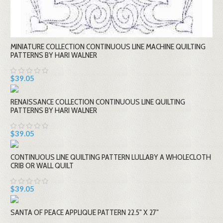
MINIATURE COLLECTION CONTINUOUS LINE MACHINE QUILTING
PATTERNS BY HARI WALNER
$39.05
RENAISSANCE COLLECTION CONTINUOUS LINE QUILTING
PATTERNS BY HARI WALNER
$39.05
CONTINUOUS LINE QUILTING PATTERN LULLABY A WHOLECLOTH
CRIB OR WALL QUILT
$39.05
SANTA OF PEACE APPLIQUE PATTERN 22.5" X 27"