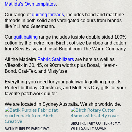
Matilda's Own templates
.
Our range of
quilting threads
, includes hand and machine
threads in both solid and vareigated colours from brands
like YLI and Gutermann.
Our
quilt batting
range includes fusible double sided 100%
cotton by the metre from Birch, cot size bamboo and cotton
from Sew Easy, and Insul-Bright from The Warm Company.
All the Madeira
Fabric Stabilizers
are here as well as
Vliesofix in 30, 45, or 90cm widths plus Bosal, Heat-n-
Bond, Craf-Tex, and Mistyfuse
Everything you need for your patchwork quilting projects.
Perfect birthday, Christmas, and Mother's Day gifts for your
favorite patchwork quilter.
We are located in Sydney Australia. We ship worldwide.
BIRCH ROTARY CUTTER 45MM
WITH SAFETY COVER
BATIK PURPLES FABRIC FAT