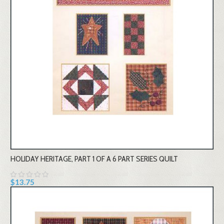
HOLIDAY HERITAGE, PART 1 OF A 6 PART SERIES QUILT
$13.75