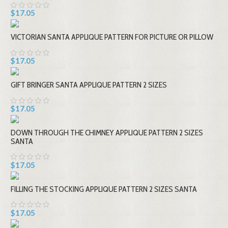
$17.05
VICTORIAN SANTA APPLIQUE PATTERN FOR PICTURE OR PILLOW
$17.05
GIFT BRINGER SANTA APPLIQUE PATTERN 2 SIZES
$17.05
DOWN THROUGH THE CHIMNEY APPLIQUE PATTERN 2 SIZES
SANTA
$17.05
FILLING THE STOCKING APPLIQUE PATTERN 2 SIZES SANTA
$17.05