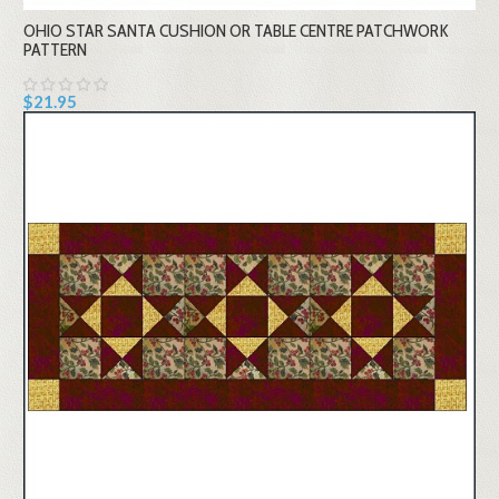
OHIO STAR SANTA CUSHION OR TABLE CENTRE PATCHWORK
PATTERN
$21.95