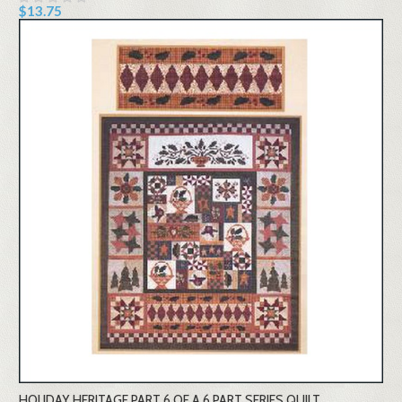
$13.75
HOLIDAY HERITAGE PART 6 OF A 6 PART SERIES QUILT