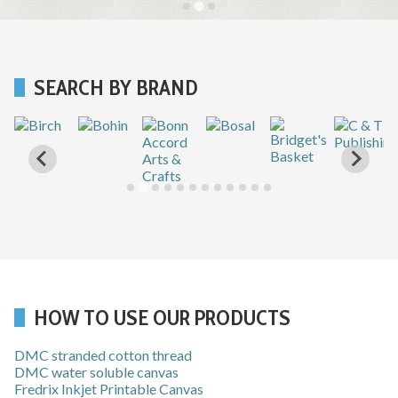
SEARCH BY BRAND
HOW TO USE OUR PRODUCTS
DMC stranded cotton thread
DMC water soluble canvas
Fredrix Inkjet Printable Canvas