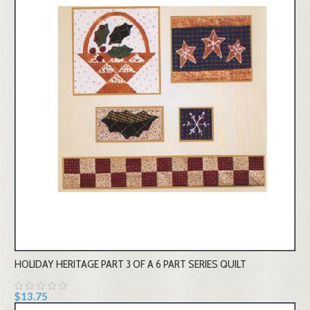
HOLIDAY HERITAGE PART 3 OF A 6 PART SERIES QUILT
$13.75