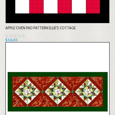
APPLE OVEN PAD PATTERN ELLIE'S COTTAGE
$16.45