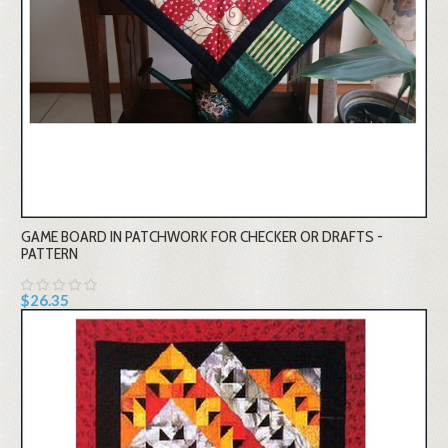
GAME BOARD IN PATCHWORK FOR CHECKER OR DRAFTS -
PATTERN
$26.35