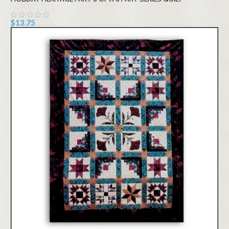
$13.75