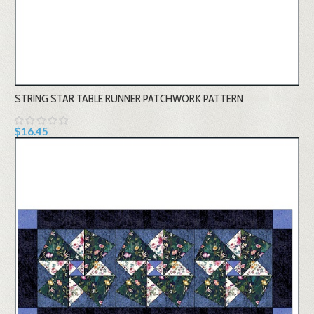
STRING STAR TABLE RUNNER PATCHWORK PATTERN
$16.45