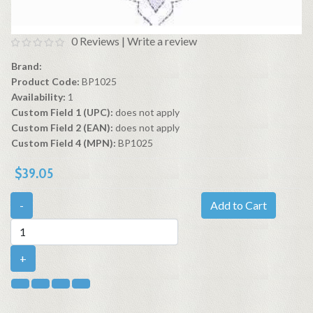
0 Reviews
|
Write a review
Brand:
Product Code:
BP1025
Availability:
1
Custom Field 1 (UPC):
does not apply
Custom Field 2 (EAN):
does not apply
Custom Field 4 (MPN):
BP1025
$39.05
-
Add to Cart
+