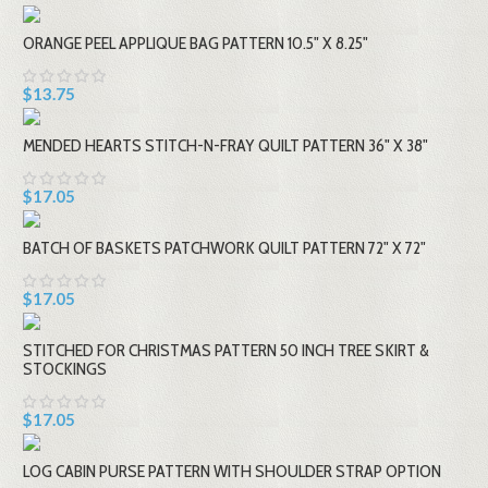
ORANGE PEEL APPLIQUE BAG PATTERN 10.5" X 8.25"
$13.75
MENDED HEARTS STITCH-N-FRAY QUILT PATTERN 36" X 38"
$17.05
BATCH OF BASKETS PATCHWORK QUILT PATTERN 72" X 72"
$17.05
STITCHED FOR CHRISTMAS PATTERN 50 INCH TREE SKIRT &
STOCKINGS
$17.05
LOG CABIN PURSE PATTERN WITH SHOULDER STRAP OPTION