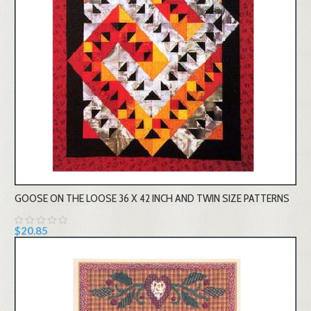
GOOSE ON THE LOOSE 36 X 42 INCH AND TWIN SIZE PATTERNS
$20.85