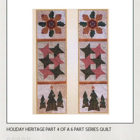
HOLIDAY HERITAGE PART 4 OF A 6 PART SERIES QUILT