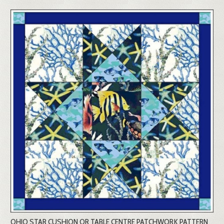
OHIO STAR CUSHION OR TABLE CENTRE PATCHWORK PATTERN