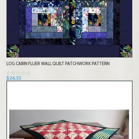
LOG CABIN FLUER WALL QUILT PATCHWORK PATTERN
$26.35