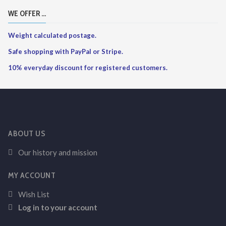
WE OFFER ...
Weight calculated postage.
Safe shopping with PayPal or Stripe.
10% everyday discount for registered customers.
ABOUT US
Our history and mission
MY ACCOUNT
Wish List
Log in to your account