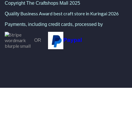
Copyright The Craftshops Mall 2025
Business Award best craft store in Kuringai 2026
Quality
Payments, including credit cards, processed by
Paypal
OR