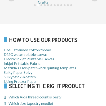
HOW TO USE OUR PRODUCTS
DMC stranded cotton thread
DMC water soluble canvas
Fredrix Inkjet Printable Canvas
Inkjet Printable Fabric
Matilda's Own patchwork quilting templates
Sulky Paper Solvy
Sulky Stick-n-Stitch
Using Freezer Paper
SELECTING THE RIGHT PRODUCT
Which Aida thread count is best?
Which size tapestry needle?