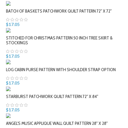
BATCH OF BASKETS PATCHWORK QUILT PATTERN 72" X 72"
$17.05
STITCHED FOR CHRISTMAS PATTERN 50 INCH TREE SKIRT &
STOCKINGS
$17.05
LOG CABIN PURSE PATTERN WITH SHOULDER STRAP OPTION
$17.05
STARBURST PATCHWORK QUILT PATTERN 72" X 84"
$17.05
ANGEL'S MUSIC APPLIQUE WALL QUILT PATTERN 28" X 28"