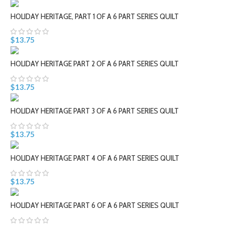
HOLIDAY HERITAGE, PART 1 OF A 6 PART SERIES QUILT
$13.75
HOLIDAY HERITAGE PART 2 OF A 6 PART SERIES QUILT
$13.75
HOLIDAY HERITAGE PART 3 OF A 6 PART SERIES QUILT
$13.75
HOLIDAY HERITAGE PART 4 OF A 6 PART SERIES QUILT
$13.75
HOLIDAY HERITAGE PART 6 OF A 6 PART SERIES QUILT