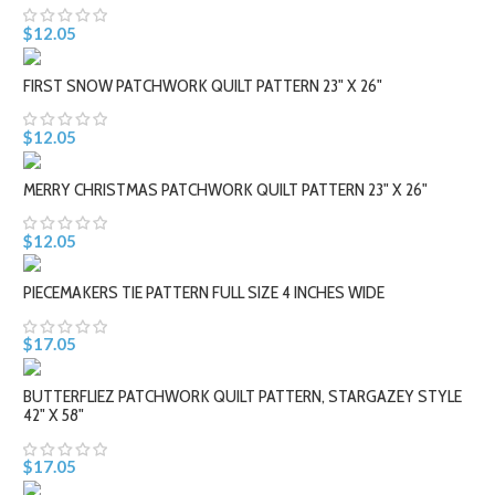
$12.05
FIRST SNOW PATCHWORK QUILT PATTERN 23" X 26"
$12.05
MERRY CHRISTMAS PATCHWORK QUILT PATTERN 23" X 26"
$12.05
PIECEMAKERS TIE PATTERN FULL SIZE 4 INCHES WIDE
$17.05
BUTTERFLIEZ PATCHWORK QUILT PATTERN, STARGAZEY STYLE
42" X 58"
$17.05