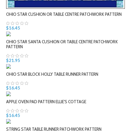
OHIO STAR CUSHION OR TABLE CENTRE PATCHWORK PATTERN
$16.45
OHIO STAR SANTA CUSHION OR TABLE CENTRE PATCHWORK
PATTERN
$21.95
OHIO STAR BLOCK HOLLY TABLE RUNNER PATTERN
$16.45
APPLE OVEN PAD PATTERN ELLIE'S COTTAGE
$16.45
STRING STAR TABLE RUNNER PATCHWORK PATTERN