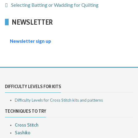
Selecting Batting or Wadding for Quilting
NEWSLETTER
Newsletter sign up
DIFFICULTY LEVELS FOR KITS
Difficulty Levels for Cross Stitch kits and patterns
TECHNIQUES TO TRY
Cross Stitch
Sashiko