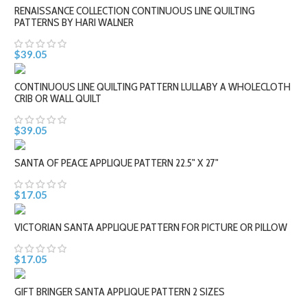
RENAISSANCE COLLECTION CONTINUOUS LINE QUILTING
PATTERNS BY HARI WALNER
$39.05
CONTINUOUS LINE QUILTING PATTERN LULLABY A WHOLECLOTH
CRIB OR WALL QUILT
$39.05
SANTA OF PEACE APPLIQUE PATTERN 22.5" X 27"
$17.05
VICTORIAN SANTA APPLIQUE PATTERN FOR PICTURE OR PILLOW
$17.05
GIFT BRINGER SANTA APPLIQUE PATTERN 2 SIZES