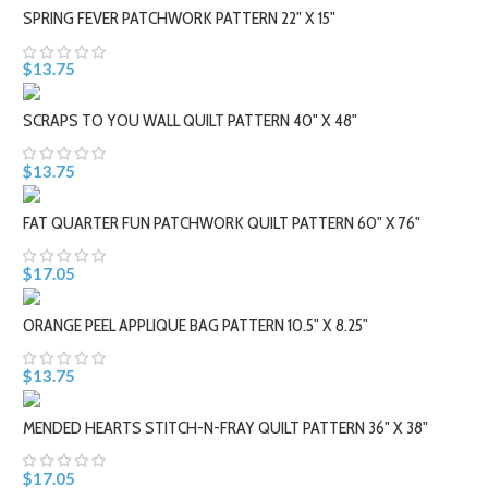
SPRING FEVER PATCHWORK PATTERN 22" X 15"
$13.75
SCRAPS TO YOU WALL QUILT PATTERN 40" X 48"
$13.75
FAT QUARTER FUN PATCHWORK QUILT PATTERN 60" X 76"
$17.05
ORANGE PEEL APPLIQUE BAG PATTERN 10.5" X 8.25"
$13.75
MENDED HEARTS STITCH-N-FRAY QUILT PATTERN 36" X 38"
$17.05