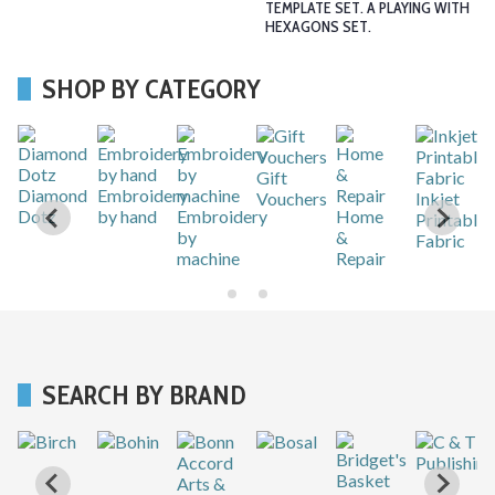
TEMPLATE SET. A PLAYING WITH
HEXAGONS SET.
SHOP BY CATEGORY
Gift
r
Diamond
Embroidery
Vouchers
Inkjet
Dotz
by hand
Embroidery
Home
Printable
by
&
Fabric
machine
Repair
SEARCH BY BRAND