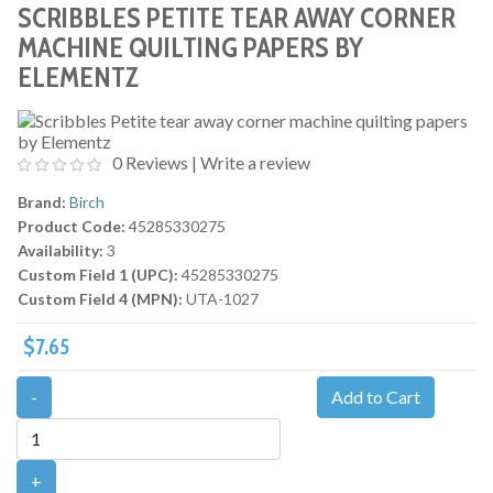
SCRIBBLES PETITE TEAR AWAY CORNER
MACHINE QUILTING PAPERS BY
ELEMENTZ
0 Reviews
|
Write a review
Brand:
Birch
Product Code:
45285330275
Availability:
3
Custom Field 1 (UPC):
45285330275
Custom Field 4 (MPN):
UTA-1027
$7.65
-
Add to Cart
+