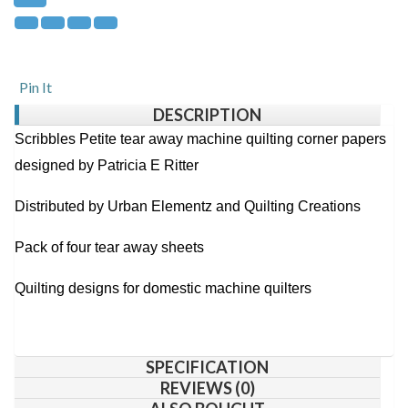
Pin It
DESCRIPTION
Scribbles Petite tear away machine quilting corner papers
designed by Patricia E Ritter
Distributed by Urban Elementz and Quilting Creations
Pack of four tear away sheets
Quilting designs for domestic machine quilters
SPECIFICATION
REVIEWS (0)