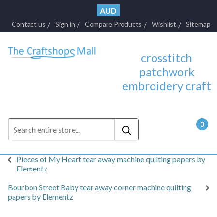
AUD
Contact us
Sign in
Compare Products
Wishlist
Sitemap
crosstitch
patchwork
embroidery craft
0
- $0.
Pieces of My Heart tear away machine quilting papers by
Elementz
Bourbon Street Baby tear away corner machine quilting
papers by Elementz