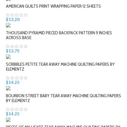
AMERICAN QUILTS PRINT WRAPPING PAPER 12 SHEETS
$13.20
THOUSAND PYRAMID PIECED BACKPACK PATTERN 9 INCHES
ACROSS BASE
$13.75
SCRIBBLES PETITE TEAR AWAY MACHINE QUILTING PAPERS BY
ELEMENTZ
$14.25
BOURBON STREET BABY TEAR AWAY MACHINE QUILTING PAPERS
BY ELEMENTZ
$14.25