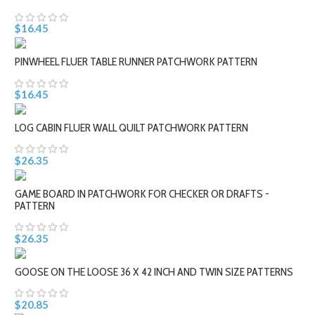
$16.45
PINWHEEL FLUER TABLE RUNNER PATCHWORK PATTERN
$16.45
LOG CABIN FLUER WALL QUILT PATCHWORK PATTERN
$26.35
GAME BOARD IN PATCHWORK FOR CHECKER OR DRAFTS -
PATTERN
$26.35
GOOSE ON THE LOOSE 36 X 42 INCH AND TWIN SIZE PATTERNS
$20.85