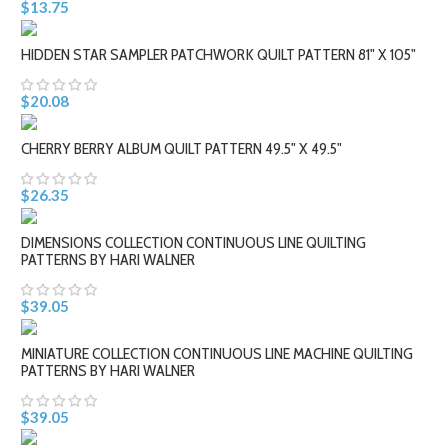
$13.75
HIDDEN STAR SAMPLER PATCHWORK QUILT PATTERN 81" X 105"
$20.08
CHERRY BERRY ALBUM QUILT PATTERN 49.5" X 49.5"
$26.35
DIMENSIONS COLLECTION CONTINUOUS LINE QUILTING
PATTERNS BY HARI WALNER
$39.05
MINIATURE COLLECTION CONTINUOUS LINE MACHINE QUILTING
PATTERNS BY HARI WALNER
$39.05