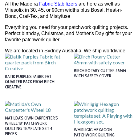
All the Madeira
Fabric Stabilizers
are here as well as
Vliesofix in 30, 45, or 90cm widths plus Bosal, Heat-n-
Bond, Craf-Tex, and Mistyfuse
Everything you need for your patchwork quilting projects.
Perfect birthday, Christmas, and Mother's Day gifts for your
favorite patchwork quilter.
We are located in Sydney Australia. We ship worldwide.
BIRCH ROTARY CUTTER 45MM
WITH SAFETY COVER
BATIK PURPLES FABRIC FAT
QUARTER PACK FROM BIRCH
CREATIVE
MATILDA'S OWN CARPENTER'S
WHEEL 18" PATCHWORK
QUILTING TEMPLATE SET 4
WHIRLIGIG HEXAGON
PIECES
PATCHWORK QUILTING