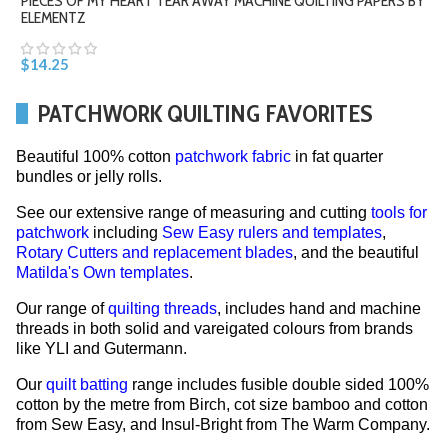
PIECES OF MY HEART TEAR AWAY MACHINE QUILTING PAPERS BY
ELEMENTZ
$14.25
PATCHWORK QUILTING FAVORITES
Beautiful 100% cotton
patchwork fabric
in fat quarter
bundles or jelly rolls.
See our extensive range of measuring and cutting
tools for
patchwork
including
Sew Easy rulers and templates
,
Rotary Cutters and replacement blades
, and the beautiful
Matilda's Own templates
.
Our range of
quilting threads
, includes hand and machine
threads in both solid and vareigated colours from brands
like YLI and Gutermann.
Our
quilt batting
range includes fusible double sided 100%
cotton by the metre from Birch, cot size bamboo and cotton
from Sew Easy, and Insul-Bright from The Warm Company.