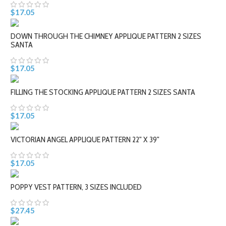
$17.05
DOWN THROUGH THE CHIMNEY APPLIQUE PATTERN 2 SIZES
SANTA
$17.05
FILLING THE STOCKING APPLIQUE PATTERN 2 SIZES SANTA
$17.05
VICTORIAN ANGEL APPLIQUE PATTERN 22" X 39"
$17.05
POPPY VEST PATTERN, 3 SIZES INCLUDED
$27.45