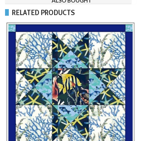
ALSO BOUGHT
RELATED PRODUCTS