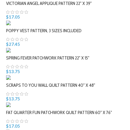
VICTORIAN ANGEL APPLIQUE PATTERN 22" X 39"
$17.05
POPPY VEST PATTERN, 3 SIZES INCLUDED
$27.45
SPRING FEVER PATCHWORK PATTERN 22" X 15"
$13.75
SCRAPS TO YOU WALL QUILT PATTERN 40" X 48"
$13.75
FAT QUARTER FUN PATCHWORK QUILT PATTERN 60" X 76"
$17.05