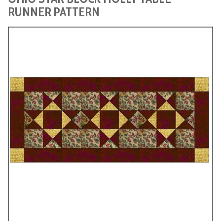
RUNNER PATTERN