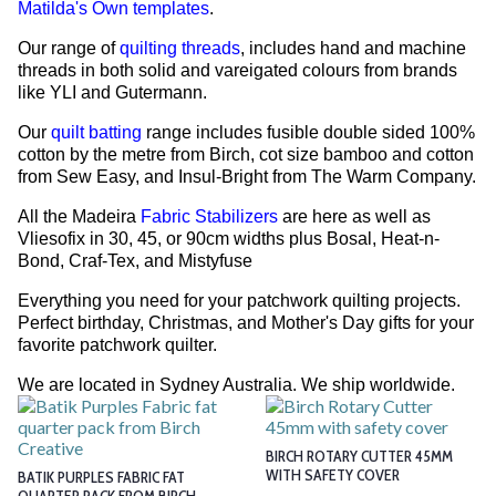
Matilda's Own templates
.
Our range of
quilting threads
, includes hand and machine
threads in both solid and vareigated colours from brands
like YLI and Gutermann.
Our
quilt batting
range includes fusible double sided 100%
cotton by the metre from Birch, cot size bamboo and cotton
from Sew Easy, and Insul-Bright from The Warm Company.
All the Madeira
Fabric Stabilizers
are here as well as
Vliesofix in 30, 45, or 90cm widths plus Bosal, Heat-n-
Bond, Craf-Tex, and Mistyfuse
Everything you need for your patchwork quilting projects.
Perfect birthday, Christmas, and Mother's Day gifts for your
favorite patchwork quilter.
We are located in Sydney Australia. We ship worldwide.
BIRCH ROTARY CUTTER 45MM
WITH SAFETY COVER
BATIK PURPLES FABRIC FAT