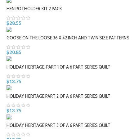
HEN POTHOLDER KIT 2 PACK
$28.55
GOOSE ON THE LOOSE 36 X 42 INCH AND TWIN SIZE PATTERNS
$20.85
HOLIDAY HERITAGE, PART 1 OF A 6 PART SERIES QUILT
$13.75
HOLIDAY HERITAGE PART 2 OF A 6 PART SERIES QUILT
$13.75
HOLIDAY HERITAGE PART 3 OF A 6 PART SERIES QUILT