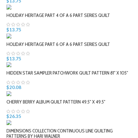
$13.75
HOLIDAY HERITAGE PART 4 OF A 6 PART SERIES QUILT
$13.75
HOLIDAY HERITAGE PART 6 OF A 6 PART SERIES QUILT
$13.75
HIDDEN STAR SAMPLER PATCHWORK QUILT PATTERN 81" X 105"
$20.08
CHERRY BERRY ALBUM QUILT PATTERN 49.5" X 49.5"
$26.35
DIMENSIONS COLLECTION CONTINUOUS LINE QUILTING
PATTERNS BY HARI WALNER