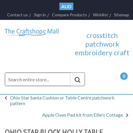
AUD
Contact us
Sign in
Compare Products
Wishlist
Sitemap
crosstitch
patchwork
embroidery craft
0
- $0.
Ohio Star Santa Cushion or Table Centre patchwork
pattern
Apple Oven Pad kit from Ellie's Cottage
OHIO STAR BLOCK HOLLY TABLE