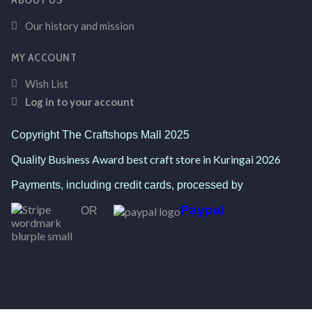
Our history and mission
MY ACCOUNT
Wish List
Log in to your account
Copyright The Craftshops Mall 2025
Business Award best craft store in Kuringai 2026
Quality
Payments, including credit cards, processed by
Paypal
OR