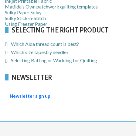
Inkjet Printable Fabric
Matilda's Own patchwork quilting templates
Sulky Paper Solvy
Sulky Stick-n-Stitch
Using Freezer Paper
SELECTING THE RIGHT PRODUCT
Which Aida thread count is best?
Which size tapestry needle?
Selecting Batting or Wadding for Quilting
NEWSLETTER
Newsletter sign up