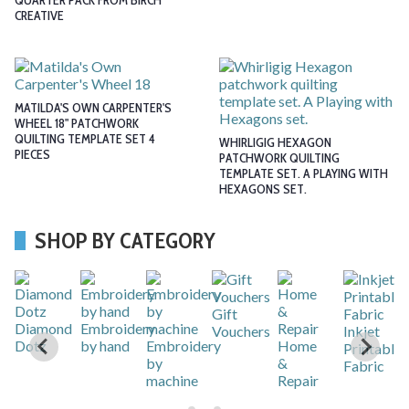
QUARTER PACK FROM BIRCH
CREATIVE
MATILDA'S OWN CARPENTER'S
WHEEL 18" PATCHWORK
QUILTING TEMPLATE SET 4
WHIRLIGIG HEXAGON
PIECES
PATCHWORK QUILTING
TEMPLATE SET. A PLAYING WITH
HEXAGONS SET.
SHOP BY CATEGORY
Gift
r
Diamond
Embroidery
Vouchers
Inkjet
Dotz
by hand
Embroidery
Home
Printable
by
&
Fabric
machine
Repair