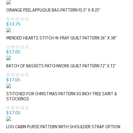
ORANGE PEEL APPLIQUE BAG PATTERN 10.5" X 8.25"
$13.75
MENDED HEARTS STITCH-N-FRAY QUILT PATTERN 36" X 38"
$17.05
BATCH OF BASKETS PATCHWORK QUILT PATTERN 72" X 72"
$17.05
STITCHED FOR CHRISTMAS PATTERN 50 INCH TREE SKIRT &
STOCKINGS
$17.05
LOG CABIN PURSE PATTERN WITH SHOULDER STRAP OPTION