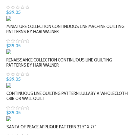
$39.05
MINIATURE COLLECTION CONTINUOUS LINE MACHINE QUILTING
PATTERNS BY HARI WALNER
$39.05
RENAISSANCE COLLECTION CONTINUOUS LINE QUILTING
PATTERNS BY HARI WALNER
$39.05
CONTINUOUS LINE QUILTING PATTERN LULLABY A WHOLECLOTH
CRIB OR WALL QUILT
$39.05
SANTA OF PEACE APPLIQUE PATTERN 22.5" X 27"