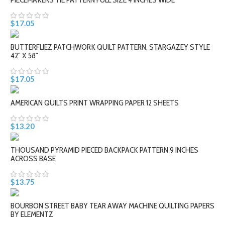
$17.05
BUTTERFLIEZ PATCHWORK QUILT PATTERN, STARGAZEY STYLE
42" X 58"
$17.05
AMERICAN QUILTS PRINT WRAPPING PAPER 12 SHEETS
$13.20
THOUSAND PYRAMID PIECED BACKPACK PATTERN 9 INCHES
ACROSS BASE
$13.75
BOURBON STREET BABY TEAR AWAY MACHINE QUILTING PAPERS
BY ELEMENTZ