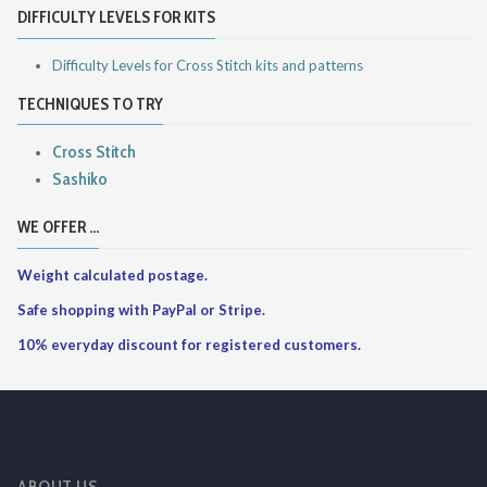
DIFFICULTY LEVELS FOR KITS
Difficulty Levels for Cross Stitch kits and patterns
TECHNIQUES TO TRY
Cross Stitch
Sashiko
WE OFFER ...
Weight calculated postage.
Safe shopping with PayPal or Stripe.
10% everyday discount for registered customers.
ABOUT US