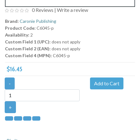
0 Reviews
|
Write a review
Brand:
Caronie Publishing
Product Code:
C6045-p
Availability:
2
Custom Field 1 (UPC):
does not apply
Custom Field 2 (EAN):
does not apply
Custom Field 4 (MPN):
C6045-p
$16.45
-
Add to Cart
+