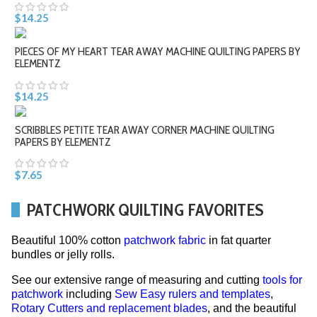
$14.25
PIECES OF MY HEART TEAR AWAY MACHINE QUILTING PAPERS BY
ELEMENTZ
$14.25
SCRIBBLES PETITE TEAR AWAY CORNER MACHINE QUILTING
PAPERS BY ELEMENTZ
$7.65
PATCHWORK QUILTING FAVORITES
Beautiful 100% cotton
patchwork fabric
in fat quarter
bundles or jelly rolls.
See our extensive range of measuring and cutting
tools for
patchwork
including
Sew Easy rulers and templates
,
Rotary Cutters and replacement blades
, and the beautiful