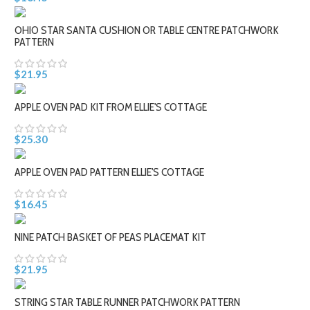
OHIO STAR SANTA CUSHION OR TABLE CENTRE PATCHWORK
PATTERN
$21.95
APPLE OVEN PAD KIT FROM ELLIE'S COTTAGE
$25.30
APPLE OVEN PAD PATTERN ELLIE'S COTTAGE
$16.45
NINE PATCH BASKET OF PEAS PLACEMAT KIT
$21.95
STRING STAR TABLE RUNNER PATCHWORK PATTERN