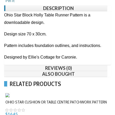
Pin It
DESCRIPTION
Ohio Star Block Holly Table Runner Pattern is a
downloadable design.
Design size 70 x 30cm.
Pattern includes foundation outlines, and instructions.
Designed by Ellie's Cottage for Caronie.
REVIEWS (0)
ALSO BOUGHT
RELATED PRODUCTS
OHIO STAR CUSHION OR TABLE CENTRE PATCHWORK PATTERN
$16.45