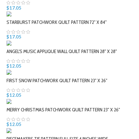
$17.05
STARBURST PATCHWORK QUILT PATTERN 72" X 84"
$17.05
ANGEL'S MUSIC APPLIQUE WALL QUILT PATTERN 28" X 28"
$12.05
FIRST SNOW PATCHWORK QUILT PATTERN 23" X 26"
$12.05
MERRY CHRISTMAS PATCHWORK QUILT PATTERN 23" X 26"
$12.05
PIECEMAKERS TIE PATTERN FULL SIZE 4 INCHES WIDE