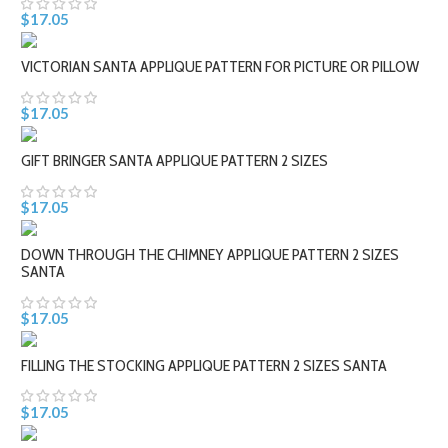
$17.05
VICTORIAN SANTA APPLIQUE PATTERN FOR PICTURE OR PILLOW
$17.05
GIFT BRINGER SANTA APPLIQUE PATTERN 2 SIZES
$17.05
DOWN THROUGH THE CHIMNEY APPLIQUE PATTERN 2 SIZES
SANTA
$17.05
FILLING THE STOCKING APPLIQUE PATTERN 2 SIZES SANTA
$17.05