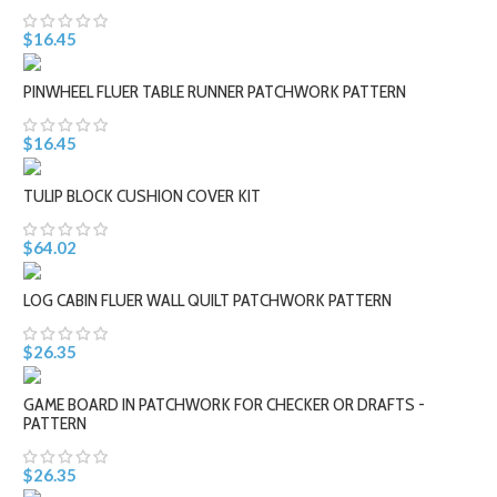
$16.45
PINWHEEL FLUER TABLE RUNNER PATCHWORK PATTERN
$16.45
TULIP BLOCK CUSHION COVER KIT
$64.02
LOG CABIN FLUER WALL QUILT PATCHWORK PATTERN
$26.35
GAME BOARD IN PATCHWORK FOR CHECKER OR DRAFTS -
PATTERN
$26.35