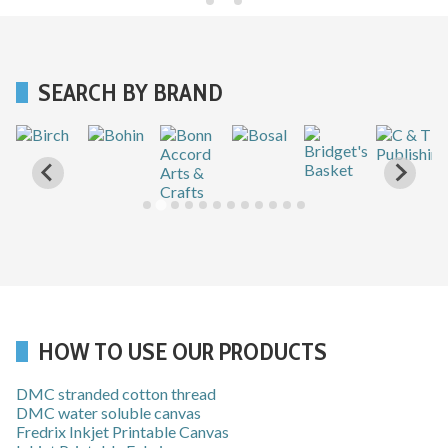
SEARCH BY BRAND
HOW TO USE OUR PRODUCTS
DMC stranded cotton thread
DMC water soluble canvas
Fredrix Inkjet Printable Canvas